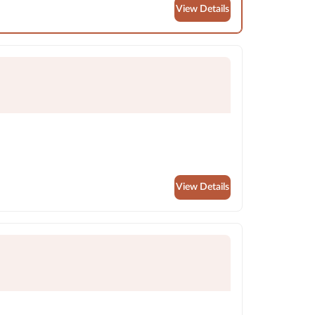
View Details
View Details