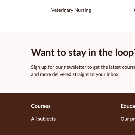
Veterinary Nursing
Want to stay in the loop
Sign up for our newsletter to get the latest course
and more delivered straight to your inbox.
Courses
Educa
All subjects
Our pr