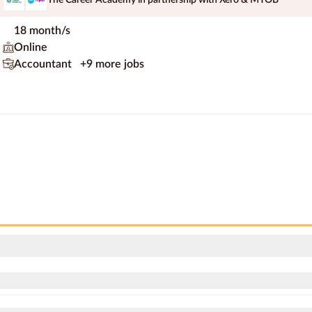
18 month/s
Online
Accountant
+9 more jobs