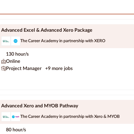
Advanced Excel & Advanced Xero Package
The Career Academy in partnership with XERO
130 hour/s
Online
Project Manager
+9 more jobs
Advanced Xero and MYOB Pathway
The Career Academy in partnership with Xero & MYOB
80 hour/s