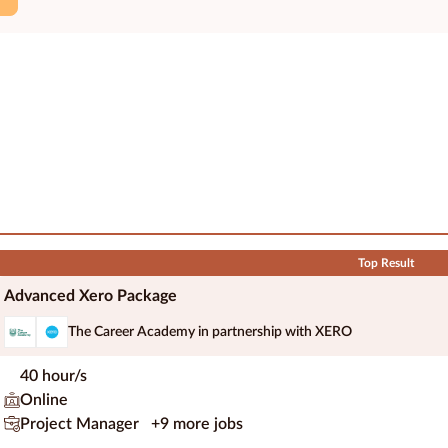
Top Result
Advanced Xero Package
The Career Academy in partnership with XERO
40 hour/s
Online
Project Manager
+9 more jobs