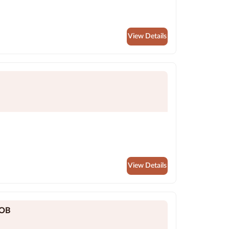
View Details
View Details
YOB