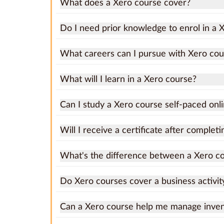
What does a Xero course cover?
Do I need prior knowledge to enrol in a 
What careers can I pursue with Xero cou
What will I learn in a Xero course?
Can I study a Xero course self-paced onl
Will I receive a certificate after complet
What's the difference between a Xero c
Do Xero courses cover a business activit
Can a Xero course help me manage invent