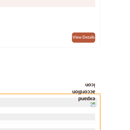
View Details