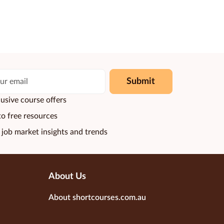
Submit
usive course offers
to free resources
 job market insights and trends
About Us
About shortcourses.com.au