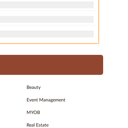
Beauty
Event Management
MYOB
Real Estate