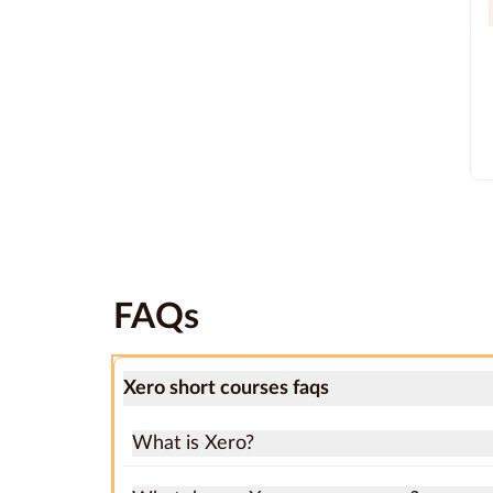
FAQs
Xero short courses faqs
What is Xero?