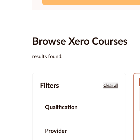
Browse Xero Courses
results found:
Filters
Clear all
Qualification
Provider