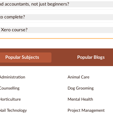
nd accountants, not just beginners?
to complete?
a Xero course?
Popular Subjects
Popular Blogs
Administration
Animal Care
Counselling
Dog Grooming
Horticulture
Mental Health
Nail Technology
Project Management