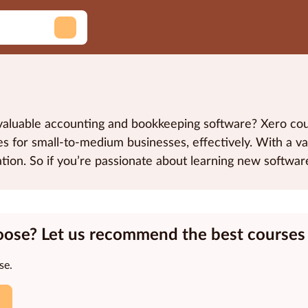
h valuable accounting and bookkeeping software? Xero c
 for small-to-medium businesses, effectively. With a vari
cation. So if you’re passionate about learning new softw
oose? Let us recommend the best courses 
se.