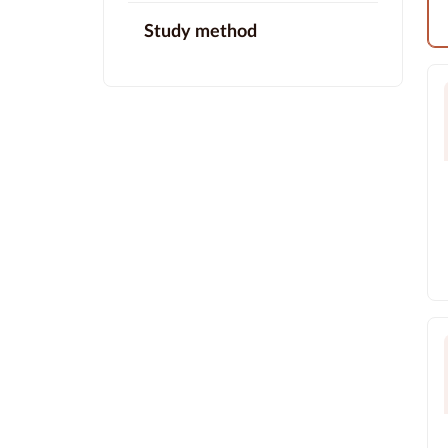
Study method