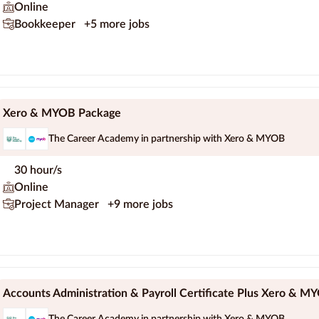
Online
Bookkeeper
+5 more jobs
Xero & MYOB Package
The Career Academy in partnership with Xero & MYOB
30 hour/s
Online
Project Manager
+9 more jobs
Accounts Administration & Payroll Certificate Plus Xero & M
The Career Academy in partnership with Xero & MYOB