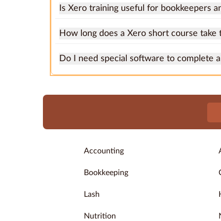
Is Xero training useful for bookkeepers a
How long does a Xero short course take 
Do I need special software to complete 
Accounting
Bookkeeping
Lash
Nutrition