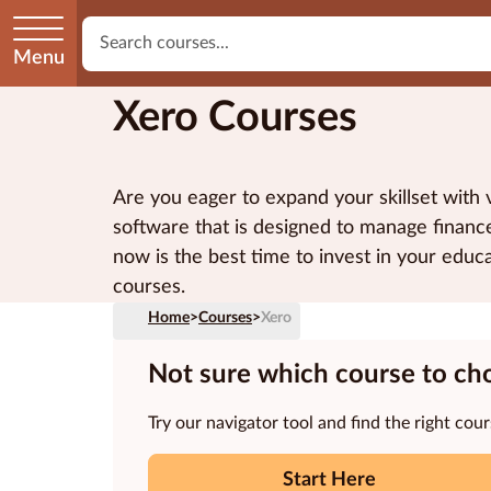
Menu
Xero Courses
Are you eager to expand your skillset wit
software that is designed to manage finances
now is the best time to invest in your edu
courses.
Home
>
Courses
>
Xero
Not sure which course to ch
Try our navigator tool and find the right cour
Start Here