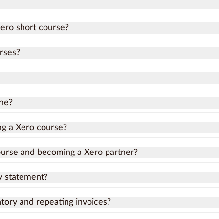
Xero short course?
rses?
ine?
ing a Xero course?
ourse and becoming a Xero partner?
y statement?
ory and repeating invoices?