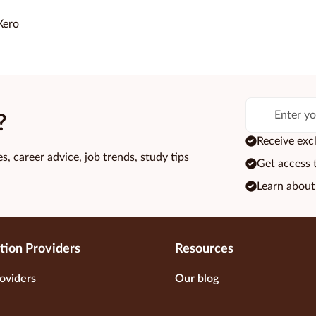
Xero
?
Receive excl
s, career advice, job trends, study tips
Get access 
Learn about
tion Providers
Resources
oviders
Our blog