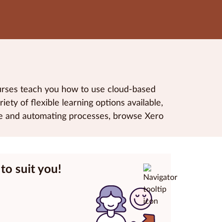
ourses teach you how to use cloud-based
ety of flexible learning options available,
are and automating processes, browse Xero
to suit you!