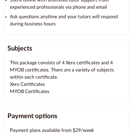
experienced professionals via phone and email
Ask questions anytime and your tutors will respond
during business hours
Subjects
This package consists of 4 Xero certificates and 4
MYOB certificates. There are a variety of subjects
within each certificate.
Xero Certificates
MYOB Certificates
Payment options
Payment plans available from $29/week