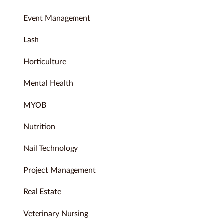
Event Management
Lash
Horticulture
Mental Health
MYOB
Nutrition
Nail Technology
Project Management
Real Estate
Veterinary Nursing