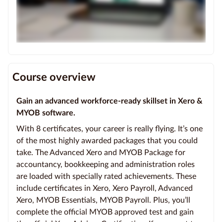
Course overview
Gain an advanced workforce-ready skillset in Xero &
MYOB software.
With 8 certificates, your career is really flying. It’s one
of the most highly awarded packages that you could
take. The Advanced Xero and MYOB Package for
accountancy, bookkeeping and administration roles
are loaded with specially rated achievements. These
include certificates in Xero, Xero Payroll, Advanced
Xero, MYOB Essentials, MYOB Payroll. Plus, you’ll
complete the official MYOB approved test and gain