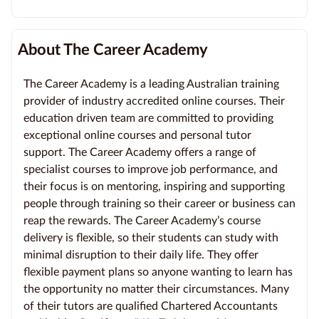
About The Career Academy
The Career Academy is a leading Australian training
provider of industry accredited online courses. Their
education driven team are committed to providing
exceptional online courses and personal tutor
support. The Career Academy offers a range of
specialist courses to improve job performance, and
their focus is on mentoring, inspiring and supporting
people through training so their career or business can
reap the rewards. The Career Academy’s course
delivery is flexible, so their students can study with
minimal disruption to their daily life. They offer
flexible payment plans so anyone wanting to learn has
the opportunity no matter their circumstances. Many
of their tutors are qualified Chartered Accountants