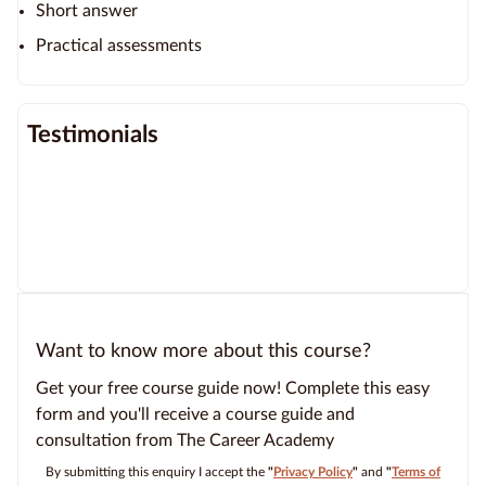
Short answer
Practical assessments
Testimonials
Want to know more about this course?
Get your free course guide now! Complete this easy
form and you'll receive a course guide and
consultation from The Career Academy
By submitting this enquiry I accept the
"
Privacy Policy
"
and
"
Terms of