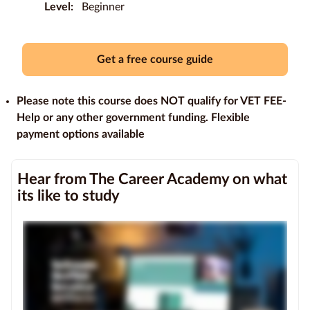
Level:
Beginner
Education
Providers
Get a free course guide
Contact
us
Please note this course does NOT qualify for VET FEE-
Help or any other government funding. Flexible
Blog
payment options available
About
Hear from The Career Academy on what
us
its like to study