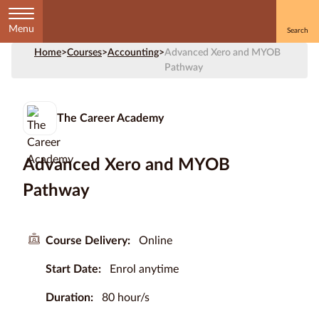
Menu
Home
>
Courses
>
Accounting
>
Advanced Xero and MYOB
Home
Pathway
Courses
by
The Career Academy
Subject
Advanced Xero and MYOB
Pathway
Courses
by
Study
Course Delivery:
Online
Method
Start Date:
Enrol anytime
Courses by
Qualification
Duration:
80 hour/s
Level