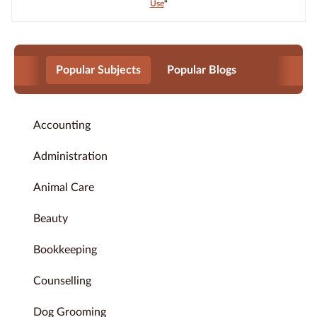
Use
"
Popular Subjects
Popular Blogs
Accounting
Administration
Animal Care
Beauty
Bookkeeping
Counselling
Dog Grooming