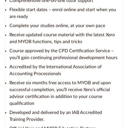
Comprehensive one-on-one tutor support
Flexible start dates – enrol online and start when you
are ready
Complete your studies online, at your own pace
Receive updated course material with the latest Xero
and MYOB functions, tips and tricks
Course approved by the CPD Certification Service –
you’ll gain continuing professional development hours
Accredited by the International Association of
Accounting Processionals
Receive six months free access to MYOB and upon
successful completion, you’ll receive Xero’s official
advisor certification in addition to your course
qualification
Developed and delivered by an IAB Accredited
Training Provider.