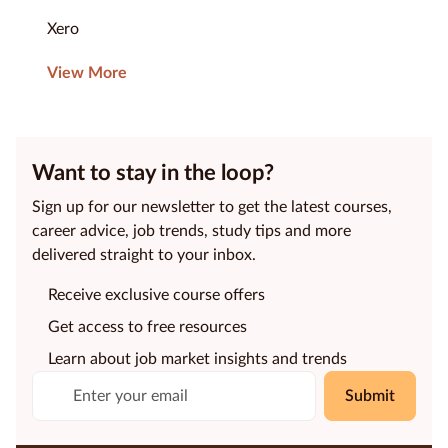
Xero
View More
Want to stay in the loop?
Sign up for our newsletter to get the latest courses,
career advice, job trends, study tips and more
delivered straight to your inbox.
Receive exclusive course offers
Get access to free resources
Learn about job market insights and trends
Submit