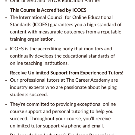
Official Xero and MYOB Education Partner
This Course is Accredited by ICOES
The International Council for Online Educational
Standards (ICOES) guarantees you a high standard of
content with measurable outcomes from a reputable
training organisation.
ICOES is the accrediting body that monitors and
continually develops the educational standards of
online teaching institutions.
Receive Unlimited Support from Experienced Tutors!
Our professional tutors at The Career Academy are
industry experts who are passionate about helping
students succeed.
They’re committed to providing exceptional online
course support and personal tutoring to help you
succeed. Throughout your course, you’ll receive
unlimited tutor support via phone and email.