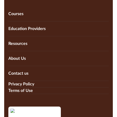
Courses
Education Providers
Resources
About Us
Contact us
Privacy Policy
Terms of Use