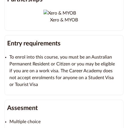
Xero & MYOB
Entry requirements
To enrol into this course, you must be an Australian
Permanent Resident or Citizen or you may be eligible
if you are on a work visa. The Career Academy does
not accept enrolments for anyone on a Student Visa
or Tourist Visa
Assesment
Multiple choice