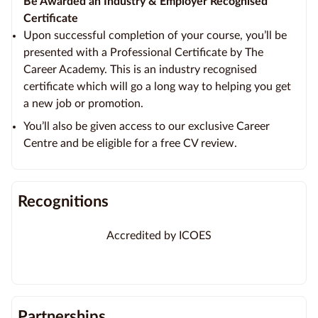
Be Awarded an Industry & Employer Recognised
Certificate
Upon successful completion of your course, you’ll be
presented with a Professional Certificate by The
Career Academy. This is an industry recognised
certificate which will go a long way to helping you get
a new job or promotion.
You’ll also be given access to our exclusive Career
Centre and be eligible for a free CV review.
Recognitions
Accredited by ICOES
Partnerships