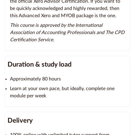
the official Xero Advisor Certification. If you want to
be quickly acknowledged and highly rewarded, then
this Advanced Xero and MYOB package is the one.
This course is approved by the International
Association of Accounting Professionals and The CPD
Certification Service.
Duration & study load
Approximately 80 hours
Learn at your own pace, but ideally, complete one
module per week
Delivery
100% online with unlimited tutor support from