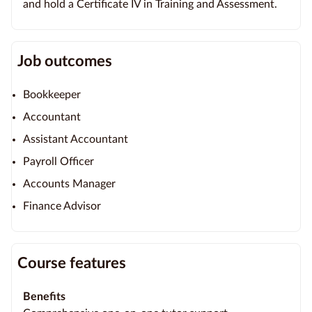
and hold a Certificate IV in Training and Assessment.
Job outcomes
Bookkeeper
Accountant
Assistant Accountant
Payroll Officer
Accounts Manager
Finance Advisor
Course features
Benefits