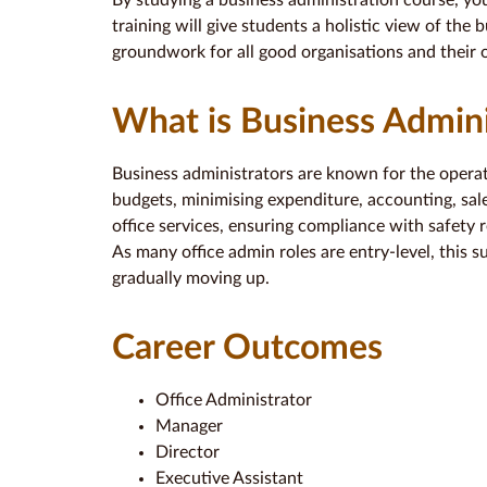
By studying a business administration course, yo
training will give students a holistic view of the 
groundwork for all good organisations and their o
What is Business Admini
Business administrators are known for the opera
budgets, minimising expenditure, accounting, sale
office services, ensuring compliance with safety r
As many office admin roles are entry-level, this 
gradually moving up.
Career Outcomes
Office Administrator
Manager
Director
Executive Assistant