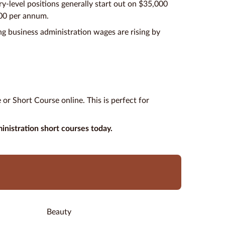
try-level positions generally start out on $35,000
000 per annum.
g business administration wages are rising by
or Short Course online. This is perfect for
inistration short courses today.
Beauty