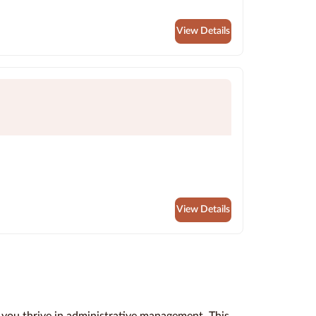
View Details
View Details