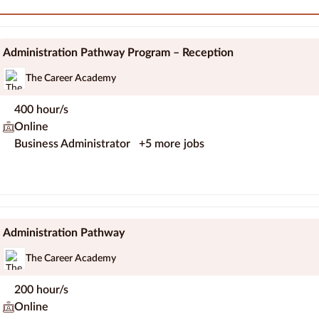
Administration Pathway Program – Reception
The Career Academy
400 hour/s
Online
Business Administrator
+5 more jobs
Administration Pathway
The Career Academy
200 hour/s
Online