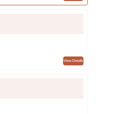
View Details