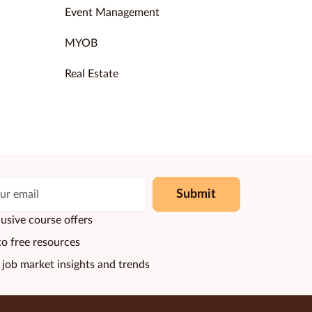
Event Management
MYOB
Real Estate
Submit
usive course offers
to free resources
 job market insights and trends