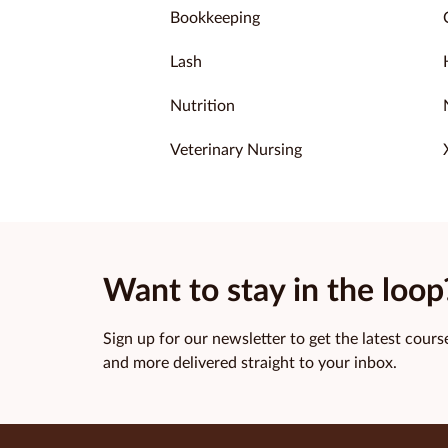
Bookkeeping
Lash
Nutrition
Veterinary Nursing
Want to stay in the loop
Sign up for our newsletter to get the latest course
and more delivered straight to your inbox.