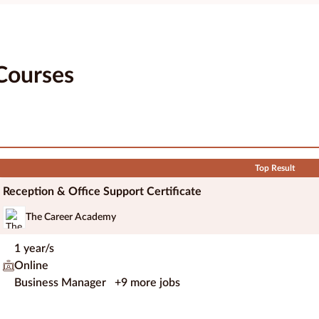
Courses
Top Result
Reception & Office Support Certificate
The Career Academy
1 year/s
Online
Business Manager
+9 more jobs