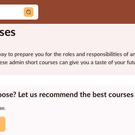
ses
ay to prepare you for the roles and responsibilities of a
ese admin short courses can give you a taste of your futu
oose? Let us recommend the best courses 
se.