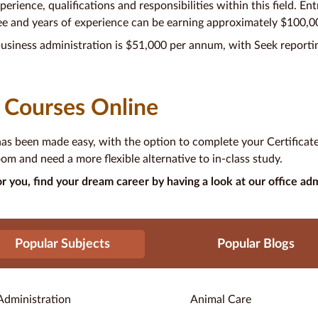
erience, qualifications and responsibilities within this field. En
ee and years of experience can be earning approximately $100,
usiness administration is $51,000 per annum, with Seek reportin
 Courses Online
has been made easy, with the option to complete your Certificate 
om and need a more flexible alternative to in-class study.
r you, find your dream career by having a look at our office adm
Popular Subjects
Popular Blogs
Administration
Animal Care