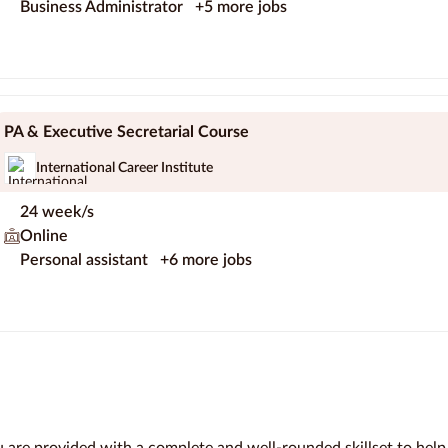
Business Administrator
+5 more jobs
PA & Executive Secretarial Course
International Career Institute
24 week/s
Online
Personal assistant
+6 more jobs