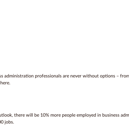
ess administration professionals are never without options – from
where.
tlook, there will be 10% more people employed in business adm
0 jobs.