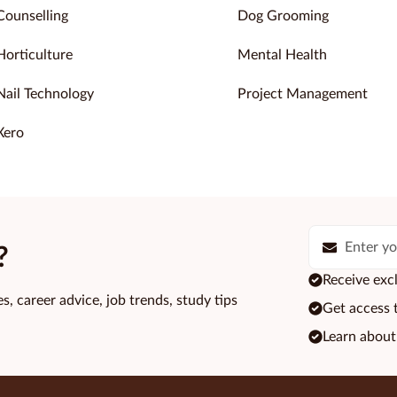
Counselling
Dog Grooming
Horticulture
Mental Health
Nail Technology
Project Management
Xero
?
Receive excl
s, career advice, job trends, study tips
Get access 
Learn about