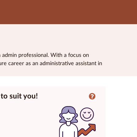
n admin professional. With a focus on
re career as an administrative assistant in
to suit you!