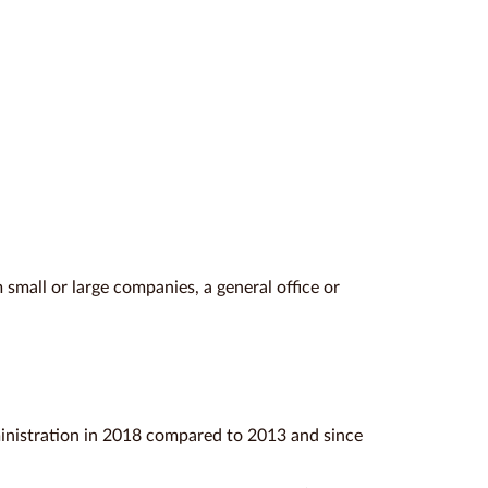
 small or large companies, a general office or
inistration in 2018 compared to 2013 and since