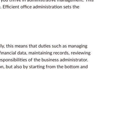
 you thrive in administrative management. This
 Efficient office administration sets the
y, this means that duties such as managing
inancial data, maintaining records, reviewing
sponsibilities of the business administrator.
ion, but also by starting from the bottom and