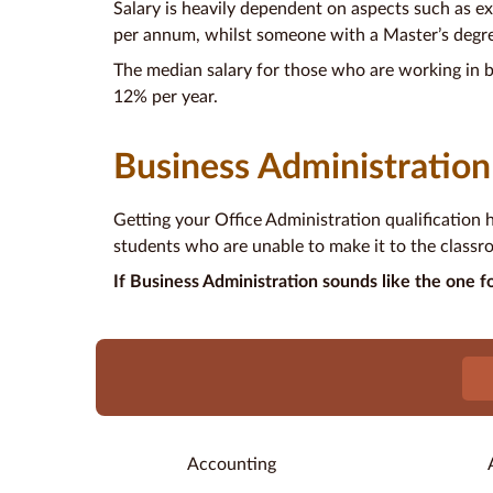
Salary is heavily dependent on aspects such as exp
per annum, whilst someone with a Master’s degr
The median salary for those who are working in b
12% per year.
Business Administration
Getting your Office Administration qualification 
students who are unable to make it to the classro
If Business Administration sounds like the one fo
Accounting