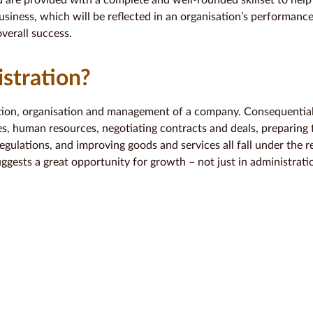
u are provided with a complete and well-rounded skillset to help
business, which will be reflected in an organisation’s performance.
verall success.
stration?
tion, organisation and management of a company. Consequentiall
s, human resources, negotiating contracts and deals, preparing f
egulations, and improving goods and services all fall under the re
suggests a great opportunity for growth – not just in administrat