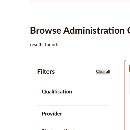
Browse Administration 
results found:
Filters
Clear all
Qualification
Provider