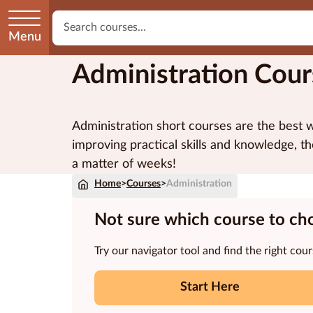
Menu
Administration Cour
Administration short courses are the best w
improving practical skills and knowledge, th
a matter of weeks!
Home
>
Courses
>
Administration
Not sure which course to ch
Try our navigator tool and find the right cour
Start Here