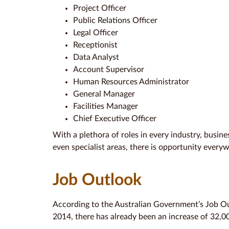
Project Officer
Public Relations Officer
Legal Officer
Receptionist
Data Analyst
Account Supervisor
Human Resources Administrator
General Manager
Facilities Manager
Chief Executive Officer
With a plethora of roles in every industry, busin
even specialist areas, there is opportunity every
Job Outlook
According to the Australian Government’s Job Ou
2014, there has already been an increase of 32,00