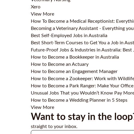
Xero
View More
How To Become a Medical Receptionist: Everyth
Becoming a Veterinary Assistant - Everything y
Best Self-Employed Jobs in Australia
Best Short-Term Courses to Get You a Job in Aust
Future-Proof Jobs & Industries in Australia: Best 
How to Become a Bookkeeper in Australia
How to Become an Actuary
How to Become an Engagement Manager
How to Become a Zookeeper: Work with Wildlif
How to Become a Park Ranger: Make Your Office
Unusual Jobs That you Wouldn’t Know Pay Mor
How to Become a Wedding Planner in 5 Steps
View More
Want to stay in the loop
straight to your inbox.