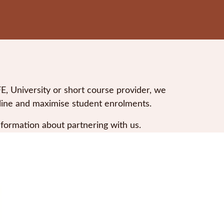
 University or short course provider, we
nline and maximise student enrolments.
nformation about partnering with us.