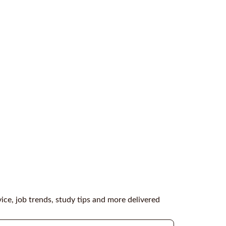
vice, job trends, study tips and more delivered