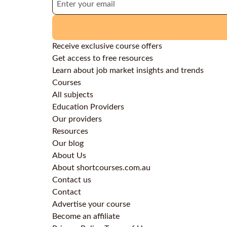
Receive exclusive course offers
Get access to free resources
Learn about job market insights and trends
Courses
All subjects
Education Providers
Our providers
Resources
Our blog
About Us
About shortcourses.com.au
Contact us
Contact
Advertise your course
Become an affiliate