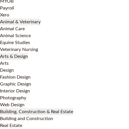
MYOB
Payroll
Xero
Animal & Veterinary
Animal Care
Animal Science
Equine Studies
Veterinary Nursing
Arts & Design
Arts
Design
Fashion Design
Graphic Design
Interior Design
Photography
Web Design
Building, Construction & Real Estate
Building and Construction
Real Estate