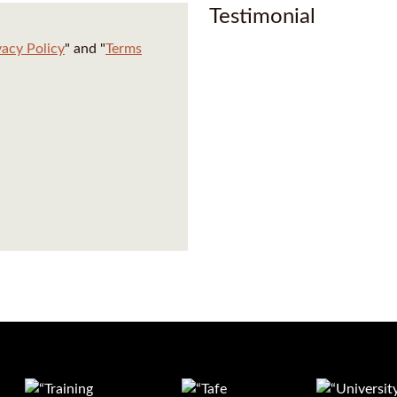
Testimonial
vacy Policy
" and "
Terms