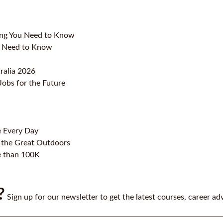
ing You Need to Know
ou Need to Know
ralia 2026
Jobs for the Future
e Every Day
 the Great Outdoors
e than 100K
?
Sign up for our newsletter to get the latest courses, career ad