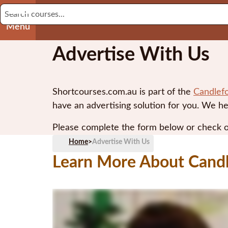
Menu
Advertise With Us
Shortcourses.com.au is part of the
Candlef
have an advertising solution for you. We he
Please complete the form below or check 
Home
>
Advertise With Us
Learn More About Cand