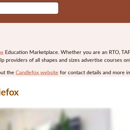
ox
Education Marketplace. Whether you are an RTO, TAFE,
lp providers of all shapes and sizes advertise courses o
out the
Candlefox website
for contact details and more i
lefox