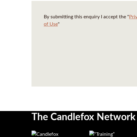
By submitting this enquiry I accept the "
Pri
of Use
"
The Candlefox Network