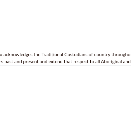
.au acknowledges the Traditional Custodians of country throughou
 past and present and extend that respect to all Aboriginal and 