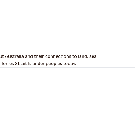
t Australia and their connections to land, sea
Torres Strait Islander peoples today.