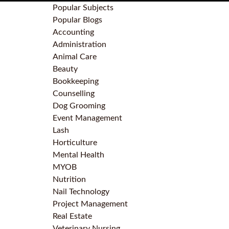
Popular Subjects
Popular Blogs
Accounting
Administration
Animal Care
Beauty
Bookkeeping
Counselling
Dog Grooming
Event Management
Lash
Horticulture
Mental Health
MYOB
Nutrition
Nail Technology
Project Management
Real Estate
Veterinary Nursing