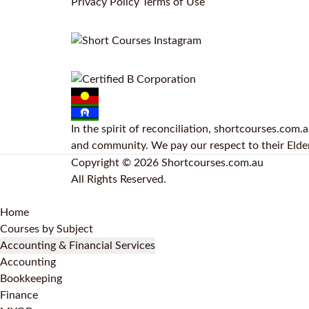
Privacy Policy
Terms of Use
In the spirit of reconciliation, shortcourses.com
and community. We pay our respect to their Elders
Copyright © 2026 Shortcourses.com.au
All Rights Reserved.
Home
Courses by Subject
Accounting & Financial Services
Accounting
Bookkeeping
Finance