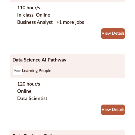
110 hour/s
In-class, Online
Business Analyst
+1 more jobs
View Details
Data Science AI Pathway
Learning People
120 hour/s
Online
Data Scientist
View Details