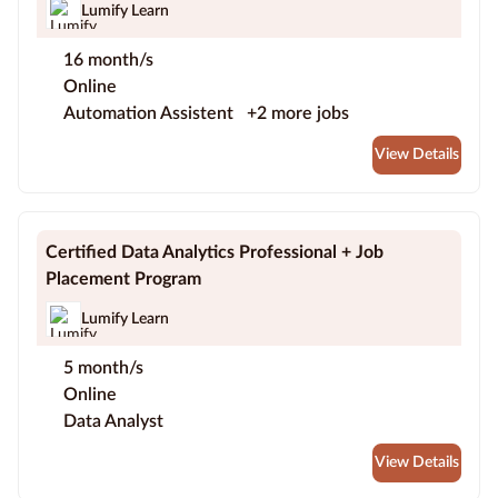
Lumify Learn
16 month/s
Online
Automation Assistent
+2 more jobs
View Details
Certified Data Analytics Professional + Job
Placement Program
Lumify Learn
5 month/s
Online
Data Analyst
View Details