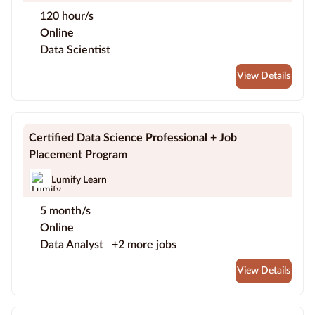
120 hour/s
Online
Data Scientist
View Details
Certified Data Science Professional + Job
Placement Program
Lumify Learn
5 month/s
Online
Data Analyst
+2 more jobs
View Details