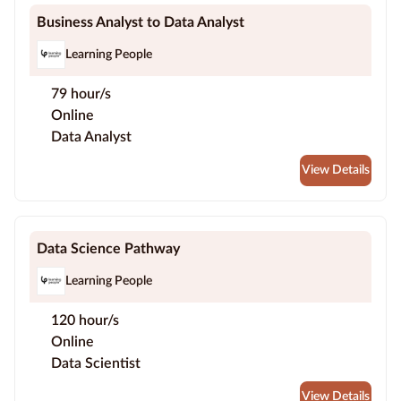
Business Analyst to Data Analyst
Learning People
79 hour/s
Online
Data Analyst
View Details
Data Science Pathway
Learning People
120 hour/s
Online
Data Scientist
View Details