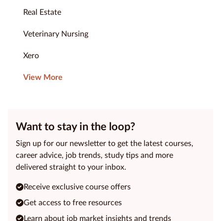
Real Estate
Veterinary Nursing
Xero
View More
Want to stay in the loop?
Sign up for our newsletter to get the latest courses,
career advice, job trends, study tips and more
delivered straight to your inbox.
Receive exclusive course offers
Get access to free resources
Learn about job market insights and trends