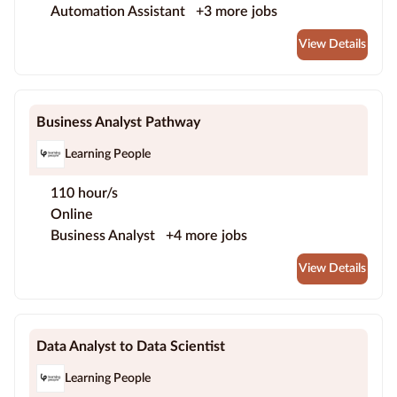
Automation Assistant
+3 more jobs
View Details
Business Analyst Pathway
Learning People
110 hour/s
Online
Business Analyst
+4 more jobs
View Details
Data Analyst to Data Scientist
Learning People