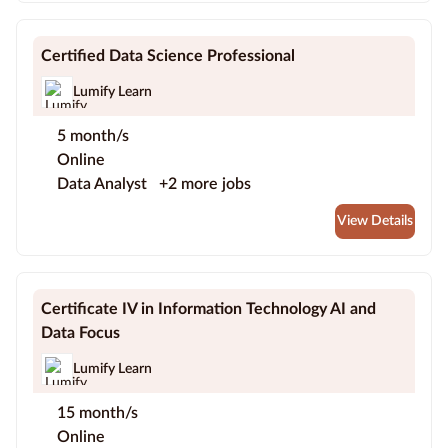
Certified Data Science Professional
Lumify Learn
5 month/s
Online
Data Analyst
+2 more jobs
View Details
Certificate IV in Information Technology AI and
Data Focus
Lumify Learn
15 month/s
Online