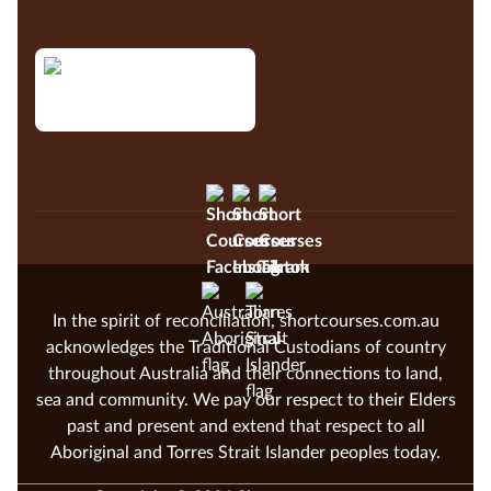
In the spirit of reconciliation, shortcourses.com.au
acknowledges the Traditional Custodians of country
throughout Australia and their connections to land,
sea and community. We pay our respect to their Elders
past and present and extend that respect to all
Aboriginal and Torres Strait Islander peoples today.