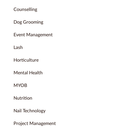
Counselling
Dog Grooming
Event Management
Lash
Horticulture
Mental Health
MYOB
Nutrition
Nail Technology
Project Management