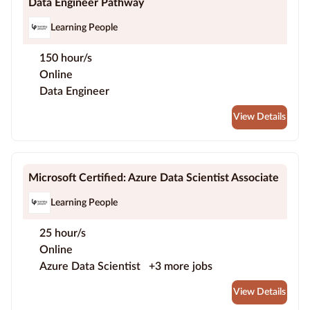
Data Engineer Pathway
Learning People
150 hour/s
Online
Data Engineer
View Details
Microsoft Certified: Azure Data Scientist Associate
Learning People
25 hour/s
Online
Azure Data Scientist
+3 more jobs
View Details