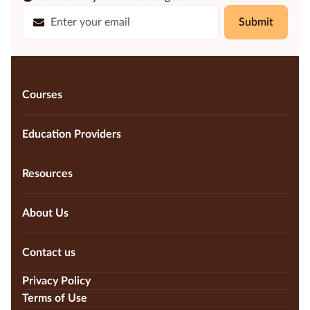
Submit
Courses
Education Providers
Resources
About Us
Contact us
Privacy Policy
Terms of Use