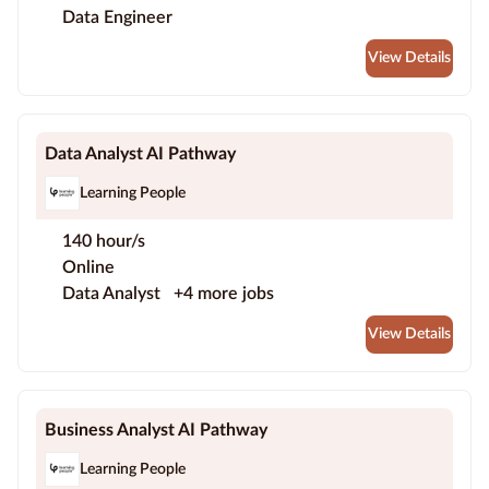
Data Engineer
View Details
Data Analyst AI Pathway
Learning People
140 hour/s
Online
Data Analyst
+4 more jobs
View Details
Business Analyst AI Pathway
Learning People