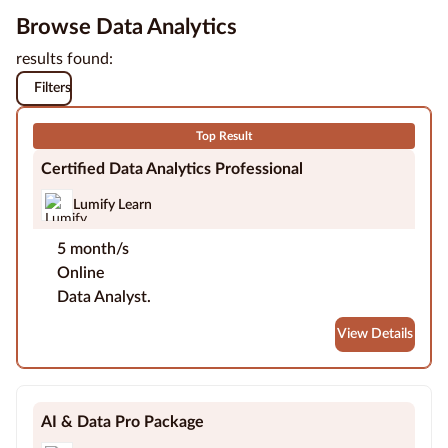
Browse Data Analytics
Education
results found:
Providers
Filters
Contact
us
Top Result
Certified Data Analytics Professional
Blog
Lumify Learn
About
5 month/s
us
Online
Data Analyst.
View Details
AI & Data Pro Package