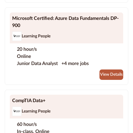
Microsoft Certified: Azure Data Fundamentals DP-
900
Learning People
20 hour/s
Online
Junior Data Analyst
+4 more jobs
View Details
CompTIA Data+
Learning People
60 hour/s
In-class, Online