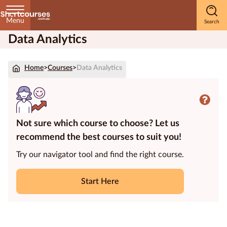
Menu
Data Analytics
Home
Home
>
Courses
>
Data Analytics
Courses
by
Subject
Not sure which course to choose? Let us
recommend the best courses to suit you!
Courses
by
Try our navigator tool and find the right course.
Study
Method
Start Here
Courses by
Qualification
Level