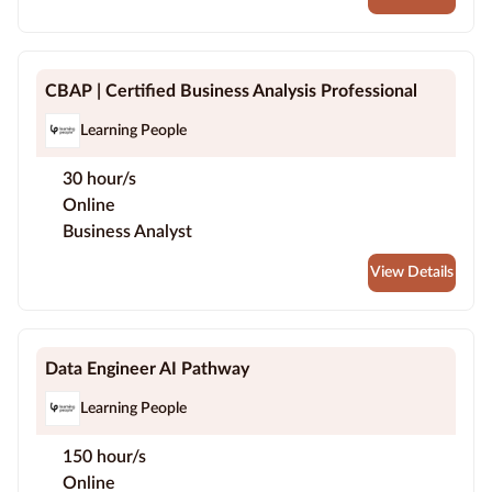
CBAP | Certified Business Analysis Professional
Learning People
30 hour/s
Online
Business Analyst
View Details
Data Engineer AI Pathway
Learning People
150 hour/s
Online