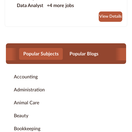
Data Analyst
+4 more jobs
View Details
Popular Subjects
Popular Blogs
Accounting
Administration
Animal Care
Beauty
Bookkeeping