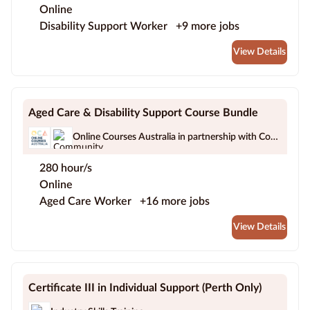
Online
Disability Support Worker
+9 more jobs
View Details
Aged Care & Disability Support Course Bundle
Online Courses Australia in partnership with Community Work Australia
280 hour/s
Online
Aged Care Worker
+16 more jobs
View Details
Certificate III in Individual Support (Perth Only)