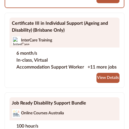
Certificate III in Individual Support (Ageing and
Disability) (Brisbane Only)
InterCare Training
6 month/s
In-class, Virtual
Accommodation Support Worker
+11 more jobs
View Details
Job Ready Disability Support Bundle
Online Courses Australia
100 hour/s