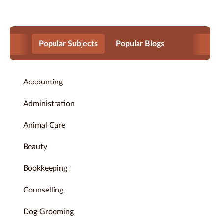
Popular Subjects
Popular Blogs
Accounting
Administration
Animal Care
Beauty
Bookkeeping
Counselling
Dog Grooming