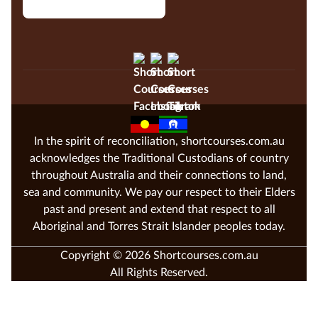
In the spirit of reconciliation, shortcourses.com.au
acknowledges the Traditional Custodians of country
throughout Australia and their connections to land,
sea and community. We pay our respect to their Elders
past and present and extend that respect to all
Aboriginal and Torres Strait Islander peoples today.
Copyright © 2026 Shortcourses.com.au
All Rights Reserved.