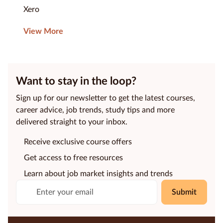
Xero
View More
Want to stay in the loop?
Sign up for our newsletter to get the latest courses,
career advice, job trends, study tips and more
delivered straight to your inbox.
Receive exclusive course offers
Get access to free resources
Learn about job market insights and trends
Submit