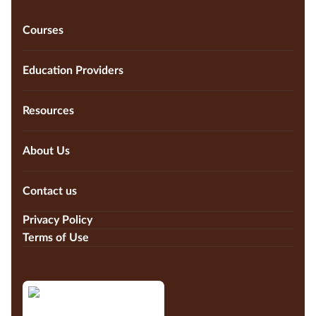
Courses
Education Providers
Resources
About Us
Contact us
Privacy Policy
Terms of Use