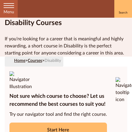
Menu
Disability Courses
Home
If you're looking for a career that is meaningful and highly
Courses
rewarding, a short course in Disability is the perfect
by
starting point for anyone considering a career in this area.
Subject
Home
>
Courses
>
Disability
Courses
by
Not sure which course to choose? Let us
Study
Method
recommend the best courses to suit you!
Try our navigator tool and find the right course.
Courses by
Qualification
Level
Start Here