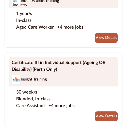
Industry Skills Training
1 year/s
In-class
Aged Care Worker
+4 more jobs
View Details
Certificate III in Individual Support (Ageing OR
Disability) (Perth Only)
Insight Training
30 week/s
Blended, In-class
Care Assistant
+4 more jobs
View Details