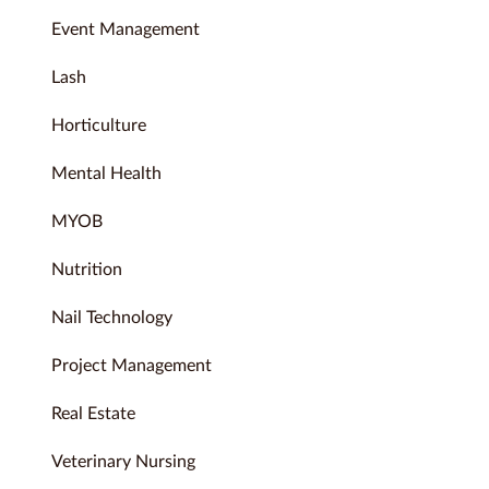
Event Management
Lash
Horticulture
Mental Health
MYOB
Nutrition
Nail Technology
Project Management
Real Estate
Veterinary Nursing