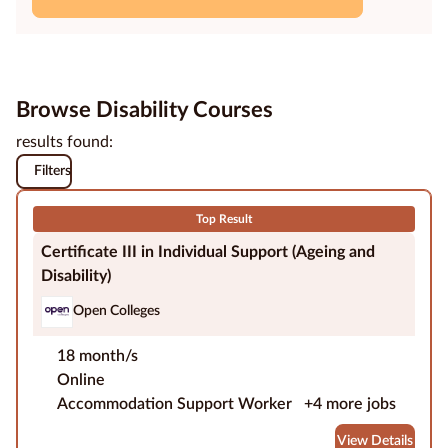
Education
Providers
Browse Disability Courses
Contact
us
results found:
Filters
Blog
Top Result
About
Certificate III in Individual Support (Ageing and
us
Disability)
Open Colleges
18 month/s
Online
Accommodation Support Worker
+4 more jobs
View Details