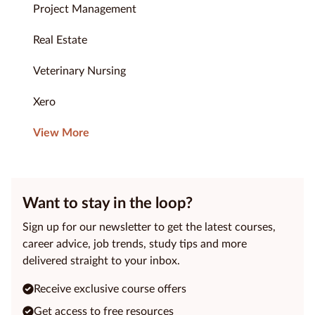
Project Management
Real Estate
Veterinary Nursing
Xero
View More
Want to stay in the loop?
Sign up for our newsletter to get the latest courses,
career advice, job trends, study tips and more
delivered straight to your inbox.
Receive exclusive course offers
Get access to free resources