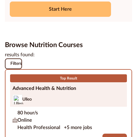
Start Here
Education
Providers
Contact
us
Browse Nutrition Courses
results found:
Blog
Filters
About
us
Top Result
Advanced Health & Nutrition
Ulleo
80 hour/s
Online
Health Professional
+5 more jobs