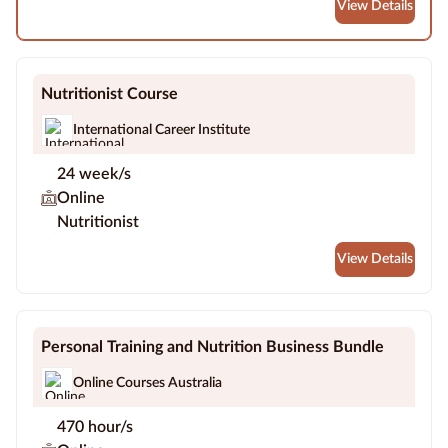
View Details
Nutritionist Course
International Career Institute
24 week/s
Online
Nutritionist
View Details
Personal Training and Nutrition Business Bundle
Online Courses Australia
470 hour/s