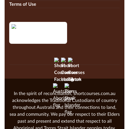
Terms of Use
In the spirit of reconciliation, shortcourses.com.au
acknowledges the Traditional Custodians of country
throughout Australia and their connections to land,
sea and community. We pay our respect to their Elders
past and present and extend that respect to all
Aboriginal and Torres Strait Islander peoples today.