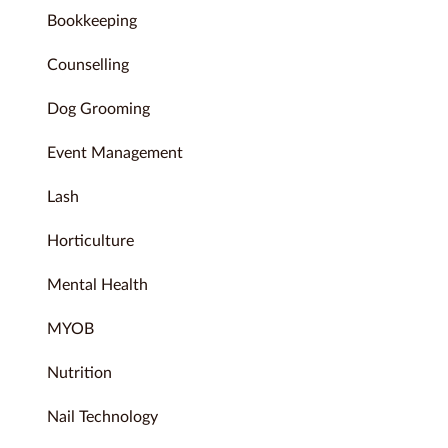
Bookkeeping
Counselling
Dog Grooming
Event Management
Lash
Horticulture
Mental Health
MYOB
Nutrition
Nail Technology