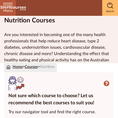
Menu
Nutrition Courses
Home
Are you interested in becoming one of the many
health
Courses
professionals
that help reduce
heart disease
,
type 2
by
diabetes
,
undernutrition
issues,
cardiovascular disease
,
Subject
chronic disease
and more? Understanding the effect that
healthy eating
and
physical activity
has on the
Australian
population is an important part of
public health
. Be a part
Home
>
Courses
>
Nutrition
of improving
health outcomes
by studying nutrition.
Courses
by
Study
Method
Not sure which course to choose? Let us
recommend the best courses to suit you!
Courses by
Qualification
Try our navigator tool and find the right course.
Level