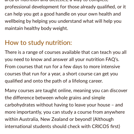
professional development for those already qualified, or it
can help you get a good handle on your own health and
wellbeing by helping you understand what will help you
maintain healthy
body weight.
How to study nutrition:
There is a range of courses available that can teach you all
you need to know and answer all your nutrition
FAQ
’s.
From courses that run for a few days to more intensive
courses that run for a year, a short course can get you
qualified and onto the path of a lifelong career.
Many courses are taught online, meaning you can discover
the difference between
whole grains
and simple
carbohydrates without having to leave your house – and
more importantly, you can study a course from anywhere
within Australia,
New Zealand
or beyond! (Although
international students should check with CRICOS first)