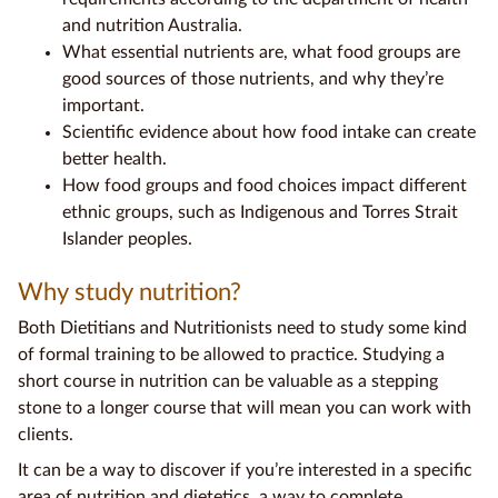
and
nutrition Australia
.
What
essential nutrients
are, what
food groups
are
good sources
of those nutrients, and why they’re
important.
Scientific evidence
about how
food intake
can create
better health.
How
food groups
and
food choices
impact different
ethnic groups, such as Indigenous and
Torres Strait
Islander
peoples.
Why study nutrition?
Both
Dietitians
and
Nutritionists
need to study some kind
of formal training to be allowed to practice. Studying a
short course in nutrition can be valuable as a stepping
stone to a longer course that will mean you can work with
clients.
It can be a way to discover if you’re interested in a specific
area of nutrition and
dietetics
, a way to complete