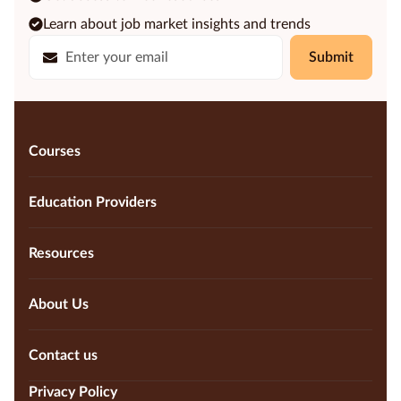
Learn about job market insights and trends
Submit
Courses
Education Providers
Resources
About Us
Contact us
Privacy Policy