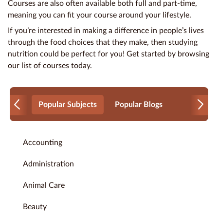
Courses are also often available both full and part-time,
meaning you can fit your course around your lifestyle.
If you’re interested in making a difference in people’s lives
through the
food choices
that they make, then studying
nutrition could be perfect for you! Get started by browsing
our list of courses today.
Popular Subjects
Popular Blogs
Accounting
Administration
Animal Care
Beauty