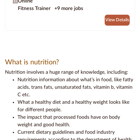
Online
Fitness Trainer
+9 more jobs
View Details
What is nutrition?
Nutrition involves a huge range of knowledge, including:
Nutrition information
about what’s in food, like
fatty
acids
,
trans fats
,
unsaturated fats
,
vitamin b
, vitamin
C etc.
What a
healthy diet
and a
healthy weight
looks like
for different people.
The impact that
processed foods
have on
body
weight
and
good health.
Current
dietary guidelines
and
food industry
requirements according to the
department of health