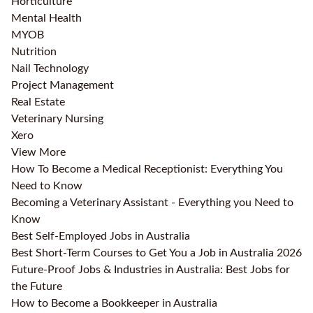
Horticulture
Mental Health
MYOB
Nutrition
Nail Technology
Project Management
Real Estate
Veterinary Nursing
Xero
View More
How To Become a Medical Receptionist: Everything You
Need to Know
Becoming a Veterinary Assistant - Everything you Need to
Know
Best Self-Employed Jobs in Australia
Best Short-Term Courses to Get You a Job in Australia 2026
Future-Proof Jobs & Industries in Australia: Best Jobs for
the Future
How to Become a Bookkeeper in Australia