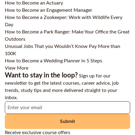
How to Become an Actuary
How to Become an Engagement Manager
How to Become a Zookeeper: Work with Wildlife Every
Day
How to Become a Park Ranger: Make Your Office the Great
Outdoors
Unusual Jobs That you Wouldn’t Know Pay More than
100K
How to Become a Wedding Planner in 5 Steps
View More
Want to stay in the loop?
Sign up for our
newsletter to get the latest courses, career advice, job
trends, study tips and more delivered straight to your
inbox.
Submit
Receive exclusive course offers