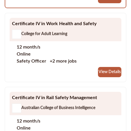
Certificate IV in Work Health and Safety
College for Adult Learning
12 month/s
Online
Safety Officer
+2 more jobs
View Details
Certificate IV in Rail Safety Management
Australian College of Business Intelligence
12 month/s
Online