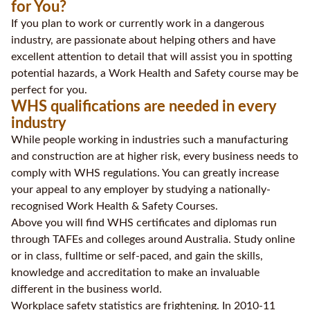
for You?
If you plan to work or currently work in a dangerous
industry, are passionate about helping others and have
excellent attention to detail that will assist you in spotting
potential hazards, a Work Health and Safety course may be
perfect for you.
WHS qualifications are needed in every
industry
While people working in industries such a manufacturing
and construction are at higher risk, every business needs to
comply with WHS regulations. You can greatly increase
your appeal to any employer by studying a nationally-
recognised Work Health & Safety Courses.
Above you will find WHS certificates and diplomas run
through TAFEs and colleges around Australia. Study online
or in class, fulltime or self-paced, and gain the skills,
knowledge and accreditation to make an invaluable
different in the business world.
Workplace safety statistics are frightening. In 2010-11