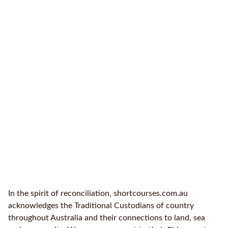
In the spirit of reconciliation, shortcourses.com.au
acknowledges the Traditional Custodians of country
throughout Australia and their connections to land, sea