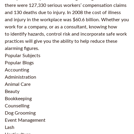
there were 127,330 serious workers’ compensation claims
and 130 deaths due to injury. In 2008 the cost of illness
and injury in the workplace was $60.6 billion. Whether you
work for a company, or as a consultant, knowing how
to identify hazards, control risk and incorporate safe work
practices will give you the ability to help reduce these
alarming figures.
Popular Subjects
Popular Blogs
Accounting
Administration
Animal Care
Beauty
Bookkeeping
Counselling
Dog Grooming
Event Management
Lash