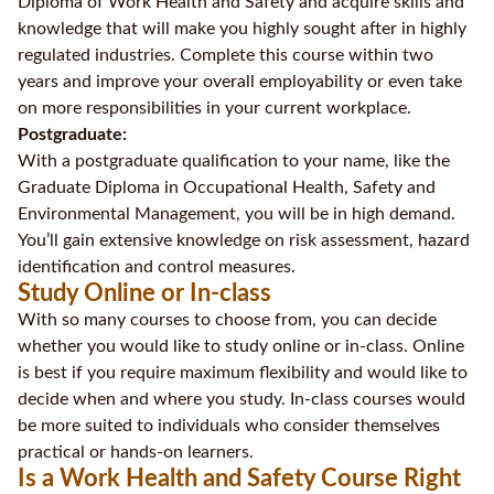
Diploma of Work Health and Safety and acquire skills and
knowledge that will make you highly sought after in highly
regulated industries. Complete this course within two
years and improve your overall employability or even take
on more responsibilities in your current workplace.
Postgraduate:
With a postgraduate qualification to your name, like the
Graduate Diploma in Occupational Health, Safety and
Environmental Management, you will be in high demand.
You’ll gain extensive knowledge on risk assessment, hazard
identification and control measures.
Study Online or In-class
With so many courses to choose from, you can decide
whether you would like to study online or in-class. Online
is best if you require maximum flexibility and would like to
decide when and where you study. In-class courses would
be more suited to individuals who consider themselves
practical or hands-on learners.
Is a Work Health and Safety Course Right