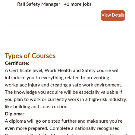
Rail Safety Manager
+1 more jobs
View Details
Types of Courses
Certificate:
A Certificate level, Work Health and Safety course will
introduce you to everything related to preventing
workplace injury and creating a safe work environment.
The knowledge you acquire will be especially valuable if
you plan to work or currently work in a high-risk industry,
like building and construction.
Diploma:
A diploma will go one step further and make sure you’re
even more prepared. Complete a nationally recognised