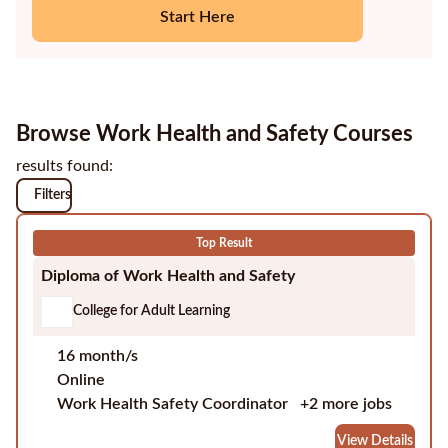
Start Here
Education
Providers
Contact
Browse Work Health and Safety Courses
us
results found:
Blog
Filters
About
Top Result
us
Diploma of Work Health and Safety
College for Adult Learning
16 month/s
Online
Work Health Safety Coordinator
+2 more jobs
View Details