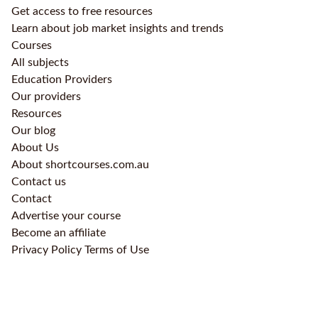
Get access to free resources
Learn about job market insights and trends
Courses
All subjects
Education Providers
Our providers
Resources
Our blog
About Us
About shortcourses.com.au
Contact us
Contact
Advertise your course
Become an affiliate
Privacy Policy
Terms of Use