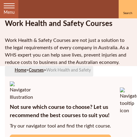
Menu
Work Health and Safety Courses
Home
Work Health & Safety Courses are not just a solution to
Courses
the legal requirements of every company in Australia. As a
by
WHS expert you can help save lives, prevent injuries and
Subject
reduce costs to business and the Australian economy.
Home
>
Courses
>
Work Health and Safety
Courses
by
Study
Not sure which course to choose? Let us
Method
recommend the best courses to suit you!
Courses by
Try our navigator tool and find the right course.
Qualification
Level