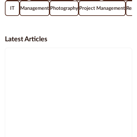
IT
Management
Photography
Project Management
Real
Latest Articles