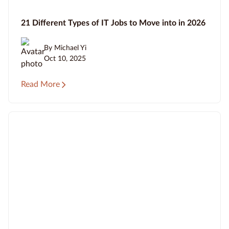
21 Different Types of IT Jobs to Move into in 2026
By Michael Yi
Oct 10, 2025
Read More