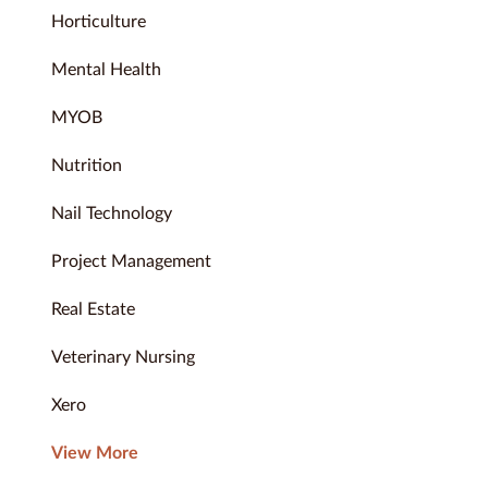
Horticulture
Mental Health
MYOB
Nutrition
Nail Technology
Project Management
Real Estate
Veterinary Nursing
Xero
View More