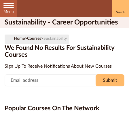
Menu
Sustainability - Career Opportunities
Home
Home
>
Courses
>
Sustainability
Courses
by
We Found No Results For Sustainability
Subject
Courses
Sign Up To Receive Notifications About New Courses
Submit
Courses
by
Study
Method
Popular Courses On The Network
Courses by
Qualification
Level