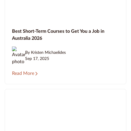
Best Short-Term Courses to Get You a Job in
Australia 2026
By Kristen Michaelides
Sep 17, 2025
Read More