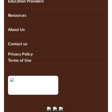
Education Providers
Resources
About Us
Contact us
Privacy Policy
Terms of Use