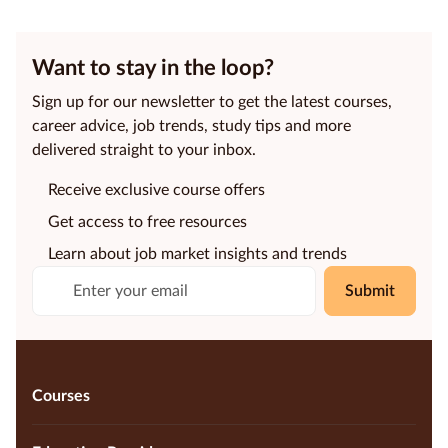
Want to stay in the loop?
Sign up for our newsletter to get the latest courses,
career advice, job trends, study tips and more
delivered straight to your inbox.
Receive exclusive course offers
Get access to free resources
Learn about job market insights and trends
Submit
Courses