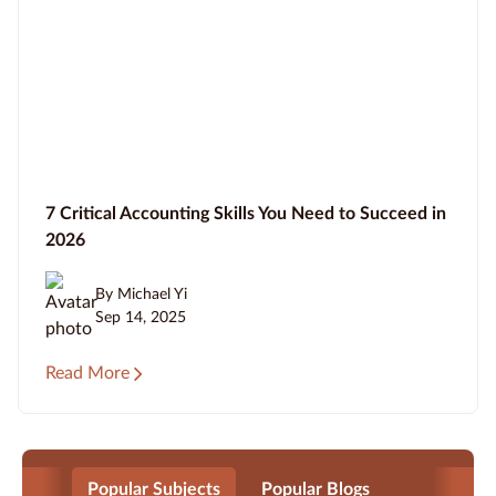
7 Critical Accounting Skills You Need to Succeed in
2026
By Michael Yi
Sep 14, 2025
Read More
Popular Subjects
Popular Blogs