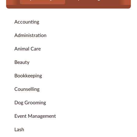
Accounting
Administration
Animal Care
Beauty
Bookkeeping
Counselling
Dog Grooming
Event Management
Lash