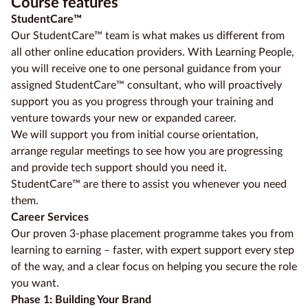
Course features
StudentCare™
Our StudentCare™ team is what makes us different from
all other online education providers. With Learning People,
you will receive one to one personal guidance from your
assigned StudentCare™ consultant, who will proactively
support you as you progress through your training and
venture towards your new or expanded career.
We will support you from initial course orientation,
arrange regular meetings to see how you are progressing
and provide tech support should you need it.
StudentCare™ are there to assist you whenever you need
them.
Career Services
Our proven 3-phase placement programme takes you from
learning to earning – faster, with expert support every step
of the way, and a clear focus on helping you secure the role
you want.
Phase 1: Building Your Brand