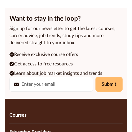
Want to stay in the loop?
Sign up for our newsletter to get the latest courses,
career advice, job trends, study tips and more
delivered straight to your inbox.
Receive exclusive course offers
Get access to free resources
Learn about job market insights and trends
Submit
Courses