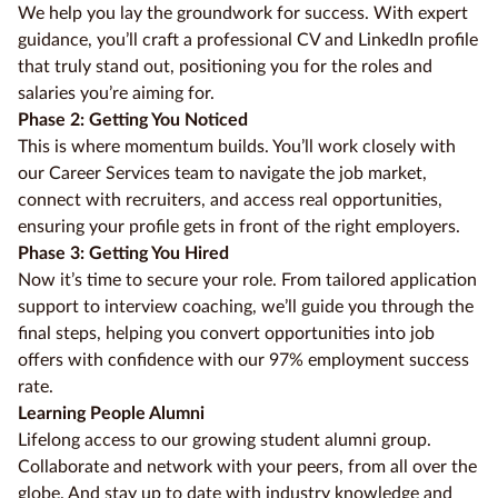
We help you lay the groundwork for success. With expert
guidance, you’ll craft a professional CV and LinkedIn profile
that truly stand out, positioning you for the roles and
salaries you’re aiming for.
Phase 2: Getting You Noticed
This is where momentum builds. You’ll work closely with
our Career Services team to navigate the job market,
connect with recruiters, and access real opportunities,
ensuring your profile gets in front of the right employers.
Phase 3: Getting You Hired
Now it’s time to secure your role. From tailored application
support to interview coaching, we’ll guide you through the
final steps, helping you convert opportunities into job
offers with confidence with our 97% employment success
rate.
Learning People Alumni
Lifelong access to our growing student alumni group.
Collaborate and network with your peers, from all over the
globe. And stay up to date with industry knowledge and