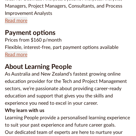
Managers, Project Managers, Consultants, and Process
Improvement Analysts
Read more
Payment options
Prices from $160 p/month
Flexible, interest-free, part payment options available
Read more
About Learning People
As Australia and New Zealand’s fastest growing online
education provider for the Tech and Project Management
sectors, we’re passionate about providing career-ready
education and support that gives you the skills and
experience you need to excel in your career.
Why learn with us
Learning People provide a personalised learning experience
to suit your past experience and future career goals.
Our dedicated team of experts are here to nurture your