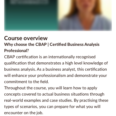
Course overview
Why choose the CBAP | Certified Business Analysis
Professional?
CBAP certification is an internationally recognised
qualification that demonstrates a high level knowledge of
business analysis. As a business analyst, this certification
will enhance your professionalism and demonstrate your
commitment to the field.
Throughout the course, you will learn how to apply
concepts covered to actual business situations through
real-world examples and case studies. By practising these
types of scenarios, you can prepare for what you will
encounter on the job.