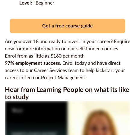
Level:
Beginner
Education
Providers
Get a free course guide
Contact
us
Are you over 18 and ready to invest in your career? Enquire
now for more information on our self-funded courses
Blog
Enrol from as little as $160 per month
97% employment success
. Enrol today and have direct
About
access to our Career Services team to help kickstart your
us
career in Tech or Project Management
Hear from Learning People on what its like
to study