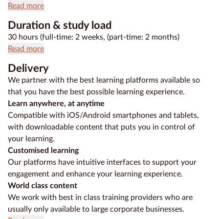
Read more
Duration & study load
30 hours (full-time: 2 weeks, (part-time: 2 months)
Read more
Delivery
We partner with the best learning platforms available so
that you have the best possible learning experience.
Learn anywhere, at anytime
Compatible with iOS/Android smartphones and tablets,
with downloadable content that puts you in control of
your learning.
Customised learning
Our platforms have intuitive interfaces to support your
engagement and enhance your learning experience.
World class content
We work with best in class training providers who are
usually only available to large corporate businesses.