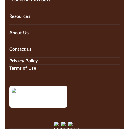
Education Providers
Resources
About Us
Contact us
Privacy Policy
Terms of Use