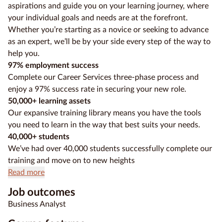
aspirations and guide you on your learning journey, where
your individual goals and needs are at the forefront.
Whether you’re starting as a novice or seeking to advance
as an expert, we’ll be by your side every step of the way to
help you.
97% employment success
Complete our Career Services three-phase process and
enjoy a 97% success rate in securing your new role.
50,000+ learning assets
Our expansive training library means you have the tools
you need to learn in the way that best suits your needs.
40,000+ students
We’ve had over 40,000 students successfully complete our
training and move on to new heights
Read more
Job outcomes
Business Analyst