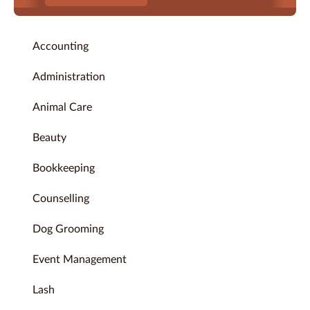
Accounting
Administration
Animal Care
Beauty
Bookkeeping
Counselling
Dog Grooming
Event Management
Lash