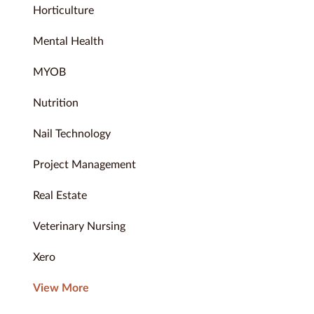
Horticulture
Mental Health
MYOB
Nutrition
Nail Technology
Project Management
Real Estate
Veterinary Nursing
Xero
View More