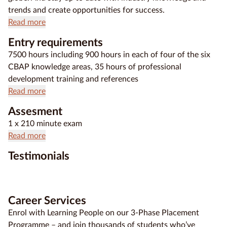
trends and create opportunities for success.
Read more
Entry requirements
7500 hours including 900 hours in each of four of the six
CBAP knowledge areas, 35 hours of professional
development training and references
Read more
Assesment
1 x 210 minute exam
Read more
Testimonials
Career Services
Enrol with Learning People on our 3-Phase Placement
Programme – and join thousands of students who’ve