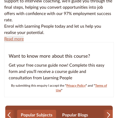
support to interview coaching, we’ll guide you through the
final steps, helping you convert opportunities into job
offers with confidence with our 97% employment success
rate.
Enrol with Learning People today and let us help you
realise your potential.
Read more
Want to know more about this course?
Get your free course guide now! Complete this easy
form and you'll receive a course guide and
consultation from Learning People
By submitting this enquiry I accept the
"
Privacy Policy
"
and
"
Terms of
Use
"
Popular Subjects
Popular Blogs