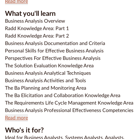
Read more
What you'll learn
Business Analysis Overview
Radd Knowledge Area: Part 1
Radd Knowledge Area: Part 2
Business Analysis Documentation and Criteria
Personal Skills for Effective Business Analysis
Perspectives For Effective Business Analysis
The Solution Evaluation Knowledge Area
Business Analysis Analytical Techniques
Business Analysis Activities and Tools
The Ba Planning and Monitoring Area
The Ba Elicitation and Collaboration Knowledge Area
The Requirements Life Cycle Management Knowledge Area
Business Analysis Professional Effectiveness Competencies
Read more
Who's it for?
Ideal for Business Analysts, Systems Analysts, Analysts,