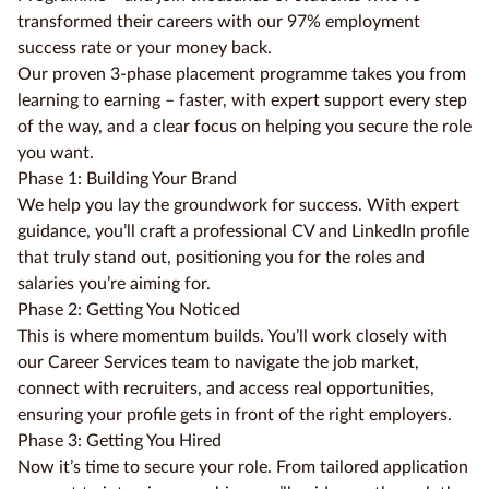
transformed their careers with our 97% employment
success rate or your money back.
Our proven 3-phase placement programme takes you from
learning to earning – faster, with expert support every step
of the way, and a clear focus on helping you secure the role
you want.
Phase 1: Building Your Brand
We help you lay the groundwork for success. With expert
guidance, you’ll craft a professional CV and LinkedIn profile
that truly stand out, positioning you for the roles and
salaries you’re aiming for.
Phase 2: Getting You Noticed
This is where momentum builds. You’ll work closely with
our Career Services team to navigate the job market,
connect with recruiters, and access real opportunities,
ensuring your profile gets in front of the right employers.
Phase 3: Getting You Hired
Now it’s time to secure your role. From tailored application