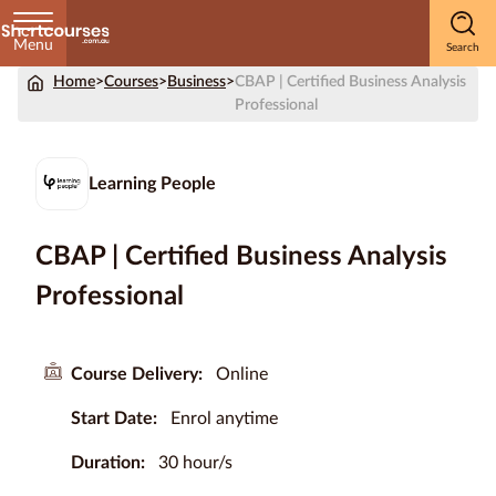
Menu
Home
>
Courses
>
Business
>
CBAP | Certified Business Analysis
Home
Professional
Courses
by
Learning People
Subject
CBAP | Certified Business Analysis
Professional
Courses
by
Study
Course Delivery:
Online
Method
Start Date:
Enrol anytime
Courses by
Qualification
Duration:
30 hour/s
Level