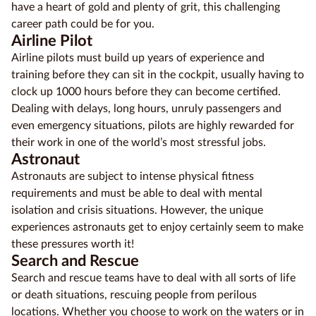
have a heart of gold and plenty of grit, this challenging
career path could be for you.
Airline Pilot
Airline pilots must build up years of experience and
training before they can sit in the cockpit, usually having to
clock up 1000 hours before they can become certified.
Dealing with delays, long hours, unruly passengers and
even emergency situations, pilots are highly rewarded for
their work in one of the world’s most stressful jobs.
Astronaut
Astronauts are subject to intense physical fitness
requirements and must be able to deal with mental
isolation and crisis situations. However, the unique
experiences astronauts get to enjoy certainly seem to make
these pressures worth it!
Search and Rescue
Search and rescue teams have to deal with all sorts of life
or death situations, rescuing people from perilous
locations. Whether you choose to work on the waters or in