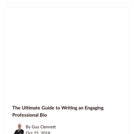
The Ultimate Guide to Writing an Engaging
Professional Bio
By Guy Clennett
Oct 25, 2018