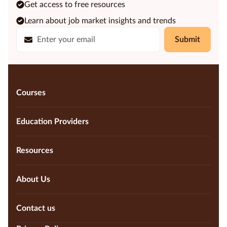
Get access to free resources
Learn about job market insights and trends
Submit
Courses
Education Providers
Resources
About Us
Contact us