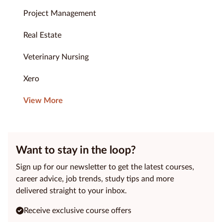
Project Management
Real Estate
Veterinary Nursing
Xero
View More
Want to stay in the loop?
Sign up for our newsletter to get the latest courses,
career advice, job trends, study tips and more
delivered straight to your inbox.
Receive exclusive course offers