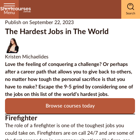
Menu
Publish on
September 22, 2023
Home
The Hardest Jobs in The World
Courses
by
Kristen Michaelides
Subject
Love the feeling of conquering a challenge? Or perhaps
after a career path that allows you to
give back to others
,
no matter how tough the personal sacrifice is that you
have to make? Escape the 9-5 grind by considering one of
Courses
the jobs on this list of the world’s hardest jobs.
by
Study
Browse courses today
Method
Firefighter
Courses by
The role of a firefighter is one of the toughest jobs you
Qualification
could take on. Firefighters are on call 24/7 and are some of
Level