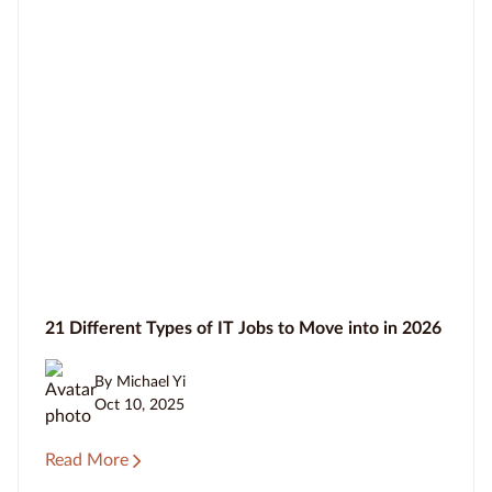
21 Different Types of IT Jobs to Move into in 2026
By Michael Yi
Oct 10, 2025
Read More