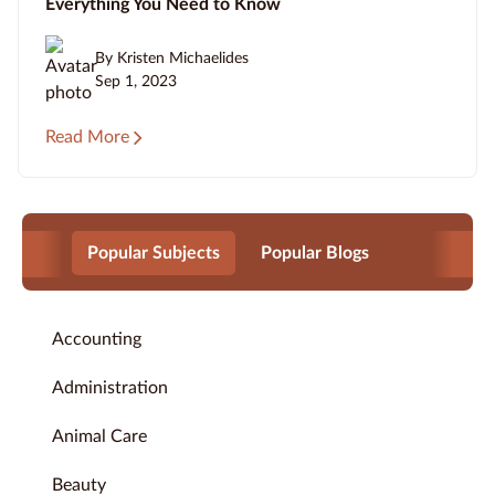
Everything You Need to Know
By Kristen Michaelides
Sep 1, 2023
Read More
Popular Subjects
Popular Blogs
Accounting
Administration
Animal Care
Beauty