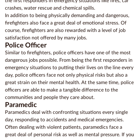
the first responders in emergency situations like fires, car
crashes, water rescue and chemical spills.
Education
In addition to being physically demanding and dangerous,
Providers
firefighters also face a great deal of emotional stress. Of
course, firefighters are also rewarded with a level of job
Contact
satisfaction not offered by many jobs.
us
Police Officer
Similar to firefighters, police officers have one of the most
Blog
dangerous jobs possible. From being the first responders in
emergency situations to putting their lives on the line every
About
day, police officers face not only physical risks but also a
us
great strain on their mental health. At the same time, police
officers are able to make a tangible difference to the
communities and people they care about.
Paramedic
Paramedics deal with confronting situations every single
day, responding to accidents and
medical
emergencies.
Often dealing with violent patients, paramedics face a
great deal of personal risk as well as mental pressure. If you