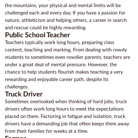
the mountains, your physical and mental limits will be
challenged each and every day. If you have a passion for
nature, athleticism and helping others, a career in search
and rescue could be highly rewarding.
Public School Teacher
Teachers typically work long hours, preparing class
content, teaching and marking. From dealing with rowdy
students to sometimes even rowdier parents, teachers are
under a great deal of mental pressure. However, the
chance to help students flourish makes
teaching
a very
rewarding and enjoyable career path, despite its
challenges.
Truck Driver
Sometimes overlooked when thinking of hard jobs, truck
drivers often work long hours to meet the expectations
placed on them. Factoring in fatigue and isolation, truck
drivers have a demanding job that often keeps them away
from their families for weeks at a time.