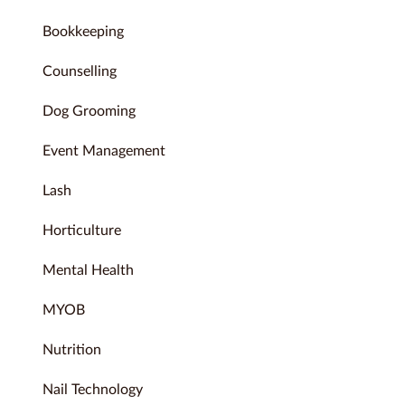
Bookkeeping
Counselling
Dog Grooming
Event Management
Lash
Horticulture
Mental Health
MYOB
Nutrition
Nail Technology