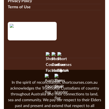
Privacy Policy
Terms of Use
In the spirit of reconciliation, shortcourses.com.au
acknowledges the Traditional Custodians of country
throughout Australia and their connections to land,
sea and community. We pay our respect to their Elders
past and present and extend that respect to all