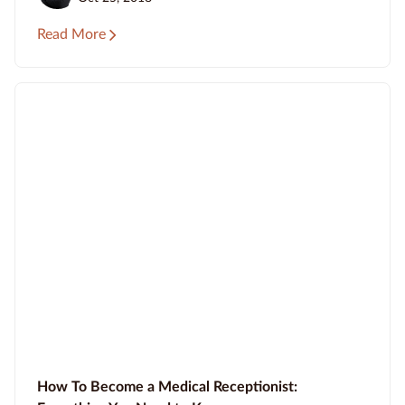
Read More
How To Become a Medical Receptionist: