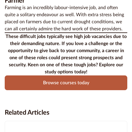
Farmer
Farming
is an incredibly labour-intensive job, and often
quite a solitary endeavour as well. With extra stress being
placed on farmers due to current drought conditions, we
can all certainly admire the hard work of these providers.
These difficult jobs typically see high job vacancies due to
their demanding nature. If you love a challenge or the
opportunity to give back to your community, a career in
one of these roles could present strong prospects and
security. Keen on one of these tough jobs? Explore our
study options today!
Browse courses today
Related Articles