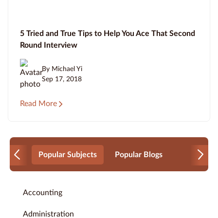
5 Tried and True Tips to Help You Ace That Second
Round Interview
By Michael Yi
Sep 17, 2018
Read More
Popular Subjects
Popular Blogs
Accounting
Administration