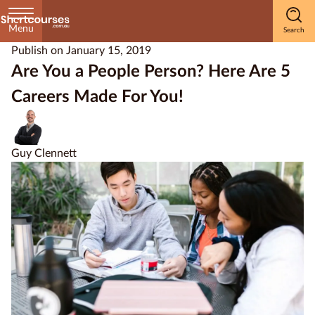
Menu
Publish on
January 15, 2019
Home
Are You a People Person? Here Are 5
Careers Made For You!
Courses
by
Subject
Guy Clennett
Courses
by
Study
Method
Courses by
Qualification
Level