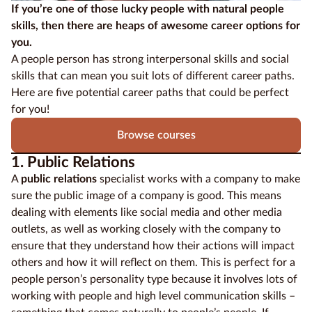
If you’re one of those lucky people with natural people
skills, then there are heaps of awesome career options for
Education
you.
Providers
A people person has strong interpersonal skills and social
skills that can mean you suit lots of different career paths.
Contact
Here are five potential career paths that could be perfect
us
for you!
Blog
Browse courses
1. Public Relations
About
us
A
public relations
specialist works with a company to make
sure the public image of a company is good. This means
dealing with elements like social media and other media
outlets, as well as working closely with the company to
ensure that they understand how their actions will impact
others and how it will reflect on them. This is perfect for a
people person’s personality type because it involves lots of
working with people and high level communication skills –