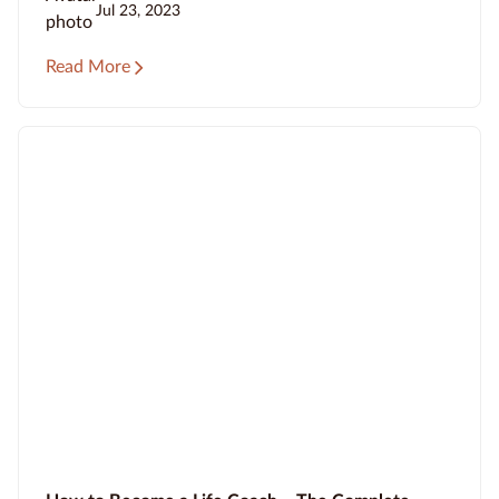
Jul 23, 2023
Read More