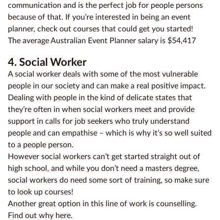
communication and is the perfect job for people persons
because of that. If you’re interested in being an event
planner, check out courses that could get you started!
The average Australian Event Planner salary is $54,417
4. Social Worker
A social worker deals with some of the most vulnerable
people in our society and can make a real positive impact.
Dealing with people in the kind of delicate states that
they’re often in when social workers meet and provide
support in calls for job seekers who truly understand
people and can empathise – which is why it’s so well suited
to a people person.
However social workers can’t get started straight out of
high school, and while you don’t need a masters degree,
social workers do need some sort of training, so make sure
to look up courses!
Another great option in this line of work is counselling.
Find out why here.