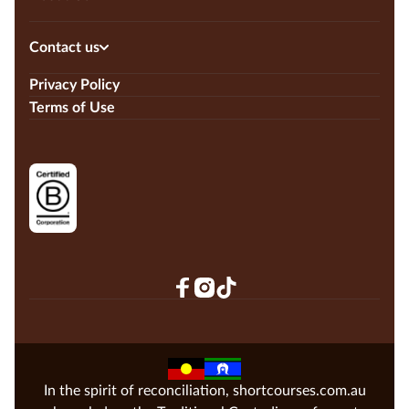
Contact us
Privacy Policy
Terms of Use
In the spirit of reconciliation, shortcourses.com.au