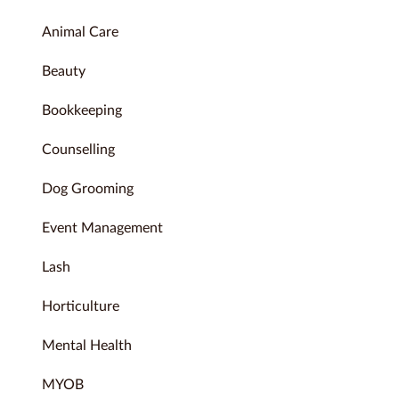
Animal Care
Beauty
Bookkeeping
Counselling
Dog Grooming
Event Management
Lash
Horticulture
Mental Health
MYOB