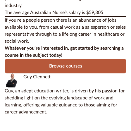
industry
.
The average Australian Nurse’s salary is $59,305
If you’re a people person there is an abundance of jobs
available to you, from casual work as a salesperson or sales
representative through to a lifelong career in healthcare or
social work.
Whatever you’re interested in, get started by searching a
course in the subject today!
Browse courses
Guy Clennett
Guy, an adept education writer, is driven by his passion for
shedding light on the evolving landscape of work and
learning, offering valuable guidance to those aiming for
career advancement.