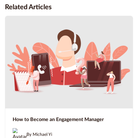
Related Articles
How to Become an Engagement Manager
By Michael Yi