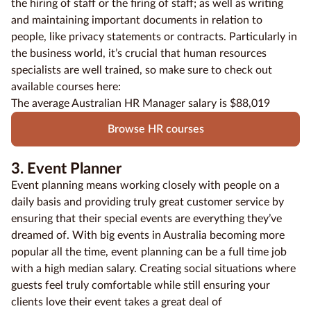
the hiring of staff or the firing of staff; as well as writing
and maintaining important documents in relation to
people, like privacy statements or contracts. Particularly in
the business world, it’s crucial that human resources
specialists are well trained, so make sure to check out
available courses here:
The average Australian HR Manager salary is $88,019
Browse HR courses
3. Event Planner
Event planning means working closely with people on a
daily basis and providing truly great customer service by
ensuring that their special events are everything they’ve
dreamed of. With big events in Australia becoming more
popular all the time, event planning can be a full time job
with a high median salary. Creating social situations where
guests feel truly comfortable while still ensuring your
clients love their event takes a great deal of