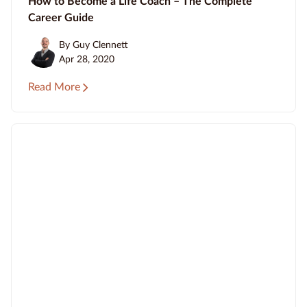
How to Become a Life Coach – The Complete
Career Guide
By Guy Clennett
Apr 28, 2020
Read More