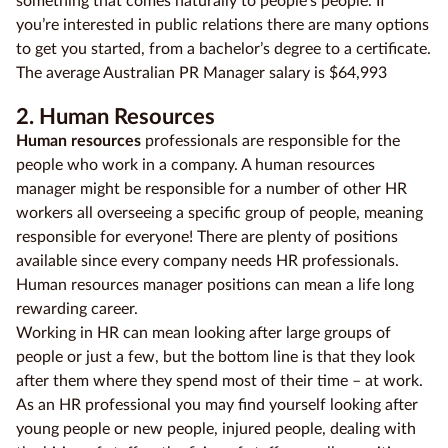
something that comes naturally to people’s people. If
you’re interested in public relations there are many options
to get you started, from a bachelor’s degree to a certificate.
The average Australian PR Manager salary is $64,993
2. Human Resources
Human resources
professionals are responsible for the
people who work in a company. A human resources
manager might be responsible for a number of other HR
workers all overseeing a specific group of people, meaning
responsible for everyone! There are plenty of positions
available since every company needs HR professionals.
Human resources manager positions can mean a life long
rewarding career.
Working in HR can mean looking after large groups of
people or just a few, but the bottom line is that they look
after them where they spend most of their time – at work.
As an HR professional you may find yourself looking after
young people or new people, injured people, dealing with