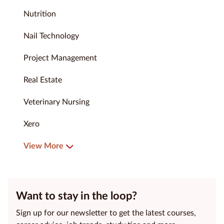
Nutrition
Nail Technology
Project Management
Real Estate
Veterinary Nursing
Xero
View More
Want to stay in the loop?
Sign up for our newsletter to get the latest courses,