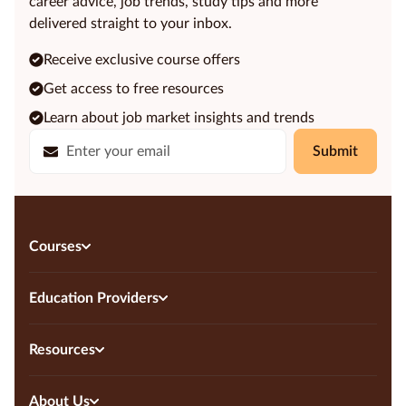
career advice, job trends, study tips and more
delivered straight to your inbox.
Receive exclusive course offers
Get access to free resources
Learn about job market insights and trends
Submit
Courses
Education Providers
Resources
About Us