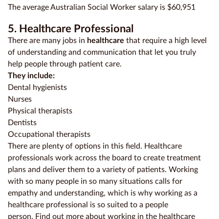
The average Australian Social Worker salary is $60,951
5. Healthcare Professional
There are many jobs in
healthcare
that require a high level
of understanding and communication that let you truly
help people through patient care.
They include:
Dental hygienists
Nurses
Physical therapists
Dentists
Occupational therapists
There are plenty of options in this field. Healthcare
professionals work across the board to create treatment
plans and deliver them to a variety of patients. Working
with so many people in so many situations calls for
empathy and understanding, which is why working as a
healthcare professional is so suited to a people
person.
Find out more about working in the healthcare