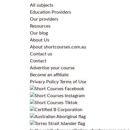
All subjects
Education Providers
Our providers
Resources
Our blog
About Us
About shortcourses.com.au
Contact us
Contact
Advertise your course
Become an affiliate
Privacy Policy
Terms of Use