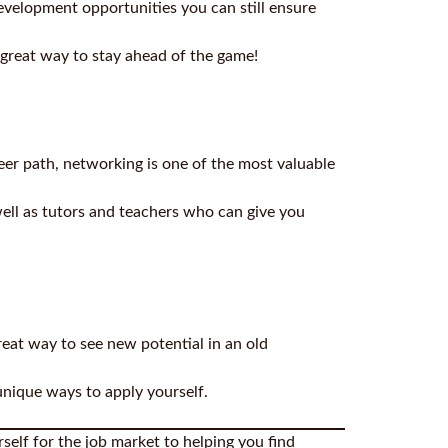
evelopment opportunities you can still ensure
a great way to stay ahead of the game!
eer path, networking is one of the most valuable
well as tutors and teachers who can give you
reat way to see new potential in an old
unique ways to apply yourself.
self for the job market to helping you find