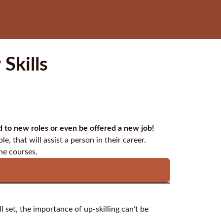
Skills
ed to new roles or even be offered a new job!
le, that will assist a person in their career.
ne courses.
l set, the importance of up-skilling can’t be