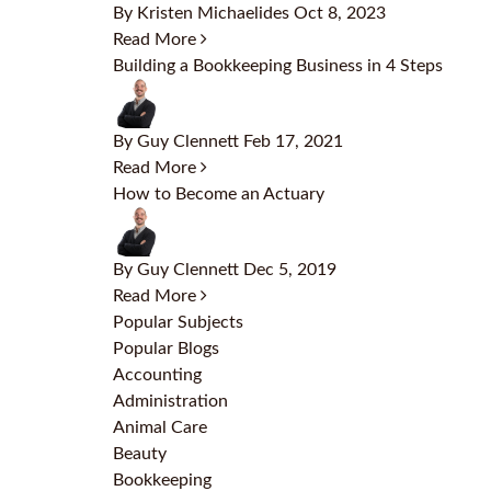
By Kristen Michaelides
Oct 8, 2023
Read More
Building a Bookkeeping Business in 4 Steps
By Guy Clennett
Feb 17, 2021
Read More
How to Become an Actuary
By Guy Clennett
Dec 5, 2019
Read More
Popular Subjects
Popular Blogs
Accounting
Administration
Animal Care
Beauty
Bookkeeping