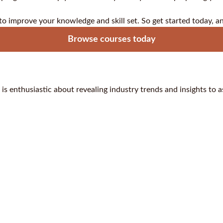
 to improve your knowledge and skill set. So get started today, a
Browse courses today
 is enthusiastic about revealing industry trends and insights to 