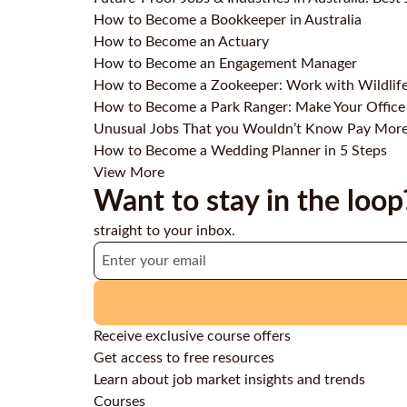
How to Become a Bookkeeper in Australia
How to Become an Actuary
How to Become an Engagement Manager
How to Become a Zookeeper: Work with Wildlif
How to Become a Park Ranger: Make Your Office
Unusual Jobs That you Wouldn’t Know Pay Mor
How to Become a Wedding Planner in 5 Steps
View More
Want to stay in the loop
straight to your inbox.
Receive exclusive course offers
Get access to free resources
Learn about job market insights and trends
Courses