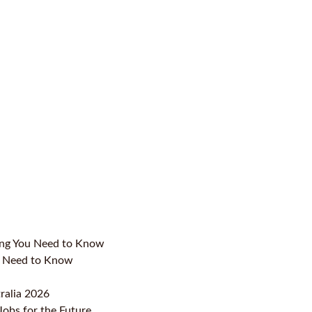
ing You Need to Know
ou Need to Know
ralia 2026
Jobs for the Future