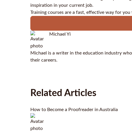
inspiration in your current job.
Training courses are a fast, effective way for you
Michael Yi
Michael is a writer in the education industry who
their careers.
Related Articles
How to Become a Proofreader in Australia