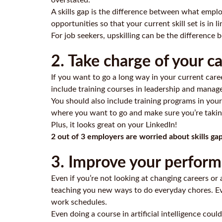
overstated.
A skills gap is the difference between what emplo
opportunities so that your current skill set is in 
For job seekers, upskilling can be the difference 
2. Take charge of your 
If you want to go a long way in your current car
include training courses in
leadership and manag
You should also include training programs in your
where you want to go and make sure you’re taking
Plus, it looks great on your LinkedIn!
2 out of 3 employers are worried about skills ga
3. Improve your performa
Even if you’re not looking at changing careers or
teaching you new ways to do everyday chores. Ev
work schedules.
Even doing a course in artificial intelligence c