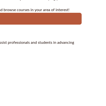
nd browse courses in your area of interest!
assist professionals and students in advancing