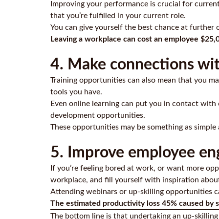
Improving your performance is crucial for curren
that you’re fulfilled in your current role.
You can give yourself the best chance at further 
Leaving a workplace can cost an employee $25,
4. Make connections wit
Training opportunities can also mean that you mak
tools you have.
Even online learning can put you in contact with
development opportunities.
These opportunities may be something as simple as
5. Improve employee e
If you’re feeling bored at work, or want more oppo
workplace, and fill yourself with inspiration abou
Attending webinars or up-skilling opportunities 
The estimated productivity loss 45% caused by s
The bottom line is that undertaking an up-skillin