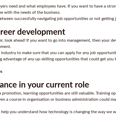
yers need and what employees have. If you want to have a strong 
line with the needs of the business.
between successfully navigating job opportunities or not getting 
career development
eer, look ahead! If you want to go into management, then your d
ement.
 industry to make sure that you can apply for any job opportunit
 advantage of any up-skilling opportunities that could get you 
ps
nce in your current role
 a promotion, learning opportunities are still valuable. Training
en a course in organisation or
business administration
could mak
ould help you understand how technology is changing the way we 