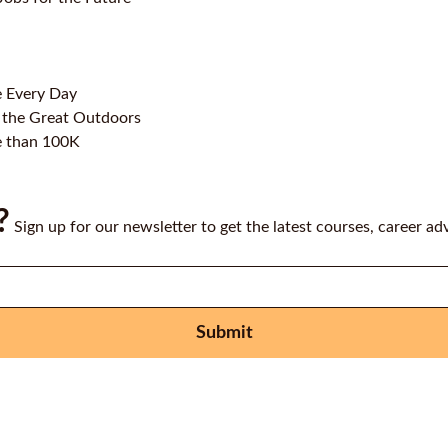
e Every Day
 the Great Outdoors
e than 100K
?
Sign up for our newsletter to get the latest courses, career ad
Submit