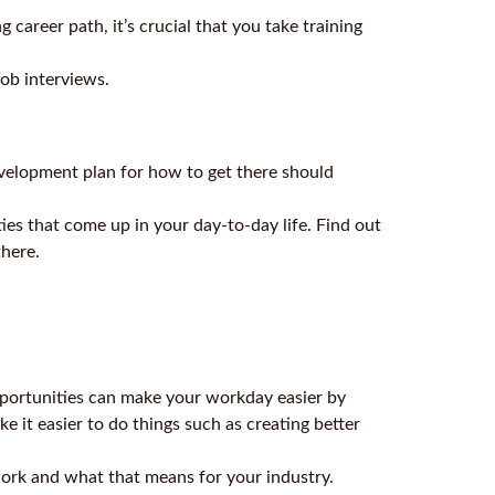
career path, it’s crucial that you take training
job interviews.
evelopment plan for how to get there should
ies that come up in your day-to-day life. Find out
there.
 opportunities can make your workday easier by
e it easier to do things such as creating better
work and what that means for your industry.