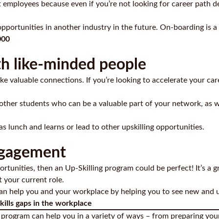
t employees because even if you’re not looking for career path d
opportunities in another industry in the future. On-boarding is 
000
h like-minded people
e valuable connections. If you’re looking to accelerate your car
 other students who can be a valuable part of your network, as 
 lunch and learns or lead to other upskilling opportunities.
ngagement
rtunities, then an Up-Skilling program could be perfect! It’s a g
t your current role.
can help you and your workplace by helping you to see new and 
kills gaps in the workplace
g program can help you in a variety of ways – from preparing your