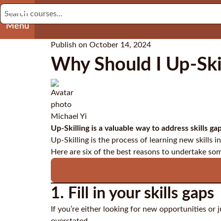
Menu
Publish on
October 14, 2024
Why Should I Up-Skil
Michael Yi
Up-Skilling is a valuable way to address skills 
Up-Skilling is the process of learning new skills in
Here are six of the best reasons to undertake so
1. Fill in your skills gaps
If you’re either looking for new opportunities or 