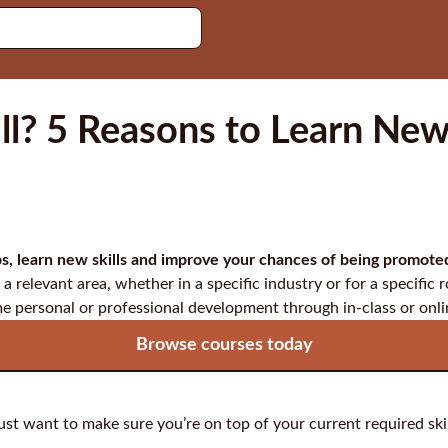
l? 5 Reasons to Learn New 
gaps, learn new skills and improve your chances of being promot
 a relevant area, whether in a specific industry or for a specific ro
me personal or professional development through in-class or onli
Browse courses today
just want to make sure you’re on top of your current required skil