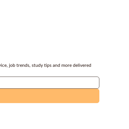
vice, job trends, study tips and more delivered