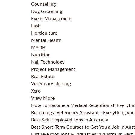
Counselling
Dog Grooming
Event Management
Lash
Horticulture
Mental Health
MYOB
Nutrition
Nail Technology
Project Management
Real Estate
Veterinary Nursing
Xero
View More
How To Become a Medical Receptionist: Everyth
Becoming a Veterinary Assistant - Everything y
Best Self-Employed Jobs in Australia
Best Short-Term Courses to Get You a Job in Aust
Future-Proof Jobs & Industries in Australia: Best 