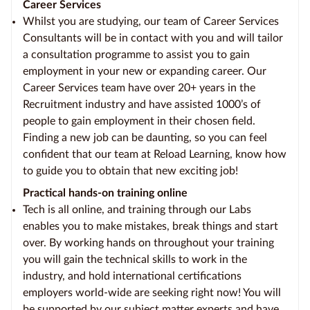
Career Services
Whilst you are studying, our team of Career Services
Consultants will be in contact with you and will tailor
a consultation programme to assist you to gain
employment in your new or expanding career. Our
Career Services team have over 20+ years in the
Recruitment industry and have assisted 1000’s of
people to gain employment in their chosen field.
Finding a new job can be daunting, so you can feel
confident that our team at Reload Learning, know how
to guide you to obtain that new exciting job!
Practical hands-on training online
Tech is all online, and training through our Labs
enables you to make mistakes, break things and start
over. By working hands on throughout your training
you will gain the technical skills to work in the
industry, and hold international certifications
employers world-wide are seeking right now! You will
be supported by our subject matter experts and have