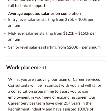
full technical support
Average expected salaries on completion
Entry level salaries starting from $95k – 100k per
annum
Mid-level salaries starting from $120k – $150k per
annum
Senior level salaries starting from $200k + per annum
Work placement
Whilst you are studying, our team of Career Services
Consultants will be in contact with you and will tailor
a consultation programme to assist you to gain
employment in your new or expanding career. Our
Career Services team have over 20+ years in the
Recruitment industry and have assisted 1000’s of