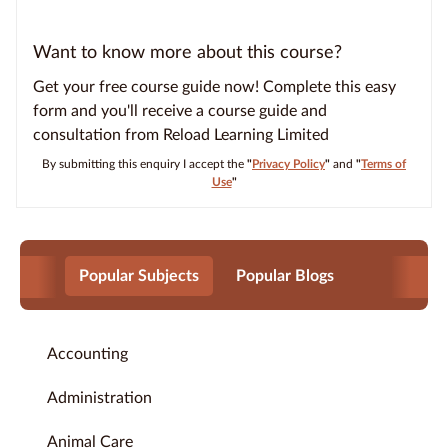
Want to know more about this course?
Get your free course guide now! Complete this easy
form and you'll receive a course guide and
consultation from Reload Learning Limited
By submitting this enquiry I accept the
"
Privacy Policy
"
and
"
Terms of
Use
"
Popular Subjects
Popular Blogs
Accounting
Administration
Animal Care