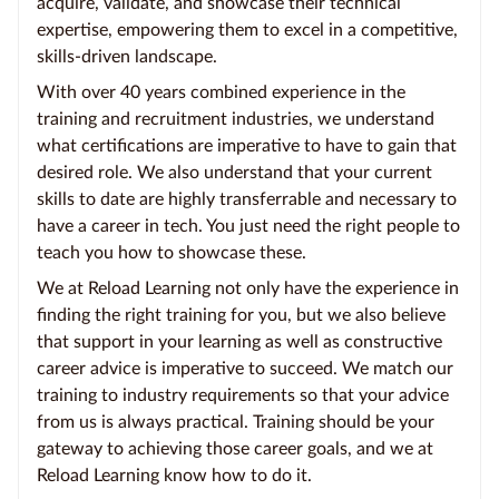
acquire, validate, and showcase their technical
expertise, empowering them to excel in a competitive,
skills-driven landscape.
With over 40 years combined experience in the
training and recruitment industries, we understand
what certifications are imperative to have to gain that
desired role. We also understand that your current
skills to date are highly transferrable and necessary to
have a career in tech. You just need the right people to
teach you how to showcase these.
We at Reload Learning not only have the experience in
finding the right training for you, but we also believe
that support in your learning as well as constructive
career advice is imperative to succeed. We match our
training to industry requirements so that your advice
from us is always practical. Training should be your
gateway to achieving those career goals, and we at
Reload Learning know how to do it.