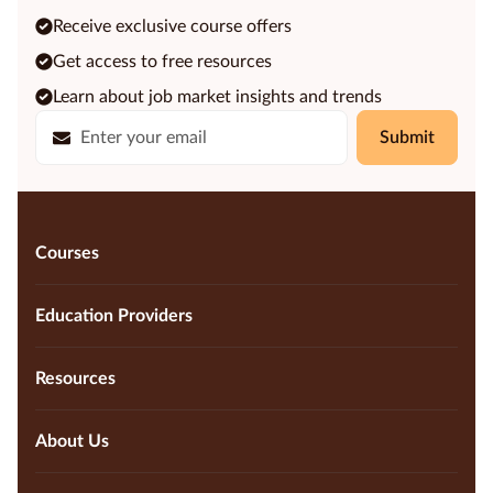
Receive exclusive course offers
Get access to free resources
Learn about job market insights and trends
Submit
Courses
Education Providers
Resources
About Us