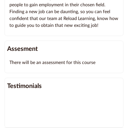
people to gain employment in their chosen field.
Finding a new job can be daunting, so you can feel
confident that our team at Reload Learning, know how
to guide you to obtain that new exciting job!
Assesment
There will be an assessment for this course
Testimonials