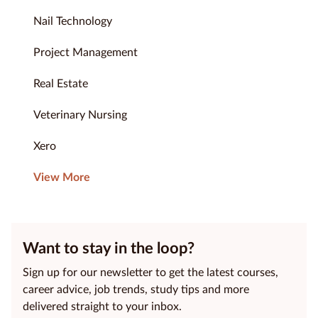
Nail Technology
Project Management
Real Estate
Veterinary Nursing
Xero
View More
Want to stay in the loop?
Sign up for our newsletter to get the latest courses,
career advice, job trends, study tips and more
delivered straight to your inbox.