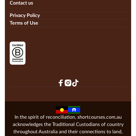
Contact us
Privacy Policy
Terms of Use
In the spirit of reconciliation, shortcourses.com.au
acknowledges the Traditional Custodians of country
throughout Australia and their connections to land,