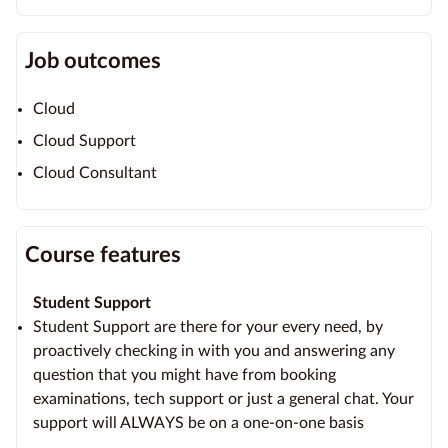
Job outcomes
Cloud
Cloud Support
Cloud Consultant
Course features
Student Support
Student Support are there for your every need, by
proactively checking in with you and answering any
question that you might have from booking
examinations, tech support or just a general chat. Your
support will ALWAYS be on a one-on-one basis