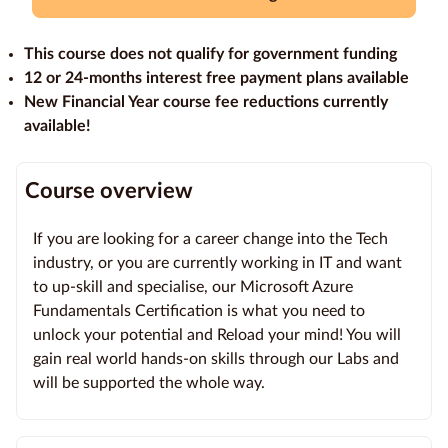
Education
This course does not qualify for government funding
Providers
12 or 24-months interest free payment plans available
New Financial Year course fee reductions currently
Contact
available!
us
Blog
Course overview
About
If you are looking for a career change into the Tech
us
industry, or you are currently working in IT and want
to up-skill and specialise, our Microsoft Azure
Fundamentals Certification is what you need to
unlock your potential and Reload your mind! You will
gain real world hands-on skills through our Labs and
will be supported the whole way.