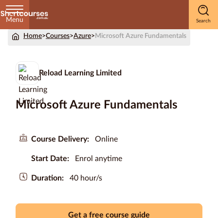
Menu
Home
>
Courses
>
Azure
>
Microsoft Azure Fundamentals
Home
Courses
Reload Learning Limited
by
Subject
Microsoft Azure Fundamentals
Courses
Course Delivery:
Online
by
Start Date:
Enrol anytime
Study
Method
Duration:
40 hour/s
Courses by
Qualification
Level
Get a free course guide