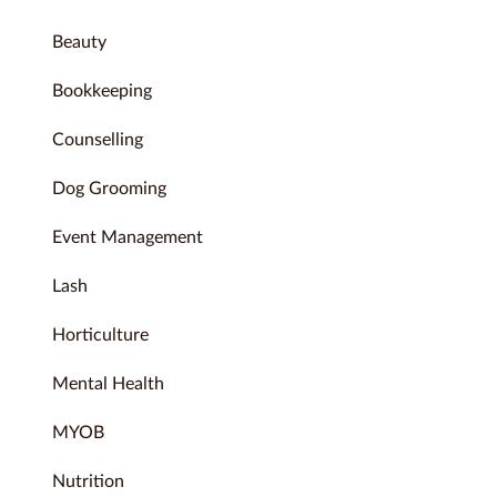
Beauty
Bookkeeping
Counselling
Dog Grooming
Event Management
Lash
Horticulture
Mental Health
MYOB
Nutrition