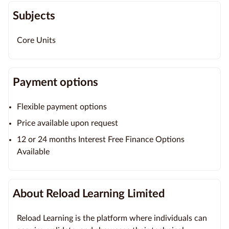
Subjects
Core Units
Payment options
Flexible payment options
Price available upon request
12 or 24 months Interest Free Finance Options
Available
About Reload Learning Limited
Reload Learning is the platform where individuals can