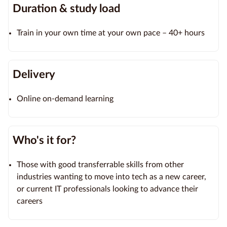
Duration & study load
Train in your own time at your own pace – 40+ hours
Delivery
Online on-demand learning
Who's it for?
Those with good transferrable skills from other
industries wanting to move into tech as a new career,
or current IT professionals looking to advance their
careers