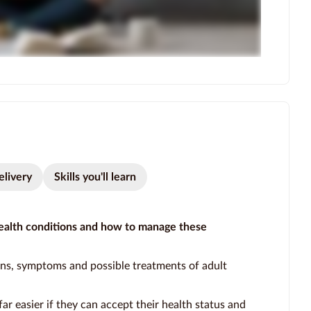
elivery
Skills you'll learn
alth conditions and how to manage these
gns, symptoms and possible treatments of adult
far easier if they can accept their health status and