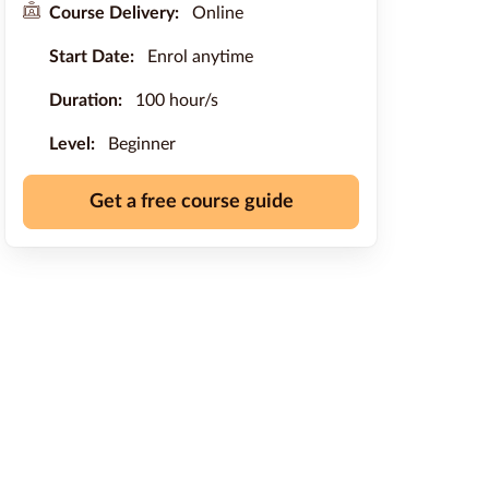
Course Delivery:
Online
Start Date:
Enrol anytime
Duration:
100 hour/s
Level:
Beginner
Get a free course guide