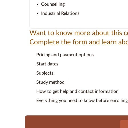
Counselling
Industrial Relations
Want to know more about this c
Complete the form and learn abo
Pricing and payment options
Start dates
Subjects
Study method
How to get help and contact information
Everything you need to know before enrolling