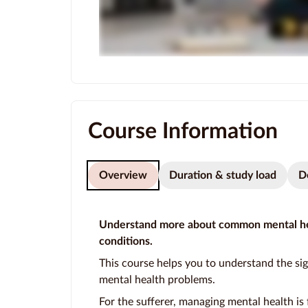
Course Information
Overview
Duration & study load
D
Understand more about common mental he
conditions.
This course helps you to understand the si
mental health problems.
For the sufferer, managing mental health is 