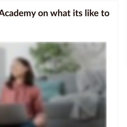
Academy on what its like to