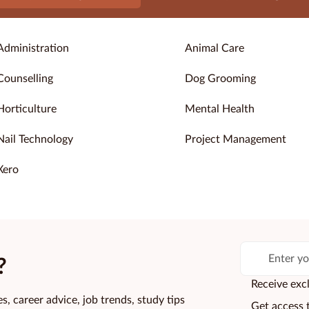
Administration
Animal Care
Counselling
Dog Grooming
Horticulture
Mental Health
Nail Technology
Project Management
Xero
?
Receive excl
s, career advice, job trends, study tips
Get access 