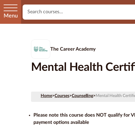
Menu
The Career Academy
Mental Health Certif
Home
>
Courses
>
Counselling
>
Mental Health Certifi
Please note this course does NOT qualify for 
payment options available