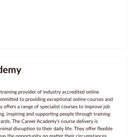
ademy
training provider of industry accredited online
ommitted to providing exceptional online courses and
offers a range of specialist courses to improve job
g, inspiring and supporting people through training
wards. The Career Academy’s course delivery is
imal disruption to their daily life. They offer flexible
as the opportunity no matter their circumstances.