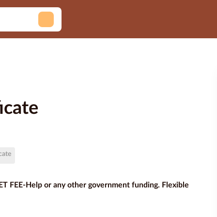
icate
cate
VET FEE-Help or any other government funding. Flexible