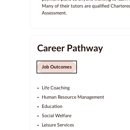
Many of their tutors are qualified Chartere
Assessment.
Career Pathway
Job Outcomes
Life Coaching
Human Resource Management
Education
Social Welfare
Leisure Services