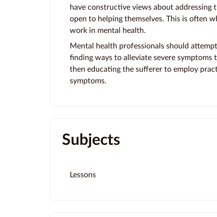
have constructive views about addressing th
open to helping themselves. This is often w
work in mental health.
Mental health professionals should attempt
finding ways to alleviate severe symptoms th
then educating the sufferer to employ pract
symptoms.
Subjects
Lessons