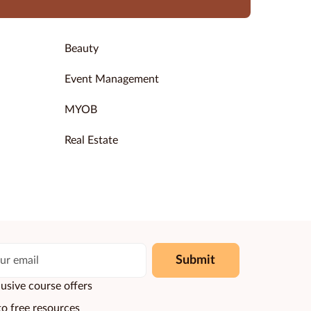
Beauty
Event Management
MYOB
Real Estate
Submit
usive course offers
to free resources