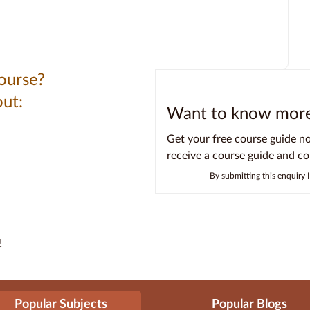
ourse?
ut:
Want to know more 
Get your free course guide n
receive a course guide and c
By submitting this enquiry 
!
Popular Subjects
Popular Blogs