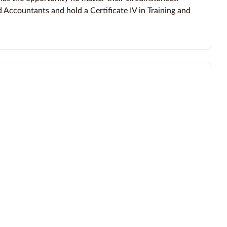
d Accountants and hold a Certificate IV in Training and