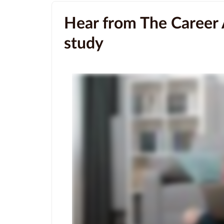
Hear from The Career 
study