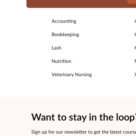
Accounting
Bookkeeping
Lash
Nutrition
Veterinary Nursing
Want to stay in the loop
Sign up for our newsletter to get the latest course