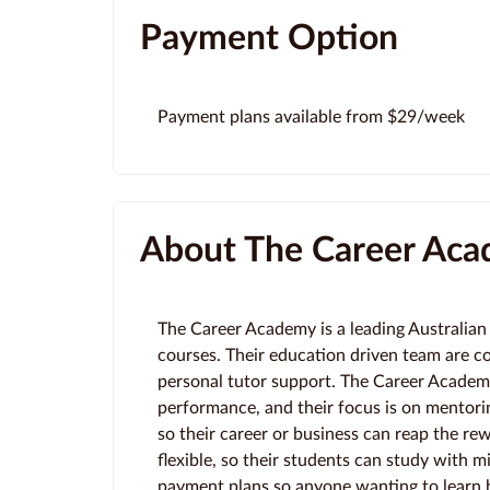
Payment Option
Payment plans available from $29/week
About The Career Ac
The Career Academy is a leading Australian 
courses. Their education driven team are c
personal tutor support. The Career Academy 
performance, and their focus is on mentorin
so their career or business can reap the re
flexible, so their students can study with min
payment plans so anyone wanting to learn h