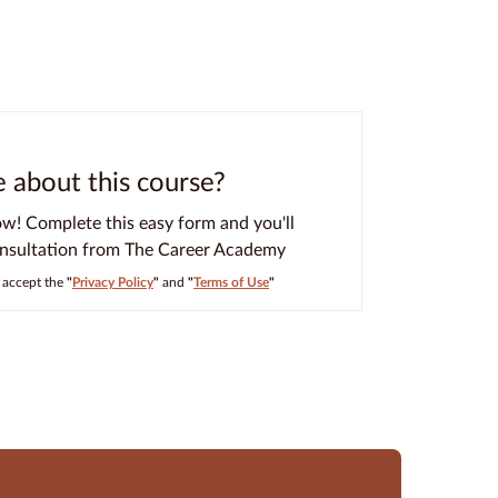
about this course?
ow! Complete this easy form and you'll
onsultation from The Career Academy
I accept the
"
Privacy Policy
"
and
"
Terms of Use
"