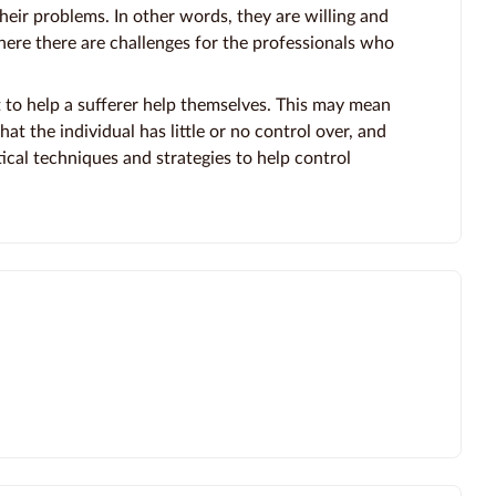
eir problems. In other words, they are willing and
here there are challenges for the professionals who
 to help a sufferer help themselves. This may mean
at the individual has little or no control over, and
ical techniques and strategies to help control