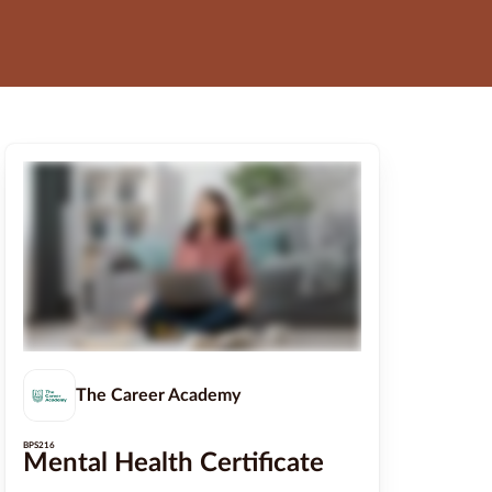
The Career Academy
BPS216
Mental Health Certificate