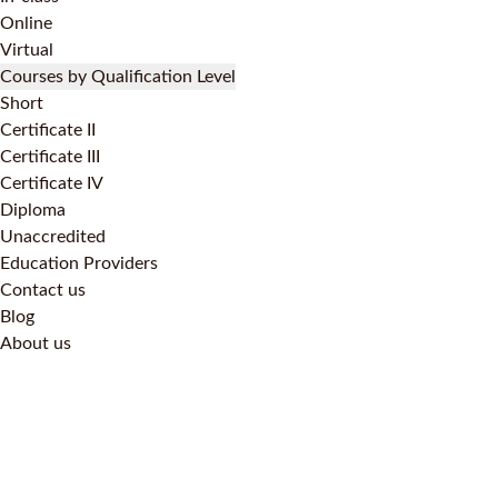
Online
Virtual
Courses by Qualification Level
Short
Certificate II
Certificate III
Certificate IV
Diploma
Unaccredited
Education Providers
Contact us
Blog
About us