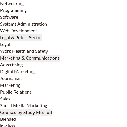
Networking
Programming
Software
Systems Administration
Web Development
Legal & Public Sector
Legal
Work Health and Safety
Marketing & Communications
Advertising
Digital Marketing
Journalism
Marketing
Public Relations
Sales
Social Media Marketing
Courses by Study Method
Blended
In-class