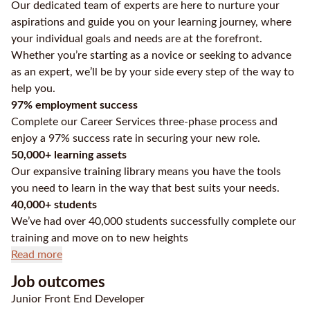
Our dedicated team of experts are here to nurture your
aspirations and guide you on your learning journey, where
your individual goals and needs are at the forefront.
Whether you’re starting as a novice or seeking to advance
as an expert, we’ll be by your side every step of the way to
help you.
97% employment success
Complete our Career Services three-phase process and
enjoy a 97% success rate in securing your new role.
50,000+ learning assets
Our expansive training library means you have the tools
you need to learn in the way that best suits your needs.
40,000+ students
We’ve had over 40,000 students successfully complete our
training and move on to new heights
Read more
Job outcomes
Junior Front End Developer