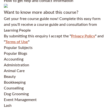
How to get help and contact information
Want to know more about this course?
Get your free course guide now! Complete this easy form
and you'll receive a course guide and consultation from
Learning People
By submitting this enquiry I accept the
"
Privacy Policy
"
and
"
Terms of Use
"
Popular Subjects
Popular Blogs
Accounting
Administration
Animal Care
Beauty
Bookkeeping
Counselling
Dog Grooming
Event Management
Lash