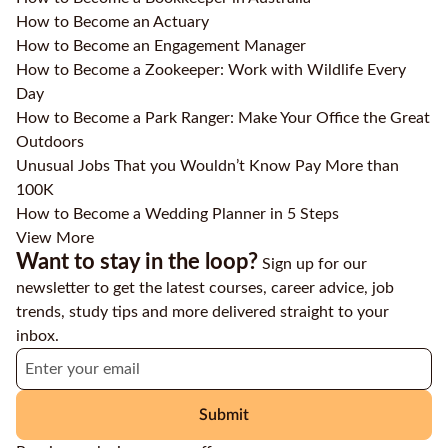
How to Become an Actuary
How to Become an Engagement Manager
How to Become a Zookeeper: Work with Wildlife Every
Day
How to Become a Park Ranger: Make Your Office the Great
Outdoors
Unusual Jobs That you Wouldn’t Know Pay More than
100K
How to Become a Wedding Planner in 5 Steps
View More
Want to stay in the loop?
Sign up for our
newsletter to get the latest courses, career advice, job
trends, study tips and more delivered straight to your
inbox.
Submit