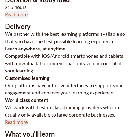
215 hours
Read more
Delivery
We partner with the best learning platforms available so
that you have the best possible learning experience.
Learn anywhere, at anytime
Compatible with iOS/Android smartphones and tablets,
with downloadable content that puts you in control of
your learning.
Customised learning
Our platforms have intuitive interfaces to support your
engagement and enhance your learning experience.
World class content
We work with best in class training providers who are
usually only available to large corporate businesses.
Read more
What you'll learn