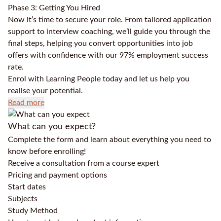
Phase 3: Getting You Hired
Now it’s time to secure your role. From tailored application
support to interview coaching, we’ll guide you through the
final steps, helping you convert opportunities into job
offers with confidence with our 97% employment success
rate.
Enrol with Learning People today and let us help you
realise your potential.
Read more
What can you expect?
Complete the form and learn about everything you need to
know before enrolling!
Receive a consultation from a course expert
Pricing and payment options
Start dates
Subjects
Study Method