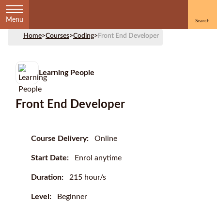
Menu
Home
>
Courses
>
Coding
>
Front End Developer
Learning People
Front End Developer
Course Delivery:
Online
Start Date:
Enrol anytime
Duration:
215 hour/s
Level:
Beginner