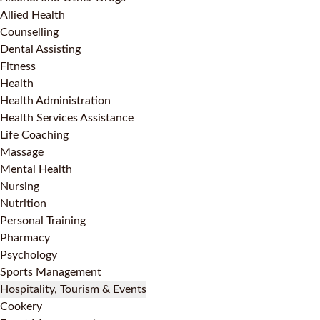
Allied Health
Counselling
Dental Assisting
Fitness
Health
Health Administration
Health Services Assistance
Life Coaching
Massage
Mental Health
Nursing
Nutrition
Personal Training
Pharmacy
Psychology
Sports Management
Hospitality, Tourism & Events
Cookery