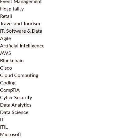
Event Management
Hospitality
Retail
Travel and Tourism
IT, Software & Data
Agile
Artificial Intelligence
AWS
Blockchain
Cisco
Cloud Computing
Coding
CompTIA
Cyber Security
Data Analytics
Data Science
IT
ITIL
Microsoft