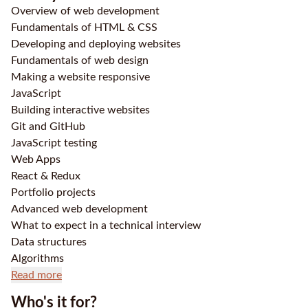
Overview of web development
Fundamentals of HTML & CSS
Developing and deploying websites
Fundamentals of web design
Making a website responsive
JavaScript
Building interactive websites
Git and GitHub
JavaScript testing
Web Apps
React & Redux
Portfolio projects
Advanced web development
What to expect in a technical interview
Data structures
Algorithms
Read more
Who's it for?