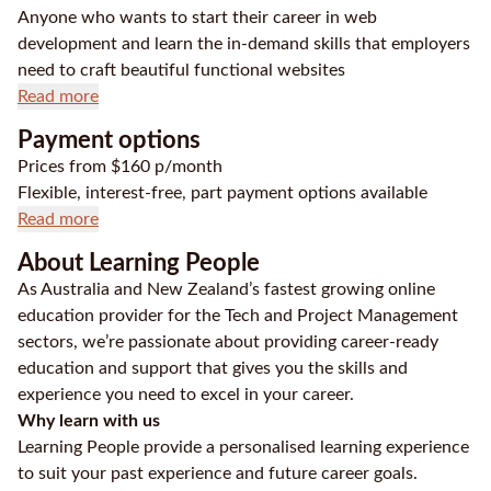
Anyone who wants to start their career in web
development and learn the in-demand skills that employers
need to craft beautiful functional websites
Read more
Payment options
Prices from $160 p/month
Flexible, interest-free, part payment options available
Read more
About Learning People
As Australia and New Zealand’s fastest growing online
education provider for the Tech and Project Management
sectors, we’re passionate about providing career-ready
education and support that gives you the skills and
experience you need to excel in your career.
Why learn with us
Learning People provide a personalised learning experience
to suit your past experience and future career goals.