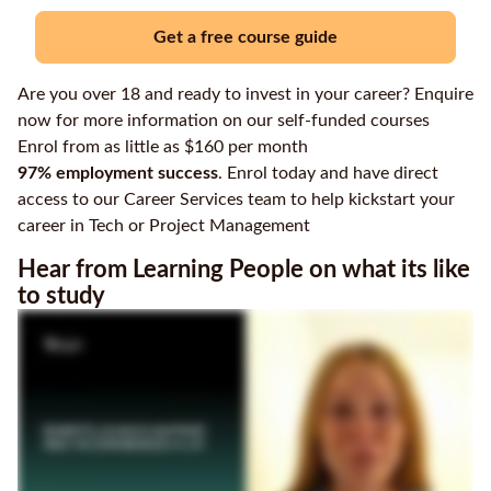
Get a free course guide
Are you over 18 and ready to invest in your career? Enquire
now for more information on our self-funded courses
Enrol from as little as $160 per month
97% employment success
. Enrol today and have direct
access to our Career Services team to help kickstart your
career in Tech or Project Management
Hear from Learning People on what its like
to study