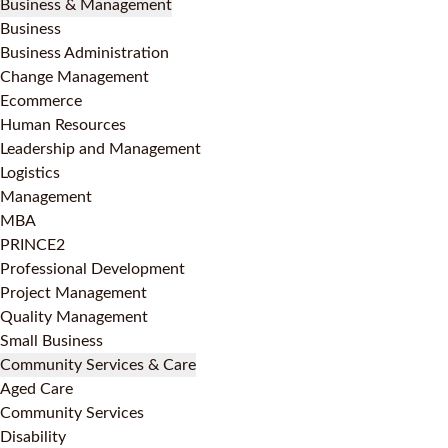
Business & Management
Business
Business Administration
Change Management
Ecommerce
Human Resources
Leadership and Management
Logistics
Management
MBA
PRINCE2
Professional Development
Project Management
Quality Management
Small Business
Community Services & Care
Aged Care
Community Services
Disability