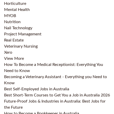
Horticulture
Mental Health
MYOB
Nutrition
Nail Technology
Project Management
Real Estate
Veterinary Nursing
Xero
View More
How To Become a Medical Receptionist: Everything You
Need to Know
Becoming a Veterinary Assistant - Everything you Need to
Know
Best Self-Employed Jobs in Australia
Best Short-Term Courses to Get You a Job in Australia 2026
Future-Proof Jobs & Industries in Australia: Best Jobs for
the Future
How to Become a Bookkeeper in Australia