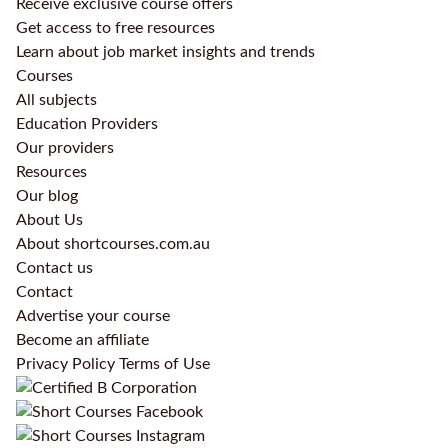
Receive exclusive course offers
Get access to free resources
Learn about job market insights and trends
Courses
All subjects
Education Providers
Our providers
Resources
Our blog
About Us
About shortcourses.com.au
Contact us
Contact
Advertise your course
Become an affiliate
Privacy Policy
Terms of Use