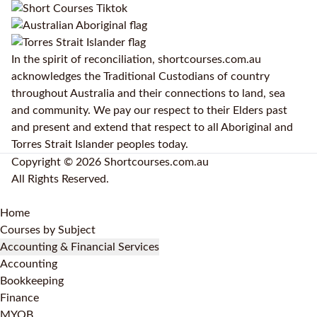
In the spirit of reconciliation, shortcourses.com.au
acknowledges the Traditional Custodians of country
throughout Australia and their connections to land, sea
and community. We pay our respect to their Elders past
and present and extend that respect to all Aboriginal and
Torres Strait Islander peoples today.
Copyright © 2026 Shortcourses.com.au
All Rights Reserved.
Home
Courses by Subject
Accounting & Financial Services
Accounting
Bookkeeping
Finance
MYOB