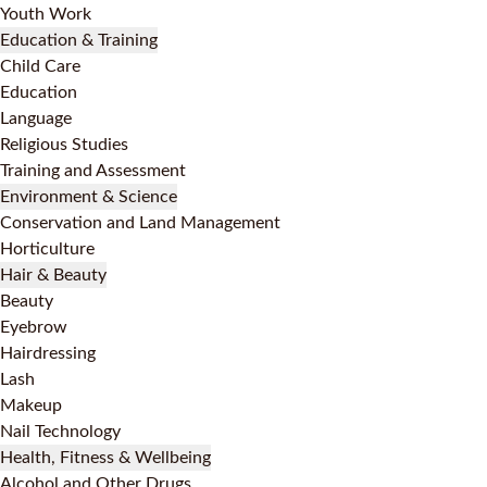
Youth Work
Education & Training
Child Care
Education
Language
Religious Studies
Training and Assessment
Environment & Science
Conservation and Land Management
Horticulture
Hair & Beauty
Beauty
Eyebrow
Hairdressing
Lash
Makeup
Nail Technology
Health, Fitness & Wellbeing
Alcohol and Other Drugs