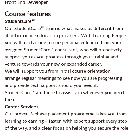
Front End Developer
Course features
StudentCare™
Our StudentCare™ team is what makes us different from
all other online education providers. With Learning People,
you will receive one to one personal guidance from your
assigned StudentCare™ consultant, who will proactively
support you as you progress through your training and
venture towards your new or expanded career.
We will support you from initial course orientation,
arrange regular meetings to see how you are progressing
and provide tech support should you need it.
StudentCare™ are there to assist you whenever you need
them.
Career Services
Our proven 3-phase placement programme takes you from
learning to earning – faster, with expert support every step
of the way, and a clear focus on helping you secure the role