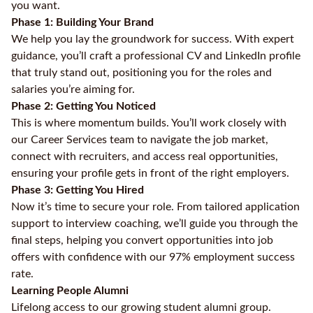
you want.
Phase 1: Building Your Brand
We help you lay the groundwork for success. With expert
guidance, you’ll craft a professional CV and LinkedIn profile
that truly stand out, positioning you for the roles and
salaries you’re aiming for.
Phase 2: Getting You Noticed
This is where momentum builds. You’ll work closely with
our Career Services team to navigate the job market,
connect with recruiters, and access real opportunities,
ensuring your profile gets in front of the right employers.
Phase 3: Getting You Hired
Now it’s time to secure your role. From tailored application
support to interview coaching, we’ll guide you through the
final steps, helping you convert opportunities into job
offers with confidence with our 97% employment success
rate.
Learning People Alumni
Lifelong access to our growing student alumni group.