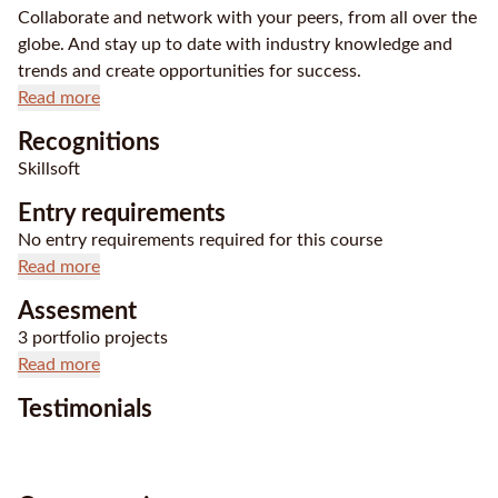
Collaborate and network with your peers, from all over the
globe. And stay up to date with industry knowledge and
trends and create opportunities for success.
Read more
Recognitions
Skillsoft
Entry requirements
No entry requirements required for this course
Read more
Assesment
3 portfolio projects
Read more
Testimonials