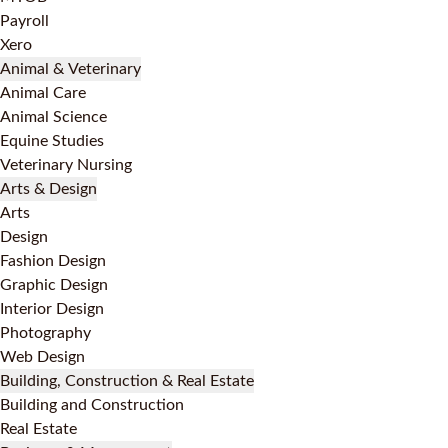
Payroll
Xero
Animal & Veterinary
Animal Care
Animal Science
Equine Studies
Veterinary Nursing
Arts & Design
Arts
Design
Fashion Design
Graphic Design
Interior Design
Photography
Web Design
Building, Construction & Real Estate
Building and Construction
Real Estate