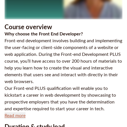
Course overview
Why choose the Front End Developer?
Front-end development involves building and implementing
the user-facing or client-side components of a website or
web application. During the Front-end Development PLUS
course, you’ll have access to over 200 hours of materials to
help you learn how to create the visual and interactive
elements that users see and interact with directly in their
web browsers.
Our Front-end PLUS qualification will enable you to
kickstart a career in web development by showcasing to
prospective employers that you have the determination
and expertise required to start your career in tech.
Read more
Duration & study load