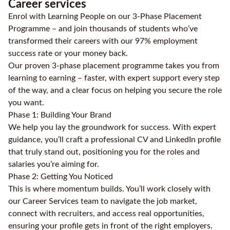
Career services
Enrol with Learning People on our 3-Phase Placement
Programme – and join thousands of students who’ve
transformed their careers with our 97% employment
success rate or your money back.
Our proven 3-phase placement programme takes you from
learning to earning – faster, with expert support every step
of the way, and a clear focus on helping you secure the role
you want.
Phase 1: Building Your Brand
We help you lay the groundwork for success. With expert
guidance, you’ll craft a professional CV and LinkedIn profile
that truly stand out, positioning you for the roles and
salaries you’re aiming for.
Phase 2: Getting You Noticed
This is where momentum builds. You’ll work closely with
our Career Services team to navigate the job market,
connect with recruiters, and access real opportunities,
ensuring your profile gets in front of the right employers.