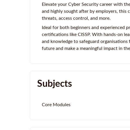
Elevate your Cyber Security career with the
and highly sought after by employers, this 
threats, access control, and more.
Ideal for both beginners and experienced pr
certifications like CISSP. With hands-on lear
and knowledge to safeguard organisations f
future and make a meaningful impact in the
Subjects
Core Modules