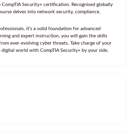
 CompTIA Security+ certification. Recognised globally
course delves into network security, compliance,
ofessionals, it’s a solid foundation for advanced
ning and expert instruction, you will gain the skills
rom ever-evolving cyber threats. Take charge of your
 digital world with CompTIA Security+ by your side.