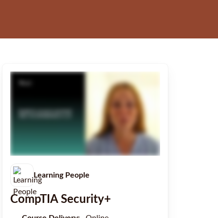
Learning People
CompTIA Security+