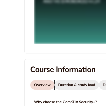
Course Information
Overview
Duration & study load
D
Why choose the CompTIA Security+?