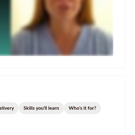
elivery
Skills you'll learn
Who's it for?