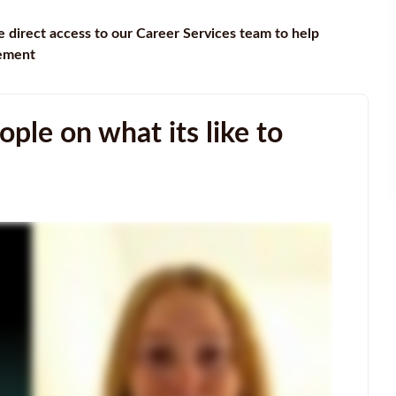
e direct access to our Career Services team to help
gement
ple on what its like to