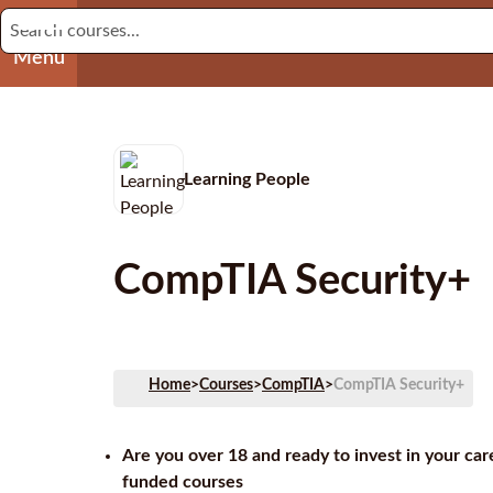
Menu
Learning People
CompTIA Security+
Home
>
Courses
>
CompTIA
>
CompTIA Security+
Are you over 18 and ready to invest in your ca
funded courses