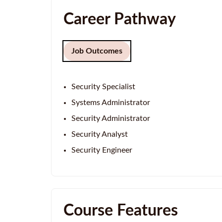
Career Pathway
Job Outcomes
Security Specialist
Systems Administrator
Security Administrator
Security Analyst
Security Engineer
Course Features