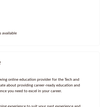
s available
e
wing online education provider for the Tech and
ate about providing career-ready education and
ence you need to excel in your career.
ning experience to suit your past experience and