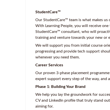
StudentCare™
Our StudentCare™ team is what makes us dif
With Learning People, you will receive one
StudentCare™ consultant, who will proacti
training and venture towards your new or 
We will support you from initial course ori
progressing and provide tech support shoul
whenever you need them.
Career Services
Our proven 3-phase placement programme ta
expert support every step of the way, and a
Phase 1: Building Your Brand
We help you lay the groundwork for success.
CV and LinkedIn profile that truly stand out
aiming for.