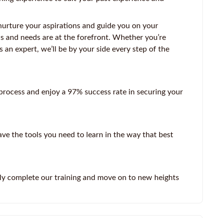
nurture your aspirations and guide you on your
ls and needs are at the forefront. Whether you’re
s an expert, we’ll be by your side every step of the
rocess and enjoy a 97% success rate in securing your
ve the tools you need to learn in the way that best
ly complete our training and move on to new heights