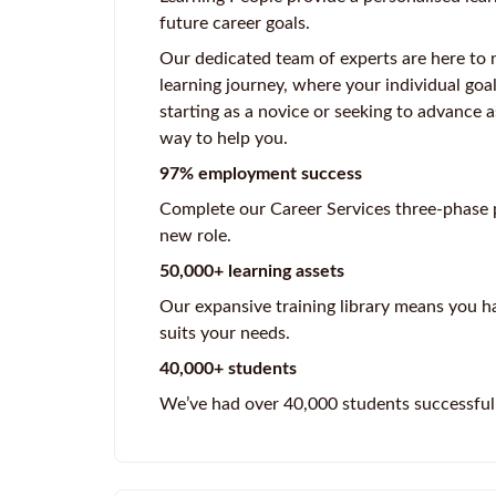
future career goals.
Our dedicated team of experts are here to 
learning journey, where your individual goa
starting as a novice or seeking to advance a
way to help you.
97% employment success
Complete our Career Services three-phase p
new role.
50,000+ learning assets
Our expansive training library means you ha
suits your needs.
40,000+ students
We’ve had over 40,000 students successful