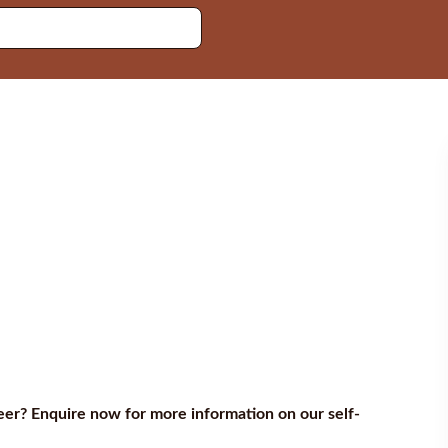
reer? Enquire now for more information on our self-