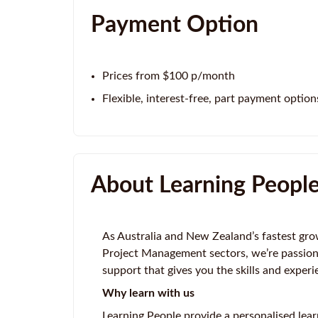
Payment Option
Prices from $100 p/month
Flexible, interest-free, part payment option
About Learning Peopl
As Australia and New Zealand’s fastest gro
Project Management sectors, we’re passion
support that gives you the skills and experi
Why learn with us
Learning People provide a personalised lear