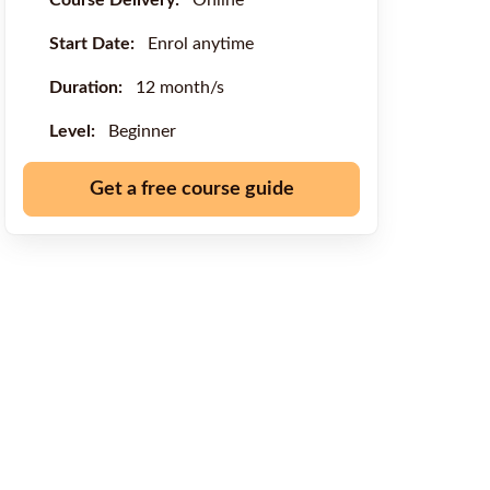
Course Delivery:
Online
Start Date:
Enrol anytime
Duration:
12 month/s
Level:
Beginner
Get a free course guide