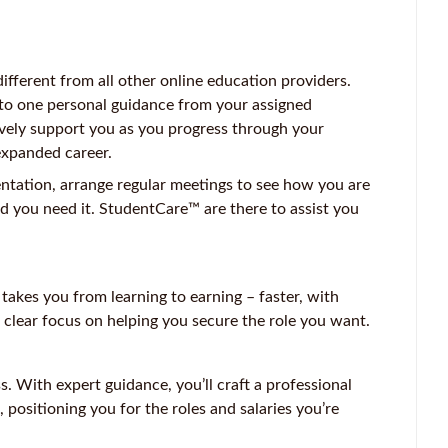
ferent from all other online education providers.
 to one personal guidance from your assigned
vely support you as you progress through your
expanded career.
entation, arrange regular meetings to see how you are
d you need it. StudentCare™ are there to assist you
kes you from learning to earning – faster, with
 clear focus on helping you secure the role you want.
 With expert guidance, you’ll craft a professional
, positioning you for the roles and salaries you’re