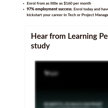
Enrol from as little as $160 per month
97% employment success
. Enrol today and hav
kickstart your career in Tech or Project Mana
Hear from Learning Peo
study