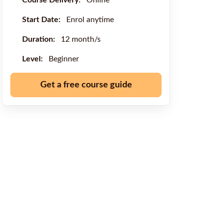
Course Delivery:
Online
Start Date:
Enrol anytime
Duration:
12 month/s
Level:
Beginner
Get a free course guide