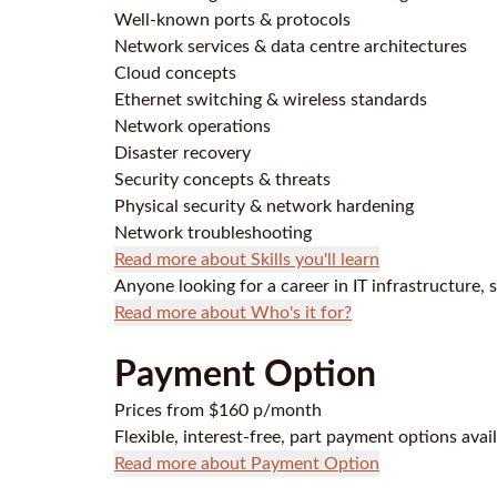
Well-known ports & protocols
Network services & data centre architectures
Cloud concepts
Ethernet switching & wireless standards
Network operations
Disaster recovery
Security concepts & threats
Physical security & network hardening
Network troubleshooting
Read more about Skills you'll learn
Anyone looking for a career in IT infrastructure, 
Read more about Who's it for?
Payment Option
Prices from $160 p/month
Flexible, interest-free, part payment options avai
Read more about Payment Option