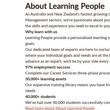
About Learning People
As Australia and New Zealand’s fastest growing o
Management sectors, we’re passionate about prov
the skills and experience you need to excel in you
Why learn with us
Learning People provide a personalised learning e
goals.
Our dedicated team of experts are here to nurtur
where your individual goals and needs are at the 
advance as an expert, we’ll be by your side every
97% employment success
Complete our Career Services three-phase proces
50,000+ learning assets
Our expansive training library means you have the
needs.
40,000+ students
We’ve had over 40,000 students successfully com
Read more about About Learning People