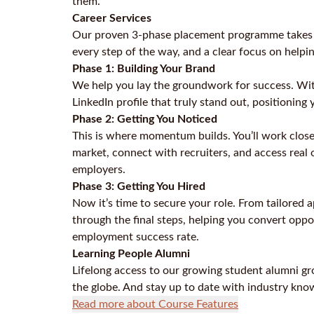
them.
Career Services
Our proven 3-phase placement programme takes yo
every step of the way, and a clear focus on helpi
Phase 1: Building Your Brand
We help you lay the groundwork for success. With
LinkedIn profile that truly stand out, positioning 
Phase 2: Getting You Noticed
This is where momentum builds. You’ll work close
market, connect with recruiters, and access real o
employers.
Phase 3: Getting You Hired
Now it’s time to secure your role. From tailored 
through the final steps, helping you convert oppo
employment success rate.
Learning People Alumni
Lifelong access to our growing student alumni gr
the globe. And stay up to date with industry kno
Read more about Course Features