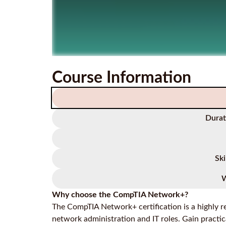
Course Information
Durat
Ski
W
Why choose the CompTIA Network+?
The CompTIA Network+ certification is a highly re
network administration and IT roles. Gain practic