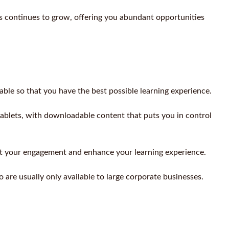
continues to grow, offering you abundant opportunities
able so that you have the best possible learning experience.
blets, with downloadable content that puts you in control
ort your engagement and enhance your learning experience.
 are usually only available to large corporate businesses.