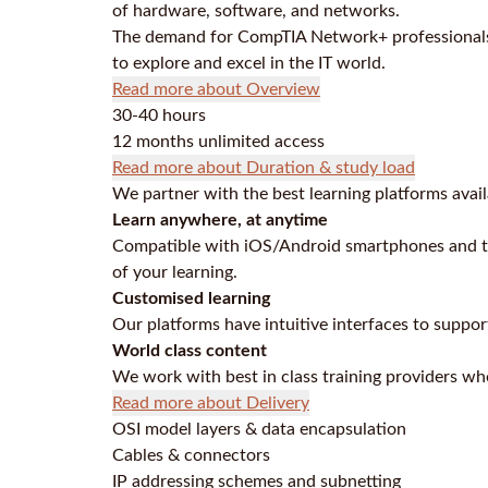
of hardware, software, and networks.
The demand for CompTIA Network+ professionals 
to explore and excel in the IT world.
Read more about Overview
30-40 hours
12 months unlimited access
Read more about Duration & study load
We partner with the best learning platforms avail
Learn anywhere, at anytime
Compatible with iOS/Android smartphones and ta
of your learning.
Customised learning
Our platforms have intuitive interfaces to supp
World class content
We work with best in class training providers who
Read more about Delivery
OSI model layers & data encapsulation
Cables & connectors
IP addressing schemes and subnetting