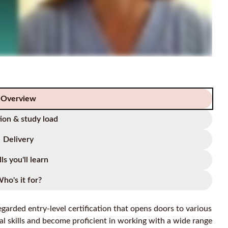
Overview
ion & study load
Delivery
lls you'll learn
ho's it for?
garded entry-level certification that opens doors to various
al skills and become proficient in working with a wide range