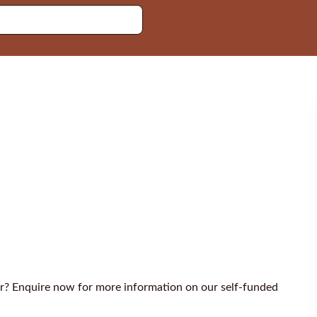
er? Enquire now for more information on our self-funded