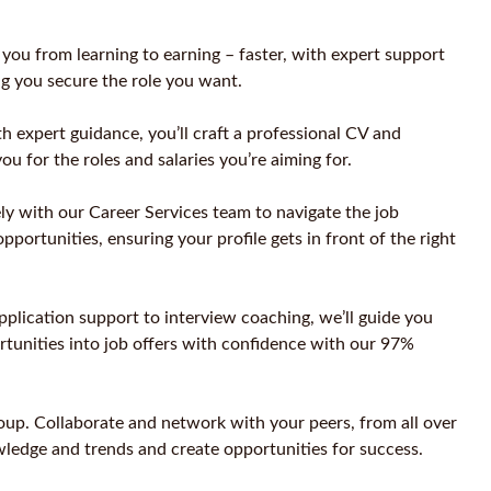
u from learning to earning – faster, with expert support
ng you secure the role you want.
 expert guidance, you’ll craft a professional CV and
you for the roles and salaries you’re aiming for.
ly with our Career Services team to navigate the job
pportunities, ensuring your profile gets in front of the right
application support to interview coaching, we’ll guide you
rtunities into job offers with confidence with our 97%
oup. Collaborate and network with your peers, from all over
wledge and trends and create opportunities for success.