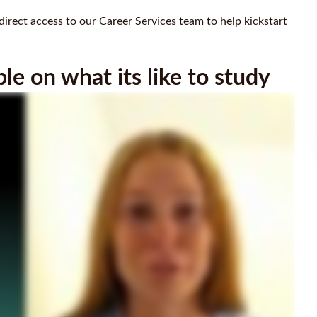
direct access to our Career Services team to help kickstart
e on what its like to study