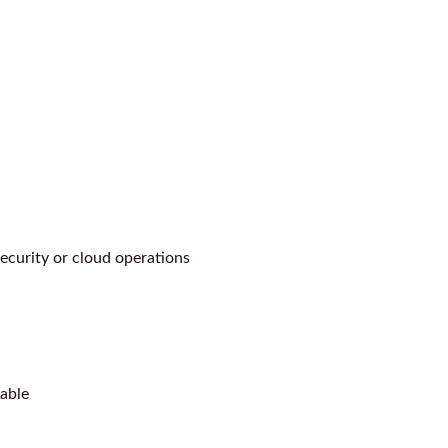
security or cloud operations
lable