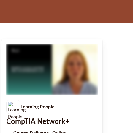
Learning People
CompTIA Network+