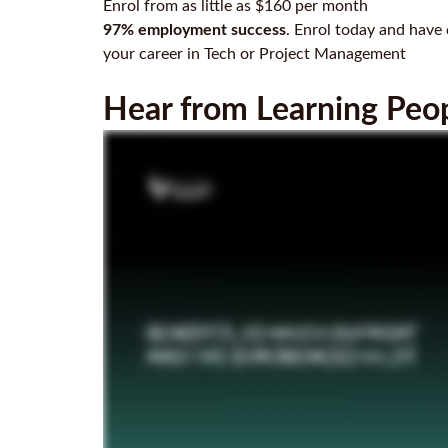
Enrol from as little as $160 per month
97% employment success
. Enrol today and have 
your career in Tech or Project Management
Hear from Learning Peopl