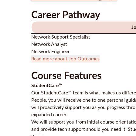
Career Pathway
J
Network Support Specialist
Network Analyst
Network Engineer
Read more about Job Outcomes
Course Features
StudentCare™
Our StudentCare™ team is what makes us differen
People, you will receive one to one personal gu
will proactively support you as you progress thr
expanded career.
We will support you from initial course orientati
and provide tech support should you need it. St