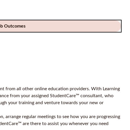
ob Outcomes
t from all other online education providers. With Learning
idance from your assigned StudentCare™ consultant, who
ough your training and venture towards your new or
on, arrange regular meetings to see how you are progressing
udentCare™ are there to assist you whenever you need