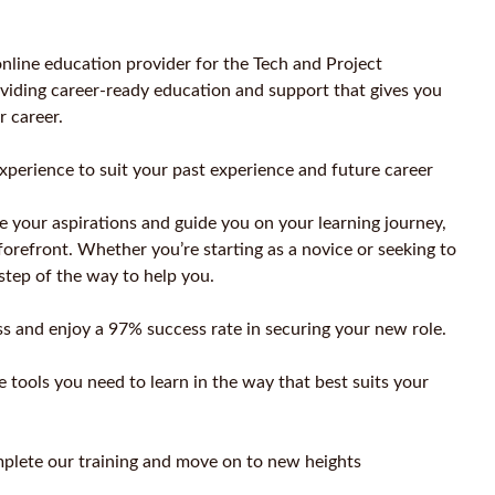
nline education provider for the Tech and Project
iding career-ready education and support that gives you
r career.
xperience to suit your past experience and future career
e your aspirations and guide you on your learning journey,
forefront. Whether you’re starting as a novice or seeking to
 step of the way to help you.
s and enjoy a 97% success rate in securing your new role.
 tools you need to learn in the way that best suits your
plete our training and move on to new heights