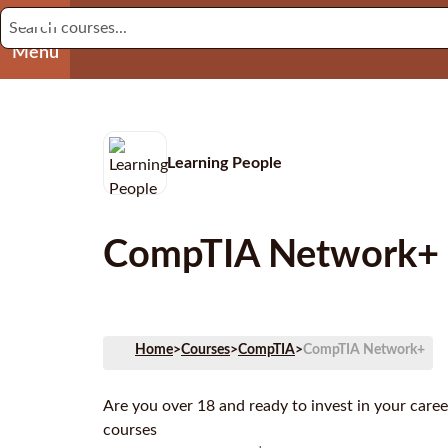
Menu
Learning People
CompTIA Network+
Home
>
Courses
>
CompTIA
>
CompTIA Network+
Are you over 18 and ready to invest in your care
courses