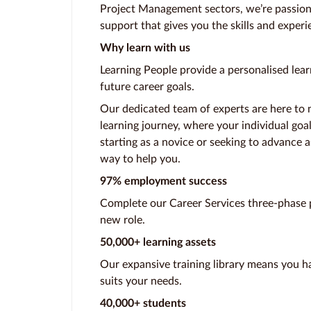
Project Management sectors, we’re passion
support that gives you the skills and experi
Why learn with us
Learning People provide a personalised lear
future career goals.
Our dedicated team of experts are here to 
learning journey, where your individual goa
starting as a novice or seeking to advance a
way to help you.
97% employment success
Complete our Career Services three-phase p
new role.
50,000+ learning assets
Our expansive training library means you ha
suits your needs.
40,000+ students