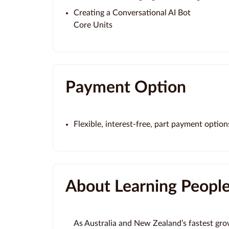
Creating a Conversational AI Bot
Core Units
Payment Option
Flexible, interest-free, part payment option
About Learning Peopl
As Australia and New Zealand’s fastest gro