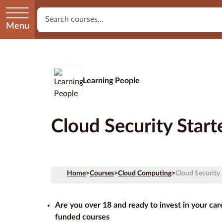
Menu
Learning People
Cloud Security Star
Home
>
Courses
>
Cloud Computing
>
Cloud Security
Are you over 18 and ready to invest in your ca
funded courses