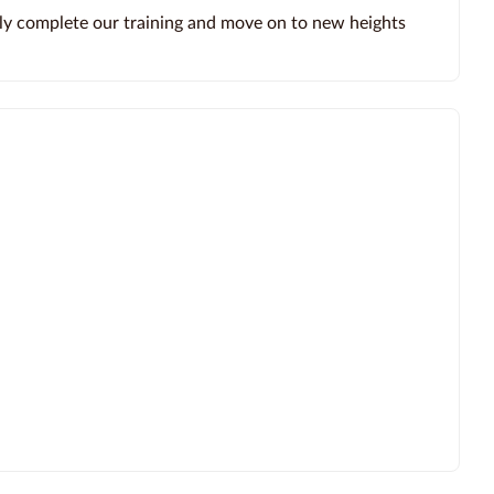
ly complete our training and move on to new heights