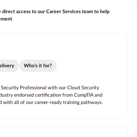
e direct access to our Career Services team to help
gement
elivery
Who's it for?
d Security Professional with our Cloud Security
ndustry endorsed certification from CompTIA and
d with all of our career-ready training pathways.