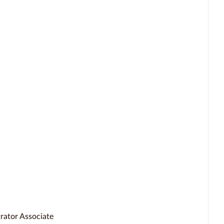
rator Associate