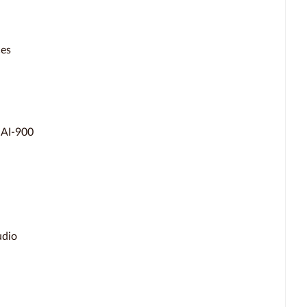
ces
 AI-900
udio