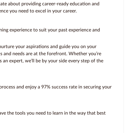
ate about providing career-ready education and
ence you need to excel in your career.
ning experience to suit your past experience and
nurture your aspirations and guide you on your
ls and needs are at the forefront. Whether you’re
s an expert, we’ll be by your side every step of the
rocess and enjoy a 97% success rate in securing your
ve the tools you need to learn in the way that best