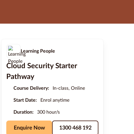
Learning People
Cloud Security Starter
Pathway
Course Delivery:
In-class, Online
Start Date:
Enrol anytime
Duration:
300 hour/s
Enquire Now
1300 468 192