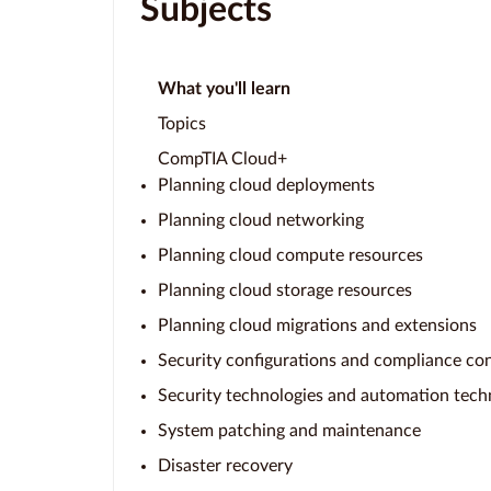
Subjects
What you'll learn
Topics
CompTIA Cloud+
Planning cloud deployments
Planning cloud networking
Planning cloud compute resources
Planning cloud storage resources
Planning cloud migrations and extensions
Security configurations and compliance con
Security technologies and automation tech
System patching and maintenance
Disaster recovery