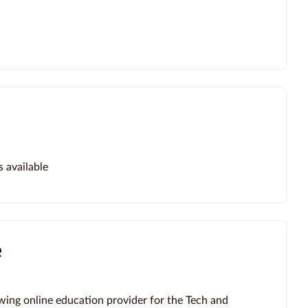
s available
e
wing online education provider for the Tech and