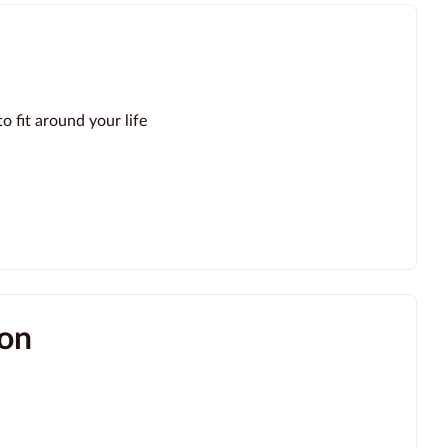
o fit around your life
ion