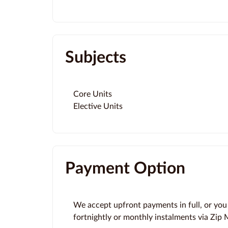
Subjects
Core Units
Elective Units
Payment Option
We accept upfront payments in full, or you
fortnightly or monthly instalments via Zip M