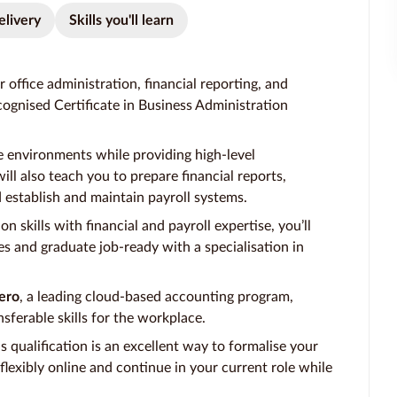
elivery
Skills you'll learn
 office administration, financial reporting, and
ognised Certificate in Business Administration
e environments while providing high-level
ill also teach you to prepare financial reports,
establish and maintain payroll systems.
 skills with financial and payroll expertise, you’ll
s and graduate job-ready with a specialisation in
ero
, a leading cloud-based accounting program,
nsferable skills for the workplace.
is qualification is an excellent way to formalise your
lexibly online and continue in your current role while