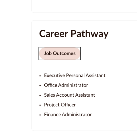
Career Pathway
Job Outcomes
Executive Personal Assistant
Office Administrator
Sales Account Assistant
Project Officer
Finance Administrator