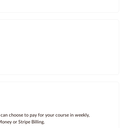
 can choose to pay for your course in weekly,
oney or Stripe Billing.