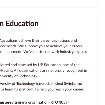
n Education
stralians achieve their career aspirations and
orce needs. We support you to achieve your career
ork placement. We’ve partnered with industry experts
vered and assessed by UP Education, one of the
Pacific. All qualifications are nationally recognised in
iversity of Technology.
versity of Technology have established Swinburne
ve learning platform, to help you reach your career
gistered training organisation (RTO 3059)