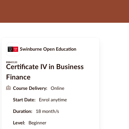
Swinburne Open Education
BSB40120
Certificate IV in Business
Finance
Course Delivery:
Online
Start Date:
Enrol anytime
Duration:
18 month/s
Level:
Beginner