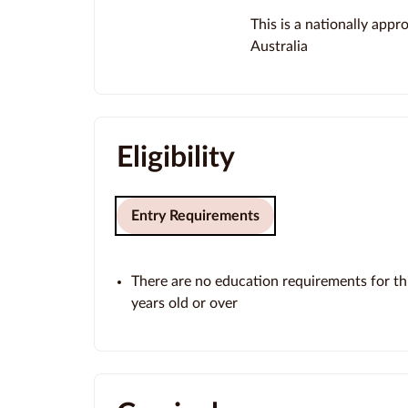
This is a nationally app
Australia
Eligibility
Entry Requirements
There are no education requirements for thi
years old or over