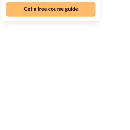
Get a free course guide