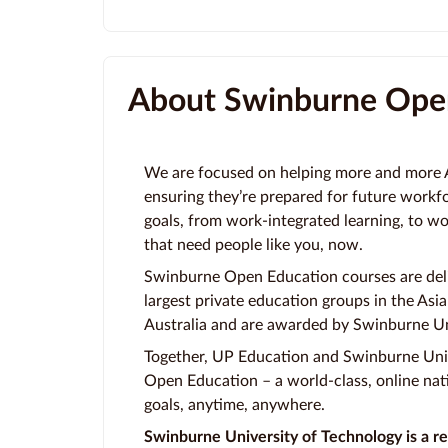
About Swinburne Ope
We are focused on helping more and more Au
ensuring they’re prepared for future workf
goals, from work-integrated learning, to w
that need people like you, now.
Swinburne Open Education courses are deli
largest private education groups in the Asia-
Australia and are awarded by Swinburne Un
Together, UP Education and Swinburne Uni
Open Education – a world-class, online nati
goals, anytime, anywhere.
Swinburne University of Technology is a re