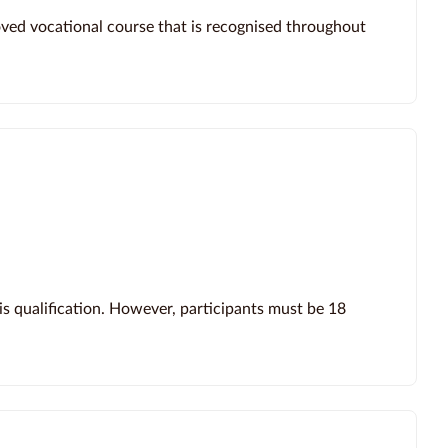
roved vocational course that is recognised throughout
s qualification. However, participants must be 18