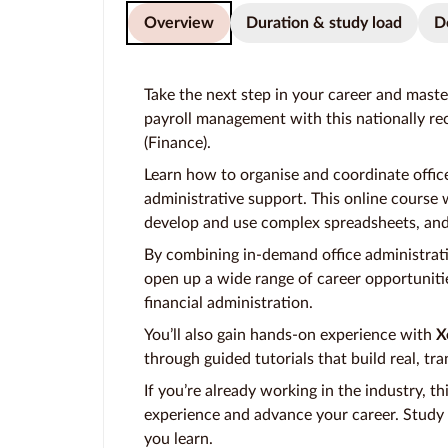
Overview
Duration & study load
D
Take the next step in your career and master
payroll management with this nationally rec
(Finance).
Learn how to organise and coordinate offic
administrative support. This online course w
develop and use complex spreadsheets, and 
By combining in-demand office administration
open up a wide range of career opportunitie
financial administration.
You’ll also gain hands-on experience with
X
through guided tutorials that build real, tra
If you’re already working in the industry, th
experience and advance your career. Study f
you learn.