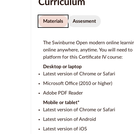
Curriculum
Materials
Assesment
The Swinburne Open modern online learning
online anywhere, anytime. You will need to
platform for this Certificate IV course:
Desktop or laptop
Latest version of Chrome or Safari
Microsoft Office (2010 or higher)
Adobe PDF Reader
Mobile or tablet*
Latest version of Chrome or Safari
Latest version of Android
Latest version of iOS