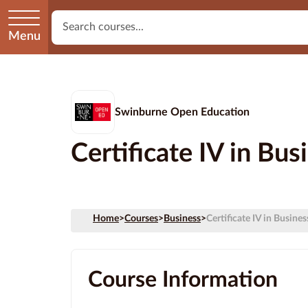
Menu
Swinburne Open Education
Certificate IV in Bu
Home
>
Courses
>
Business
>
Certificate IV in Busine
Course Information