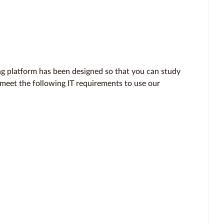
 platform has been designed so that you can study
 meet the following IT requirements to use our