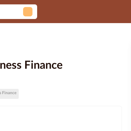
siness Finance
ss Finance