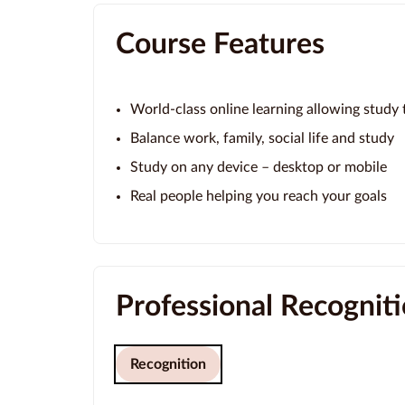
Course Features
World-class online learning allowing study t
Balance work, family, social life and study
Study on any device – desktop or mobile
Real people helping you reach your goals
Professional Recognit
Recognition