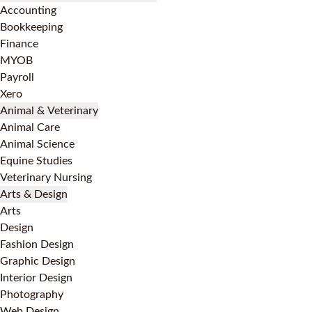
Accounting
Bookkeeping
Finance
MYOB
Payroll
Xero
Animal & Veterinary
Animal Care
Animal Science
Equine Studies
Veterinary Nursing
Arts & Design
Arts
Design
Fashion Design
Graphic Design
Interior Design
Photography
Web Design