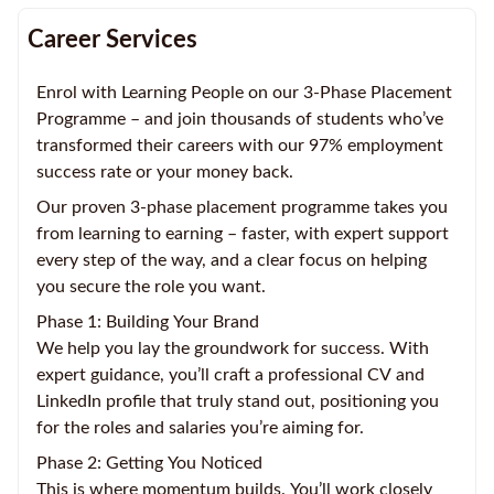
Career Services
Enrol with Learning People on our 3-Phase Placement
Programme – and join thousands of students who’ve
transformed their careers with our 97% employment
success rate or your money back.
Our proven 3-phase placement programme takes you
from learning to earning – faster, with expert support
every step of the way, and a clear focus on helping
you secure the role you want.
Phase 1: Building Your Brand
We help you lay the groundwork for success. With
expert guidance, you’ll craft a professional CV and
LinkedIn profile that truly stand out, positioning you
for the roles and salaries you’re aiming for.
Phase 2: Getting You Noticed
This is where momentum builds. You’ll work closely