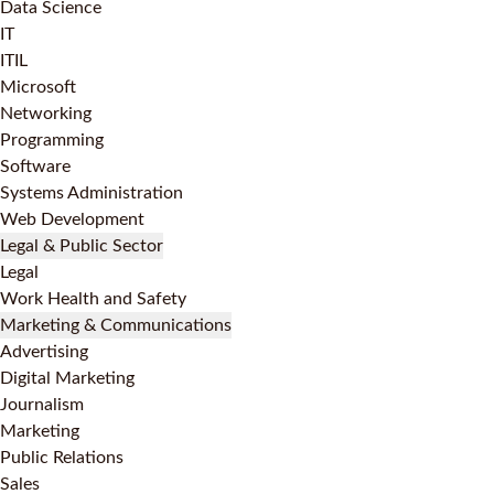
Data Science
IT
ITIL
Microsoft
Networking
Programming
Software
Systems Administration
Web Development
Legal & Public Sector
Legal
Work Health and Safety
Marketing & Communications
Advertising
Digital Marketing
Journalism
Marketing
Public Relations
Sales