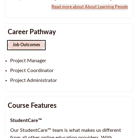
Read more about About Learning People
Career Pathway
Job Outcomes
Project Manager
Project Coordinator
Project Administrator
Course Features
StudentCare™
Our StudentCare™ team is what makes us different
from all other online education providers. With