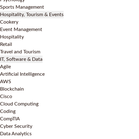
Sports Management
Hospitality, Tourism & Events
Cookery
Event Management
Hospitality
Retail
Travel and Tourism
IT, Software & Data
Agile
Artificial Intelligence
AWS
Blockchain
Cisco
Cloud Computing
Coding
CompTIA
Cyber Security
Data Analytics