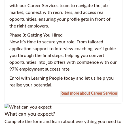
with our Career Services team to navigate the job
market, connect with recruiters, and access real
opportunities, ensuring your profile gets in front of
the right employers.
Phase 3: Getting You Hired
Now it’s time to secure your role. From tailored
application support to interview coaching, we’ll guide
you through the final steps, helping you convert
opportunities into job offers with confidence with our
97% employment success rate.
Enrol with Learning People today and let us help you
realise your potential.
Read more about Career Services
What can you expect?
Complete the form and learn about everything you need to