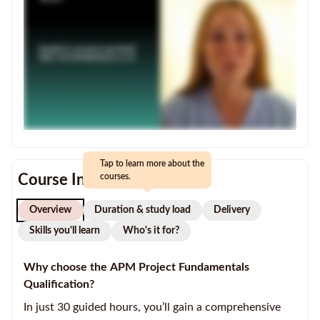
Tap to learn more about the
Course Information
courses.
Overview
Duration & study load
Delivery
Skills you'll learn
Who's it for?
Why choose the APM Project Fundamentals
Qualification?
In just 30 guided hours, you’ll gain a comprehensive