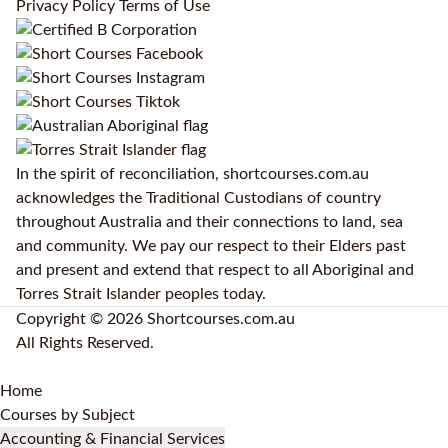
Privacy Policy
Terms of Use
In the spirit of reconciliation, shortcourses.com.au
acknowledges the Traditional Custodians of country
throughout Australia and their connections to land, sea
and community. We pay our respect to their Elders past
and present and extend that respect to all Aboriginal and
Torres Strait Islander peoples today.
Copyright © 2026 Shortcourses.com.au
All Rights Reserved.
Home
Courses by Subject
Accounting & Financial Services