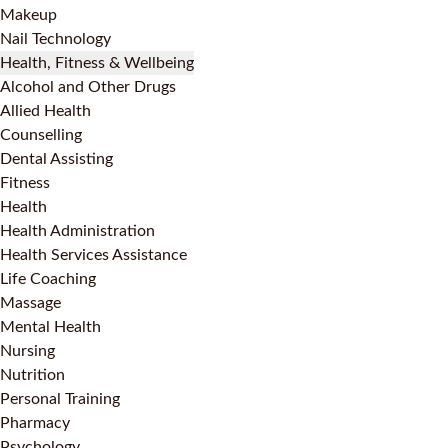
Makeup
Nail Technology
Health, Fitness & Wellbeing
Alcohol and Other Drugs
Allied Health
Counselling
Dental Assisting
Fitness
Health
Health Administration
Health Services Assistance
Life Coaching
Massage
Mental Health
Nursing
Nutrition
Personal Training
Pharmacy
Psychology