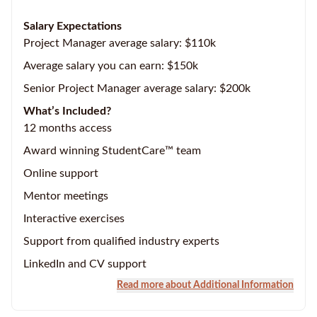
Salary Expectations
Project Manager average salary: $110k
Average salary you can earn: $150k
Senior Project Manager average salary: $200k
What’s Included?
12 months access
Award winning StudentCare™ team
Online support
Mentor meetings
Interactive exercises
Support from qualified industry experts
LinkedIn and CV support
Read more about Additional Information