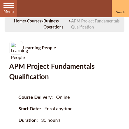
Menu
Home
>
Courses
>
Business
>
APM Project Fundamentals
Operations
Qualification
Learning People
APM Project Fundamentals
Qualification
Course Delivery:
Online
Start Date:
Enrol anytime
Duration:
30 hour/s