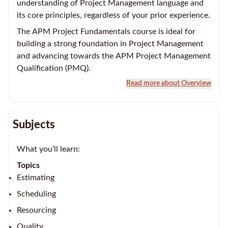
understanding of Project Management language and
its core principles, regardless of your prior experience.
The APM Project Fundamentals course is ideal for
building a strong foundation in Project Management
and advancing towards the APM Project Management
Qualification (PMQ).
Read more about Overview
Subjects
What you’ll learn:
Topics
Estimating
Scheduling
Resourcing
Quality