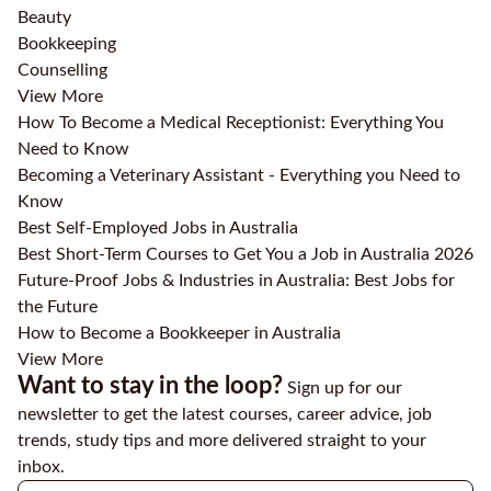
Beauty
Bookkeeping
Counselling
View More
How To Become a Medical Receptionist: Everything You
Need to Know
Becoming a Veterinary Assistant - Everything you Need to
Know
Best Self-Employed Jobs in Australia
Best Short-Term Courses to Get You a Job in Australia 2026
Future-Proof Jobs & Industries in Australia: Best Jobs for
the Future
How to Become a Bookkeeper in Australia
View More
Want to stay in the loop?
Sign up for our
newsletter to get the latest courses, career advice, job
trends, study tips and more delivered straight to your
inbox.