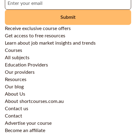
Submit
Receive exclusive course offers
Get access to free resources
Learn about job market insights and trends
Courses
All subjects
Education Providers
Our providers
Resources
Our blog
About Us
About shortcourses.com.au
Contact us
Contact
Advertise your course
Become an affiliate