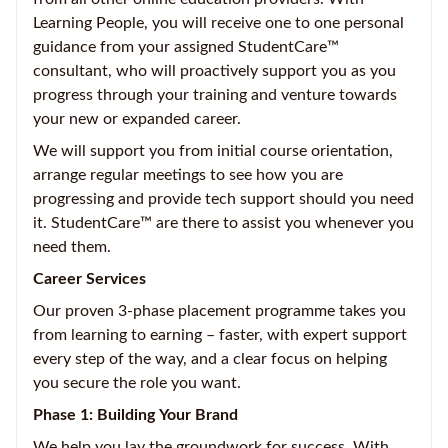
Learning People, you will receive one to one personal
guidance from your assigned StudentCare™
consultant, who will proactively support you as you
progress through your training and venture towards
your new or expanded career.
We will support you from initial course orientation,
arrange regular meetings to see how you are
progressing and provide tech support should you need
it. StudentCare™ are there to assist you whenever you
need them.
Career Services
Our proven 3-phase placement programme takes you
from learning to earning – faster, with expert support
every step of the way, and a clear focus on helping
you secure the role you want.
Phase 1: Building Your Brand
We help you lay the groundwork for success. With