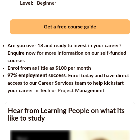
Level:
Beginner
Get a free course guide
Are you over 18 and ready to invest in your career?
Enquire now for more information on our self-funded
courses
Enrol from as little as $100 per month
97% employment success
. Enrol today and have direct
access to our Career Services team to help kickstart
your career in Tech or Project Management
Hear from Learning People on what its
like to study