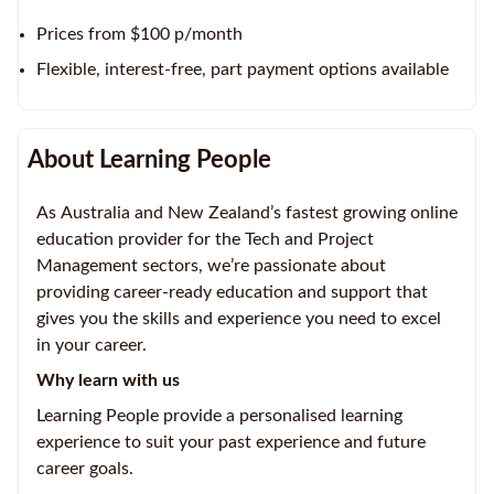
Prices from $100 p/month
Flexible, interest-free, part payment options available
About Learning People
As Australia and New Zealand’s fastest growing online
education provider for the Tech and Project
Management sectors, we’re passionate about
providing career-ready education and support that
gives you the skills and experience you need to excel
in your career.
Why learn with us
Learning People provide a personalised learning
experience to suit your past experience and future
career goals.