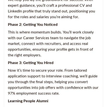
expert guidance, you’ll craft a professional CV and
LinkedIn profile that truly stand out, positioning you
for the roles and salaries you’re aiming for.
Phase 2: Getting You Noticed
This is where momentum builds. You’ll work closely
with our Career Services team to navigate the job
market, connect with recruiters, and access real
opportunities, ensuring your profile gets in front of
the right employers.
Phase 3: Getting You Hired
Now it’s time to secure your role. From tailored
application support to interview coaching, we’ll guide
you through the final steps, helping you convert
opportunities into job offers with confidence with our
97% employment success rate.
Learning People Alumni