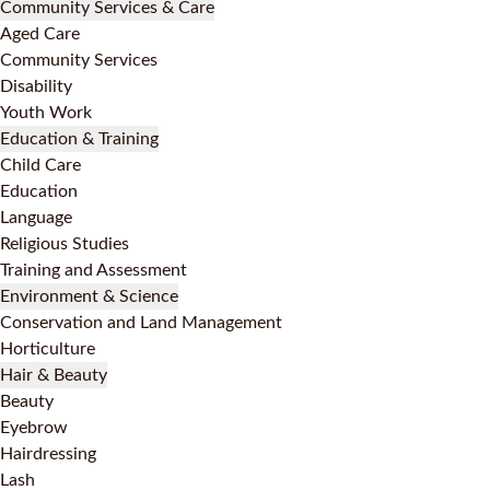
Community Services & Care
Aged Care
Community Services
Disability
Youth Work
Education & Training
Child Care
Education
Language
Religious Studies
Training and Assessment
Environment & Science
Conservation and Land Management
Horticulture
Hair & Beauty
Beauty
Eyebrow
Hairdressing
Lash