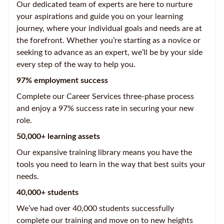
Our dedicated team of experts are here to nurture
your aspirations and guide you on your learning
journey, where your individual goals and needs are at
the forefront. Whether you’re starting as a novice or
seeking to advance as an expert, we’ll be by your side
every step of the way to help you.
97% employment success
Complete our Career Services three-phase process
and enjoy a 97% success rate in securing your new
role.
50,000+ learning assets
Our expansive training library means you have the
tools you need to learn in the way that best suits your
needs.
40,000+ students
We’ve had over 40,000 students successfully
complete our training and move on to new heights