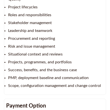
Project lifecycles
Roles and responsibilities
Stakeholder management
Leadership and teamwork
Procurement and reporting
Risk and issue management
Situational context and reviews
Projects, programmes, and portfolios
Success, benefits, and the business case
PMP, deployment baseline and communication
Scope, configuration management and change control
Payment Option