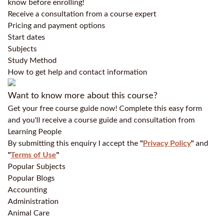
know before enrolling!
Receive a consultation from a course expert
Pricing and payment options
Start dates
Subjects
Study Method
How to get help and contact information
Want to know more about this course?
Get your free course guide now! Complete this easy form
and you'll receive a course guide and consultation from
Learning People
By submitting this enquiry I accept the
"
Privacy Policy
"
and
"
Terms of Use
"
Popular Subjects
Popular Blogs
Accounting
Administration
Animal Care