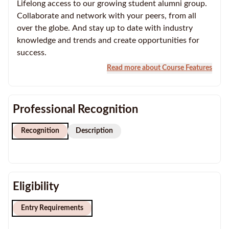
Lifelong access to our growing student alumni group.
Collaborate and network with your peers, from all
over the globe. And stay up to date with industry
knowledge and trends and create opportunities for
success.
Read more about Course Features
Professional Recognition
Recognition
Description
Eligibility
Entry Requirements