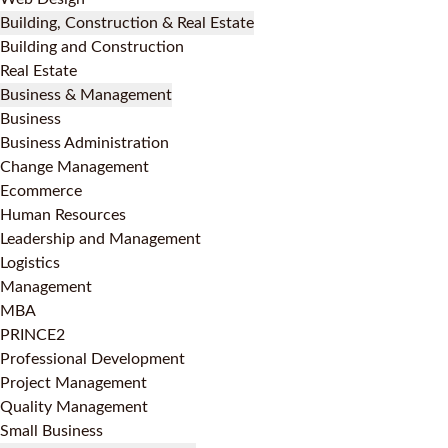
Building, Construction & Real Estate
Building and Construction
Real Estate
Business & Management
Business
Business Administration
Change Management
Ecommerce
Human Resources
Leadership and Management
Logistics
Management
MBA
PRINCE2
Professional Development
Project Management
Quality Management
Small Business