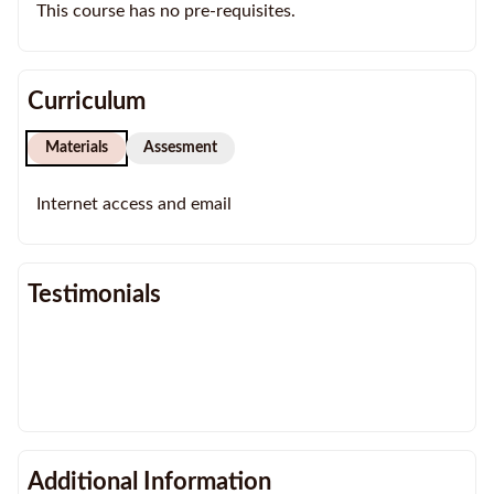
This course has no pre-requisites.
Curriculum
Materials
Assesment
Internet access and email
Testimonials
Additional Information