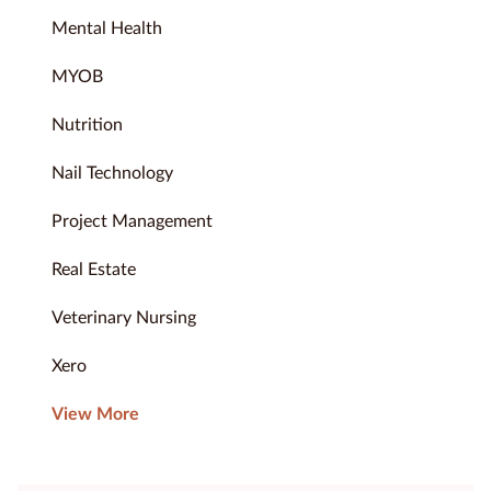
Mental Health
MYOB
Nutrition
Nail Technology
Project Management
Real Estate
Veterinary Nursing
Xero
View More