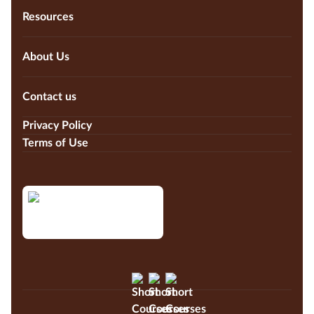
Resources
About Us
Contact us
Privacy Policy
Terms of Use