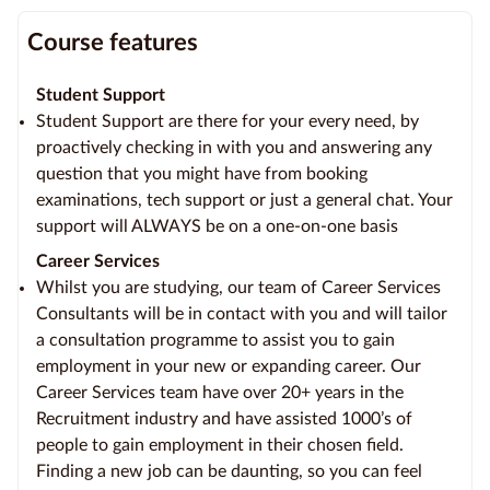
Course features
Student Support
Student Support are there for your every need, by
proactively checking in with you and answering any
question that you might have from booking
examinations, tech support or just a general chat. Your
support will ALWAYS be on a one-on-one basis
Career Services
Whilst you are studying, our team of Career Services
Consultants will be in contact with you and will tailor
a consultation programme to assist you to gain
employment in your new or expanding career. Our
Career Services team have over 20+ years in the
Recruitment industry and have assisted 1000’s of
people to gain employment in their chosen field.
Finding a new job can be daunting, so you can feel