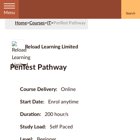
Menu
Home
>
Courses
>
IT
>
PenTest Pathway
Home
Courses
Reload Learning Limited
by
Subject
PenTest Pathway
Courses
Course Delivery:
Online
by
Start Date:
Enrol anytime
Study
Method
Duration:
200 hour/s
Courses by
Study Load:
Self Paced
Qualification
Level
Level:
Beginner