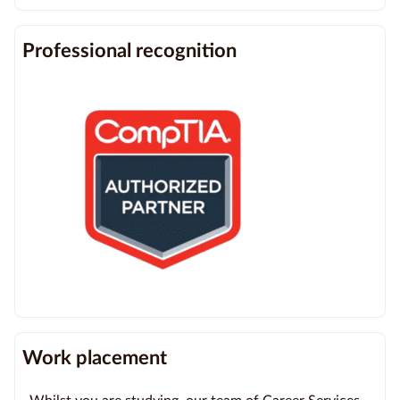
Professional recognition
Work placement