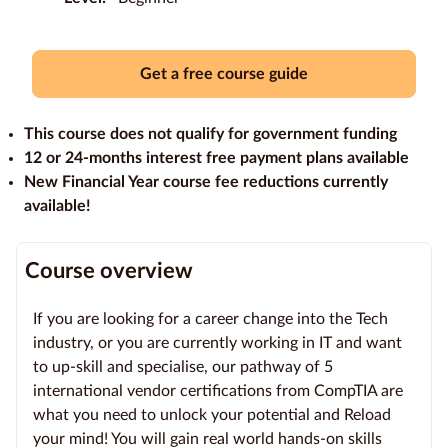
Education
Providers
Get a free course guide
Contact
This course does not qualify for government funding
us
12 or 24-months interest free payment plans available
New Financial Year course fee reductions currently
Blog
available!
About
us
Course overview
If you are looking for a career change into the Tech
industry, or you are currently working in IT and want
to up-skill and specialise, our pathway of 5
international vendor certifications from CompTIA are
what you need to unlock your potential and Reload
your mind! You will gain real world hands-on skills