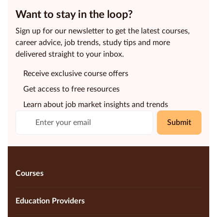
Want to stay in the loop?
Sign up for our newsletter to get the latest courses,
career advice, job trends, study tips and more
delivered straight to your inbox.
Receive exclusive course offers
Get access to free resources
Learn about job market insights and trends
Submit
Courses
Education Providers