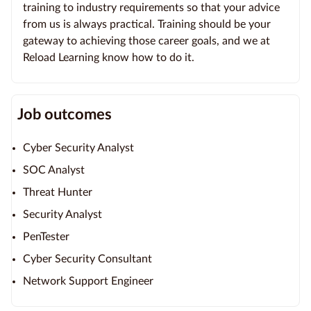
training to industry requirements so that your advice
from us is always practical. Training should be your
gateway to achieving those career goals, and we at
Reload Learning know how to do it.
Job outcomes
Cyber Security Analyst
SOC Analyst
Threat Hunter
Security Analyst
PenTester
Cyber Security Consultant
Network Support Engineer