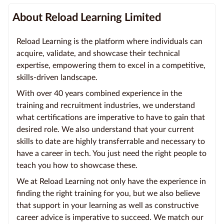
About Reload Learning Limited
Reload Learning is the platform where individuals can
acquire, validate, and showcase their technical
expertise, empowering them to excel in a competitive,
skills-driven landscape.
With over 40 years combined experience in the
training and recruitment industries, we understand
what certifications are imperative to have to gain that
desired role. We also understand that your current
skills to date are highly transferrable and necessary to
have a career in tech. You just need the right people to
teach you how to showcase these.
We at Reload Learning not only have the experience in
finding the right training for you, but we also believe
that support in your learning as well as constructive
career advice is imperative to succeed. We match our