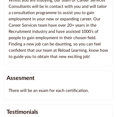
Whilst you are studying, our team of Career Services
Consultants will be in contact with you and will tailor
a consultation programme to assist you to gain
employment in your new or expanding career. Our
Career Services team have over 20+ years in the
Recruitment industry and have assisted 1000’s of
people to gain employment in their chosen field.
Finding a new job can be daunting, so you can feel
confident that our team at Reload Learning, know how
to guide you to obtain that new exciting job!
Assesment
There will be an exam for each certification.
Testimonials