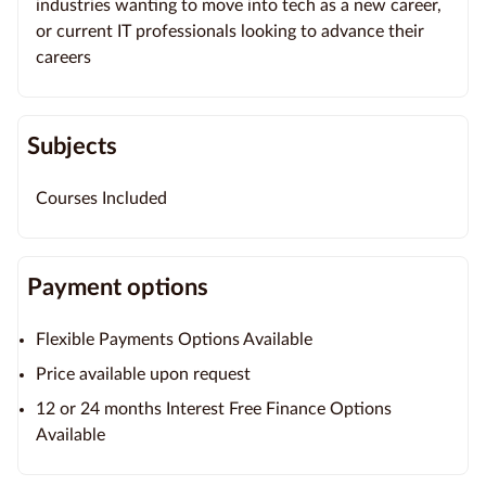
industries wanting to move into tech as a new career,
or current IT professionals looking to advance their
careers
Subjects
Courses Included
Payment options
Flexible Payments Options Available
Price available upon request
12 or 24 months Interest Free Finance Options
Available