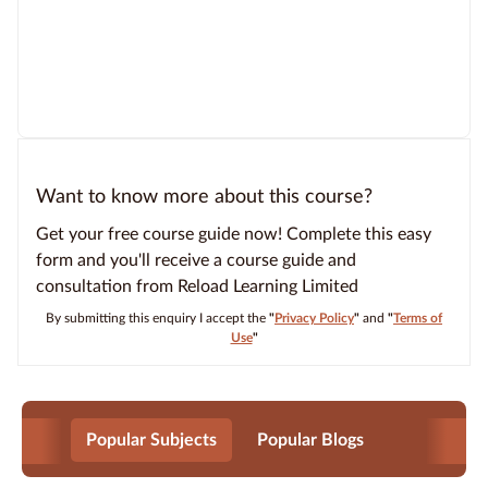
Want to know more about this course?
Get your free course guide now! Complete this easy
form and you'll receive a course guide and
consultation from Reload Learning Limited
By submitting this enquiry I accept the
"
Privacy Policy
"
and
"
Terms of
Use
"
Popular Subjects
Popular Blogs