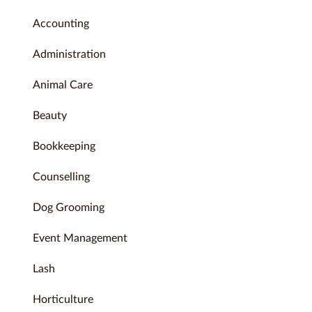
Accounting
Administration
Animal Care
Beauty
Bookkeeping
Counselling
Dog Grooming
Event Management
Lash
Horticulture