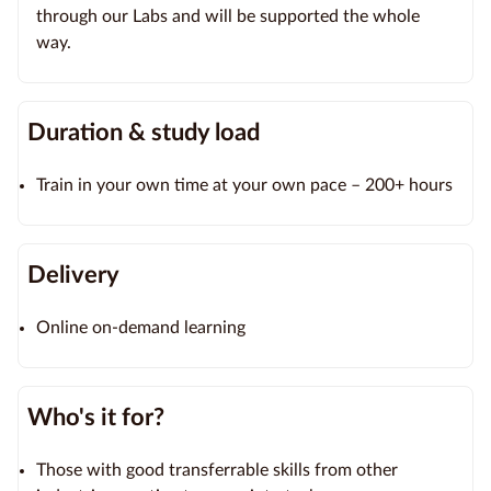
through our Labs and will be supported the whole
way.
Duration & study load
Train in your own time at your own pace – 200+ hours
Delivery
Online on-demand learning
Who's it for?
Those with good transferrable skills from other