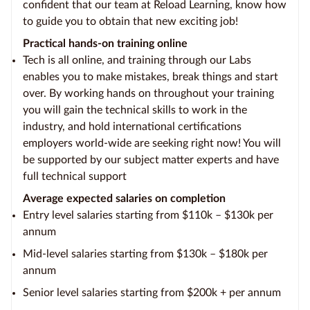
confident that our team at Reload Learning, know how
to guide you to obtain that new exciting job!
Practical hands-on training online
Tech is all online, and training through our Labs
enables you to make mistakes, break things and start
over. By working hands on throughout your training
you will gain the technical skills to work in the
industry, and hold international certifications
employers world-wide are seeking right now! You will
be supported by our subject matter experts and have
full technical support
Average expected salaries on completion
Entry level salaries starting from $110k – $130k per
annum
Mid-level salaries starting from $130k – $180k per
annum
Senior level salaries starting from $200k + per annum