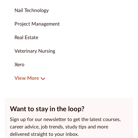
Nail Technology
Project Management
Real Estate
Veterinary Nursing
Xero
View More
Want to stay in the loop?
Sign up for our newsletter to get the latest courses,
career advice, job trends, study tips and more
delivered straight to your inbox.