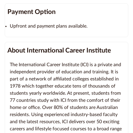
Payment Option
Upfront and payment plans available.
About International Career Institute
The International Career Institute (ICI) is a private and
independent provider of education and training. It is
part of a network of affiliated colleges established in
1978 which together educate tens of thousands of
students yearly worldwide. At present, students from
77 countries study with ICI from the comfort of their
home or office. Over 80% of students are Australian
residents. Using experienced industry-based faculty
and the latest resources, ICI delivers over 50 exciting
careers and lifestyle focused courses to a broad range