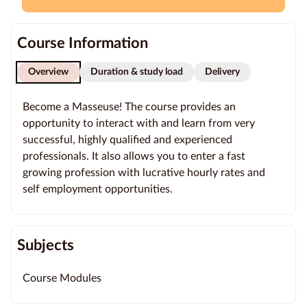
Education
Course Information
Providers
Overview
Duration & study load
Delivery
Contact
us
Become a Masseuse! The course provides an
opportunity to interact with and learn from very
Blog
successful, highly qualified and experienced
professionals. It also allows you to enter a fast
About
growing profession with lucrative hourly rates and
us
self employment opportunities.
Subjects
Course Modules