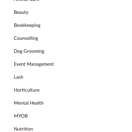
Beauty
Bookkeeping
Counselling
Dog Grooming
Event Management
Lash
Horticulture
Mental Health
MYOB
Nutrition