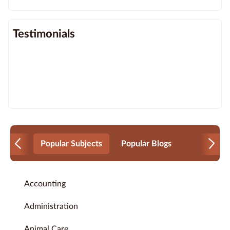
Testimonials
Popular Subjects
Popular Blogs
Accounting
Administration
Animal Care