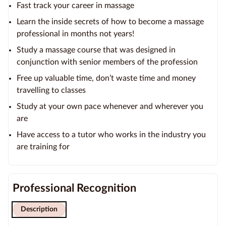
Fast track your career in massage
Learn the inside secrets of how to become a massage
professional in months not years!
Study a massage course that was designed in
conjunction with senior members of the profession
Free up valuable time, don’t waste time and money
travelling to classes
Study at your own pace whenever and wherever you
are
Have access to a tutor who works in the industry you
are training for
Professional Recognition
Description