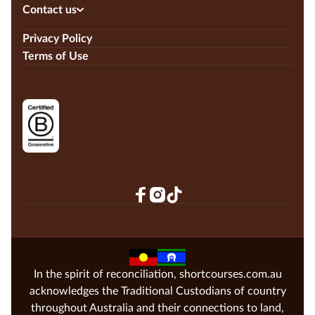
Contact us
Privacy Policy
Terms of Use
In the spirit of reconciliation, shortcourses.com.au
acknowledges the Traditional Custodians of country
throughout Australia and their connections to land,