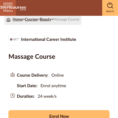
Menu
Home
>
Courses
>
Beauty
>
Massage Course
Home
Courses
International Career Institute
by
Subject
Massage Course
Courses
Course Delivery:
Online
by
Start Date:
Enrol anytime
Study
Method
Duration:
24 week/s
Courses by
Qualification
Level
Enrol Now