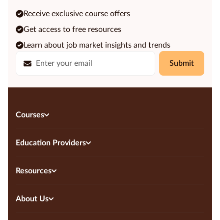
Receive exclusive course offers
Get access to free resources
Learn about job market insights and trends
Submit
Courses
Education Providers
Resources
About Us