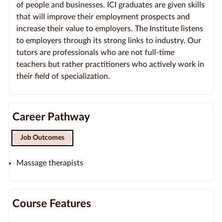
of people and businesses. ICI graduates are given skills
that will improve their employment prospects and
increase their value to employers. The Institute listens
to employers through its strong links to industry. Our
tutors are professionals who are not full-time
teachers but rather practitioners who actively work in
their field of specialization.
Career Pathway
Job Outcomes
Massage therapists
Course Features