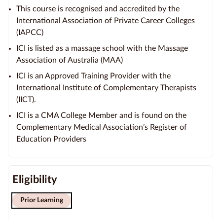
This course is recognised and accredited by the
International Association of Private Career Colleges
(IAPCC)
ICI is listed as a massage school with the Massage
Association of Australia (MAA)
ICI is an Approved Training Provider with the
International Institute of Complementary Therapists
(IICT).
ICI is a CMA College Member and is found on the
Complementary Medical Association’s Register of
Education Providers
Eligibility
Prior Learning