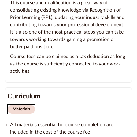
This course and qualification is a great way of
consolidating existing knowledge via Recognition of
Prior Learning (RPL), updating your industry skills and
contributing towards your professional development.
It is also one of the most practical steps you can take
towards working towards gaining a promotion or
better paid position.
Course fees can be claimed as a tax deduction as long
as the course is sufficiently connected to your work
activities.
Curriculum
Materials
All materials essential for course completion are
included in the cost of the course fee