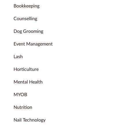
Bookkeeping
Counselling
Dog Grooming
Event Management
Lash
Horticulture
Mental Health
MYOB
Nutrition
Nail Technology