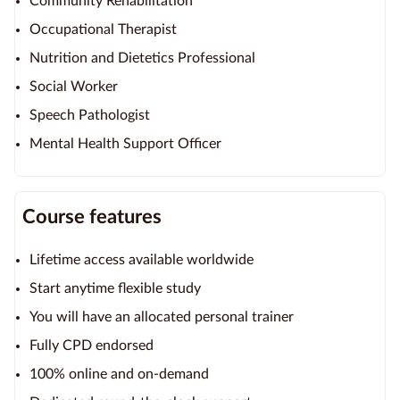
Community Rehabilitation
Occupational Therapist
Nutrition and Dietetics Professional
Social Worker
Speech Pathologist
Mental Health Support Officer
Course features
Lifetime access available worldwide
Start anytime flexible study
You will have an allocated personal trainer
Fully CPD endorsed
100% online and on-demand