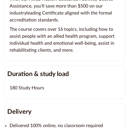
Assistance, you'll save more than $500 on our
industryleading Certificate aligned with the formal
accreditation standards.
The course covers over 16 topics, including how to
assist people with an allied health program, support
individual health and emotional well-being, assist in
rehabilitating clients, and more.
Duration & study load
180 Study Hours
Delivery
Delivered 100% online, no classroom required