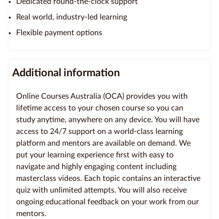
Dedicated round-the-clock support
Real world, industry-led learning
Flexible payment options
Additional information
Online Courses Australia (OCA) provides you with
lifetime access to your chosen course so you can
study anytime, anywhere on any device. You will have
access to 24/7 support on a world-class learning
platform and mentors are available on demand. We
put your learning experience first with easy to
navigate and highly engaging content including
masterclass videos. Each topic contains an interactive
quiz with unlimited attempts. You will also receive
ongoing educational feedback on your work from our
mentors.