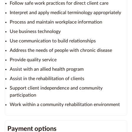
Follow safe work practices for direct client care
Interpret and apply medical terminology appropriately
Process and maintain workplace information
Use business technology
Use communication to build relationships
Address the needs of people with chronic disease
Provide quality service
Assist with an allied health program
Assist in the rehabilitation of clients
Support client independence and community
participation
Work within a community rehabilitation environment
Payment options