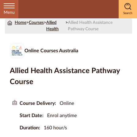
Menu
Home
>
Courses
>
Allied
>
Allied Health Assistance
Home
Health
Pathway Course
Courses
by
Online Courses Australia
Subject
Allied Health Assistance Pathway
Course
Courses
by
Study
Course Delivery:
Online
Method
Start Date:
Enrol anytime
Courses by
Qualification
Duration:
160 hour/s
Level