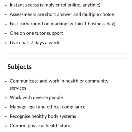
Instant access (simply enrol online, anytime)
Assessments are short answer and multiple choice
Fast turnaround on marking (within 1 business day)
One on one tutor support
Live chat, 7 days a week
Subjects
Communicate and work in health or community
services
Work with diverse people
Manage legal and ethical compliance
Recognise healthy body systems
Confirm physical health status