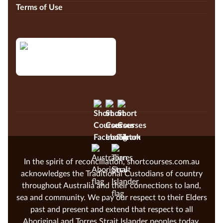
Terms of Use
In the spirit of reconciliation, shortcourses.com.au
acknowledges the Traditional Custodians of country
throughout Australia and their connections to land,
sea and community. We pay our respect to their Elders
past and present and extend that respect to all
Aboriginal and Torres Strait Islander peoples today.