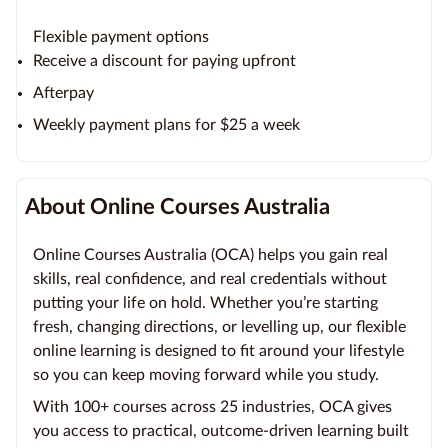
Flexible payment options
Receive a discount for paying upfront
Afterpay
Weekly payment plans for $25 a week
About Online Courses Australia
Online Courses Australia (OCA) helps you gain real
skills, real confidence, and real credentials without
putting your life on hold. Whether you’re starting
fresh, changing directions, or levelling up, our flexible
online learning is designed to fit around your lifestyle
so you can keep moving forward while you study.
With 100+ courses across 25 industries, OCA gives
you access to practical, outcome-driven learning built