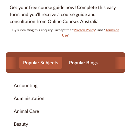
Get your free course guide now! Complete this easy
form and you'll receive a course guide and
consultation from Online Courses Australia
By submitting this enquiry I accept the
"
Privacy Policy
"
and
"
Terms of
Use
"
Popular Subjects
Popular Blogs
Accounting
Administration
Animal Care
Beauty