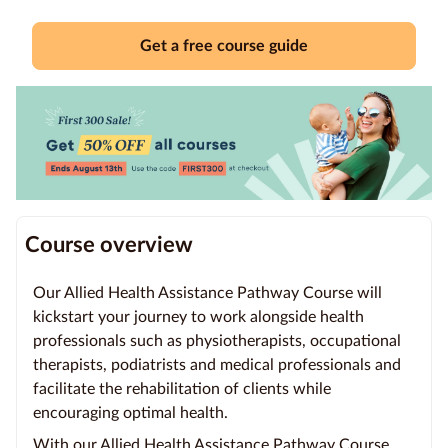
Education
Get a free course guide
Providers
Contact
us
Blog
About
Course overview
us
Our Allied Health Assistance Pathway Course will
kickstart your journey to work alongside health
professionals such as physiotherapists, occupational
therapists, podiatrists and medical professionals and
facilitate the rehabilitation of clients while
encouraging optimal health.
With our Allied Health Assistance Pathway Course