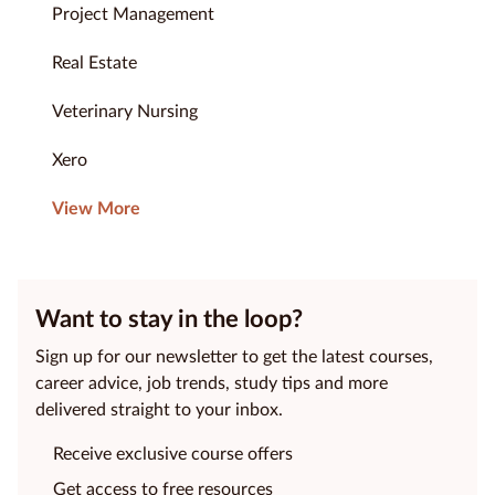
Project Management
Real Estate
Veterinary Nursing
Xero
View More
Want to stay in the loop?
Sign up for our newsletter to get the latest courses,
career advice, job trends, study tips and more
delivered straight to your inbox.
Receive exclusive course offers
Get access to free resources