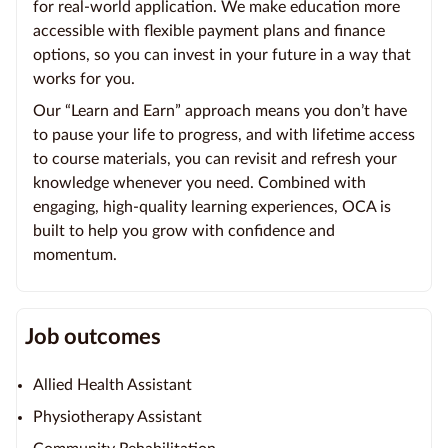
for real-world application. We make education more
accessible with flexible payment plans and finance
options, so you can invest in your future in a way that
works for you.
Our “Learn and Earn” approach means you don’t have
to pause your life to progress, and with lifetime access
to course materials, you can revisit and refresh your
knowledge whenever you need. Combined with
engaging, high-quality learning experiences, OCA is
built to help you grow with confidence and
momentum.
Job outcomes
Allied Health Assistant
Physiotherapy Assistant