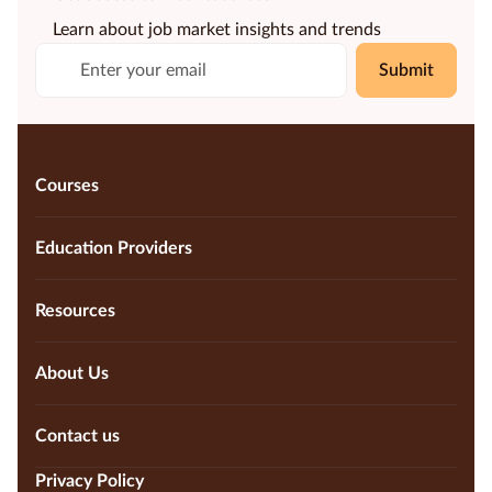
Learn about job market insights and trends
Submit
Courses
Education Providers
Resources
About Us
Contact us
Privacy Policy