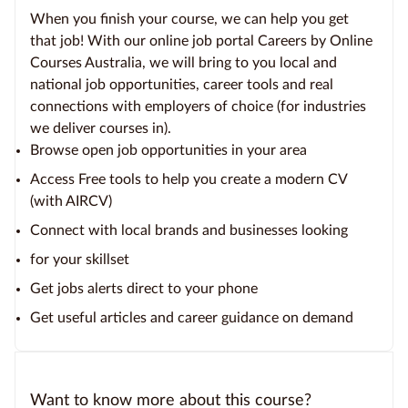
When you finish your course, we can help you get
that job! With our online job portal Careers by Online
Courses Australia, we will bring to you local and
national job opportunities, career tools and real
connections with employers of choice (for industries
we deliver courses in).
Browse open job opportunities in your area
Access Free tools to help you create a modern CV
(with AIRCV)
Connect with local brands and businesses looking
for your skillset
Get jobs alerts direct to your phone
Get useful articles and career guidance on demand
Want to know more about this course?