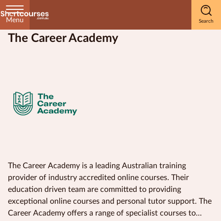
Menu
The Career Academy
Home
Courses
by
Subject
Courses
by
Study
The Career Academy is a leading Australian training
Method
provider of industry accredited online courses. Their
education driven team are committed to providing
Courses by
exceptional online courses and personal tutor support. The
Qualification
Career Academy offers a range of specialist courses to
Level