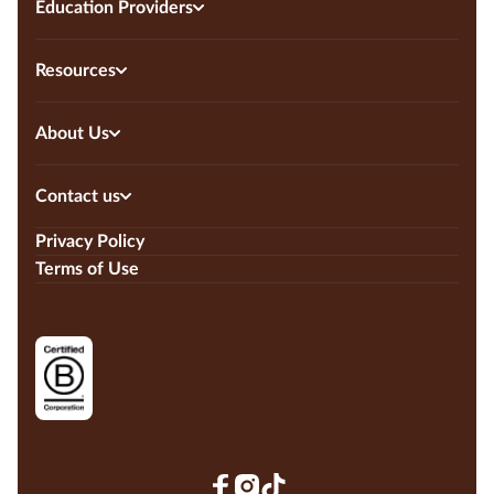
Education Providers
Resources
About Us
Contact us
Privacy Policy
Terms of Use