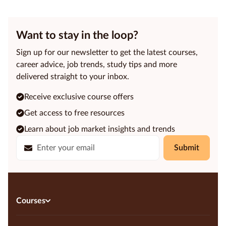
Want to stay in the loop?
Sign up for our newsletter to get the latest courses,
career advice, job trends, study tips and more
delivered straight to your inbox.
Receive exclusive course offers
Get access to free resources
Learn about job market insights and trends
Submit
Courses