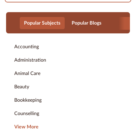
Popular Subjects
Popular Blogs
Accounting
Administration
Animal Care
Beauty
Bookkeeping
Counselling
View More