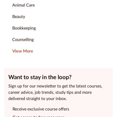
Animal Care
Beauty
Bookkeeping
Counselling
View More
Want to stay in the loop?
Sign up for our newsletter to get the latest courses,
career advice, job trends, study tips and more
delivered straight to your inbox.
Receive exclusive course offers