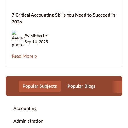
7 Critical Accounting Skills You Need to Succeed in
2026
By Michael Yi
Sep 14, 2025
Read More
Popular Subjects
Popular Blogs
Accounting
Administration