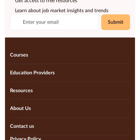
Get access to free resources
Learn about job market insights and trends
Submit
Courses
Education Providers
Resources
About Us
Contact us
Privacy Policy