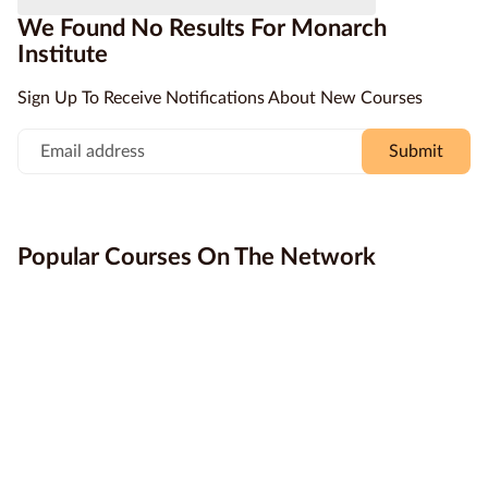
courses with loads of support from experienced trainers
We Found No Results For Monarch
who give you the time to ensure you’ve got the skills that
Education
Institute
the industry needs. Study online today with Monarch and
Providers
change the way you think about studying.
Sign Up To Receive Notifications About New Courses
Contact
us
Submit
Blog
About
Popular Courses On The Network
us