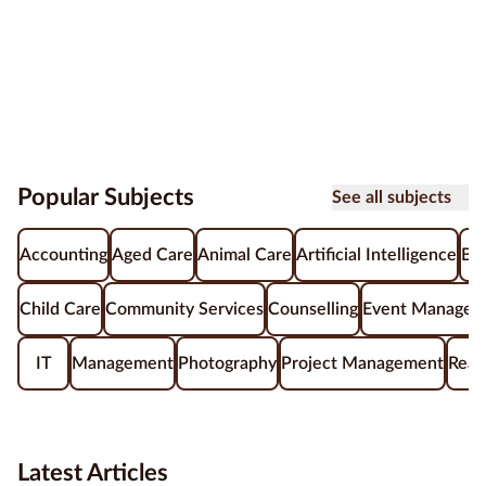
Popular Subjects
See all subjects
Accounting
Aged Care
Animal Care
Artificial Intelligence
Be
Child Care
Community Services
Counselling
Event Managem
IT
Management
Photography
Project Management
Real
Latest Articles