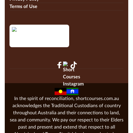
Terms of Use
In the spirit of reconciliation, shortcourses.com.au
acknowledges the Traditional Custodians of country
throughout Australia and their connections to land,
sea and community. We pay our respect to their Elders
past and present and extend that respect to all