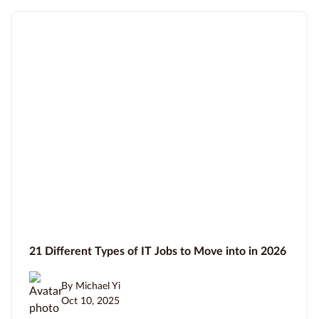
21 Different Types of IT Jobs to Move into in 2026
By Michael Yi
Oct 10, 2025