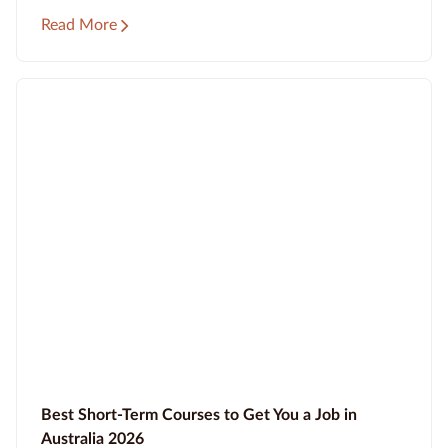
Read More
Best Short-Term Courses to Get You a Job in
Australia 2026