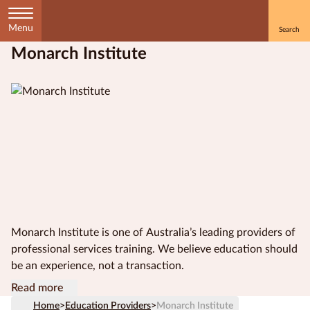
Menu
Monarch Institute
Home
Courses
by
Subject
Courses
by
Study
Monarch Institute is one of Australia’s leading providers of
Method
professional services training. We believe education should
be an experience, not a transaction.
Courses by
Our award-winning, innovative approach to course
Study online with Monarch Institute and experience
Read more
Qualification
content and design means that you get relevant, accredited
education, reimagined.
Level
Home
>
Education Providers
>
Monarch Institute