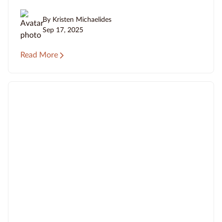
By Kristen Michaelides
Sep 17, 2025
Read More