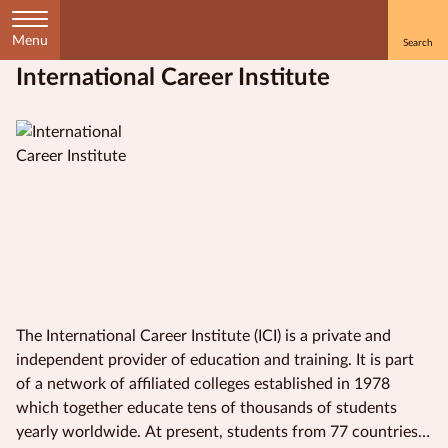
Menu
International Career Institute
Home
Courses
by
Subject
Courses
by
Study
The International Career Institute (ICI) is a private and
Method
independent provider of education and training. It is part
of a network of affiliated colleges established in 1978
Courses by
which together educate tens of thousands of students
Qualification
yearly worldwide. At present, students from 77 countries
Level