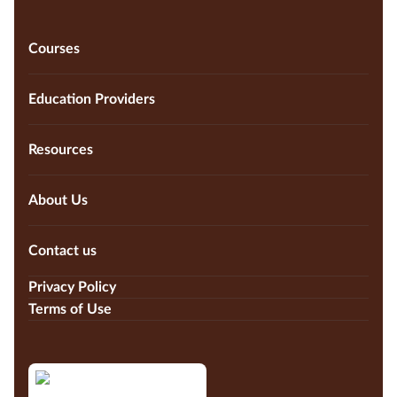
Courses
Education Providers
Resources
About Us
Contact us
Privacy Policy
Terms of Use