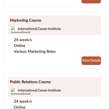
Marketing Course
International Career Institute
24 week/s
Online
Various Marketing Roles
View Details
Public Relations Course
International Career Institute
24 week/s
Online