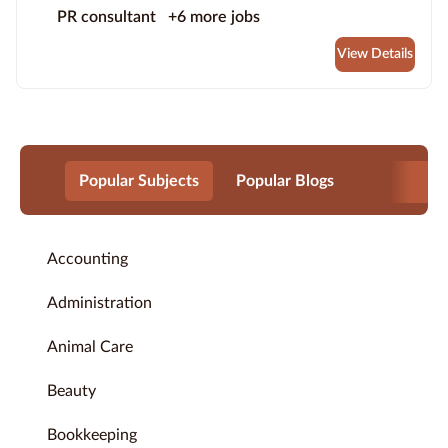
PR consultant
+6 more jobs
View Details
Popular Subjects
Popular Blogs
Accounting
Administration
Animal Care
Beauty
Bookkeeping