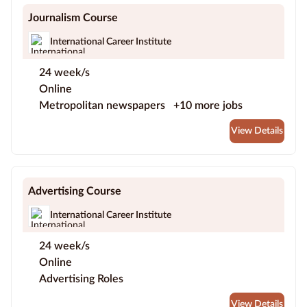
Journalism Course
International Career Institute
24 week/s
Online
Metropolitan newspapers
+10 more jobs
View Details
Advertising Course
International Career Institute
24 week/s
Online
Advertising Roles
View Details