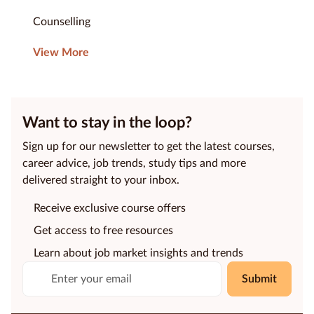
Counselling
View More
Want to stay in the loop?
Sign up for our newsletter to get the latest courses,
career advice, job trends, study tips and more
delivered straight to your inbox.
Receive exclusive course offers
Get access to free resources
Learn about job market insights and trends
Submit