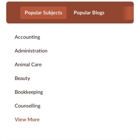
Popular Subjects
Popular Blogs
Accounting
Administration
Animal Care
Beauty
Bookkeeping
Counselling
View More