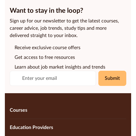
Want to stay in the loop?
Sign up for our newsletter to get the latest courses,
career advice, job trends, study tips and more
delivered straight to your inbox.
Receive exclusive course offers
Get access to free resources
Learn about job market insights and trends
Submit
Courses
Education Providers