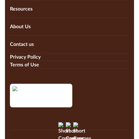
Resources
About Us
Contact us
Privacy Policy
Terms of Use