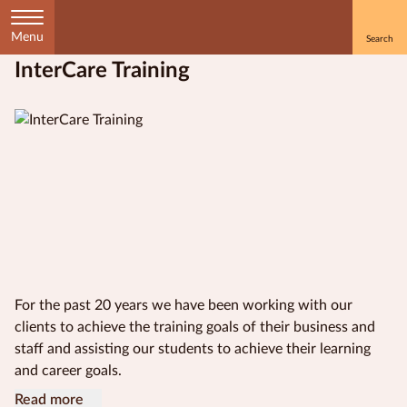
Menu
InterCare Training
Home
Courses
by
Subject
Courses
by
Study
For the past 20 years we have been working with our
Method
clients to achieve the training goals of their business and
staff and assisting our students to achieve their learning
Courses by
and career goals.
Qualification
Our vision is to be the industry leader in the delivery of
InterCare work to empower, inspire and develop people to
Our scope includes a wide range of Certificate III and
InterCare Training is a Registered Training Organisation
Read more
Level