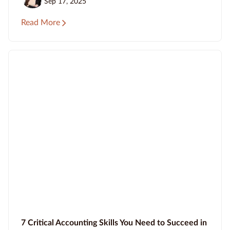
Sep 17, 2025
Read More
7 Critical Accounting Skills You Need to Succeed in