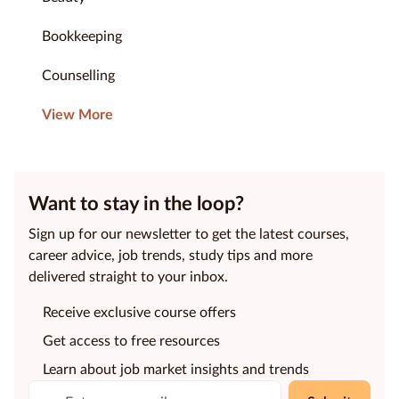
Bookkeeping
Counselling
View More
Want to stay in the loop?
Sign up for our newsletter to get the latest courses,
career advice, job trends, study tips and more
delivered straight to your inbox.
Receive exclusive course offers
Get access to free resources
Learn about job market insights and trends