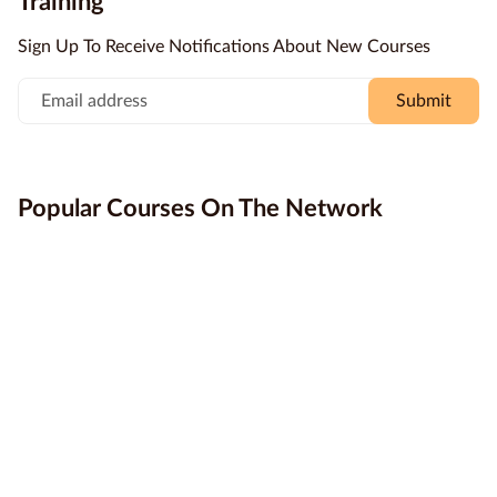
Training
more accessible.
professional success.
Education
Sign Up To Receive Notifications About New Courses
Providers
Submit
Contact
us
Blog
Popular Courses On The Network
About
us