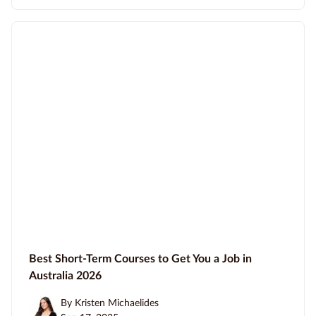
Best Short-Term Courses to Get You a Job in
Australia 2026
By Kristen Michaelides