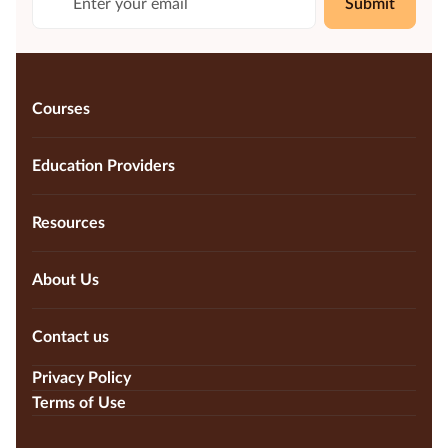
Submit
Courses
Education Providers
Resources
About Us
Contact us
Privacy Policy
Terms of Use