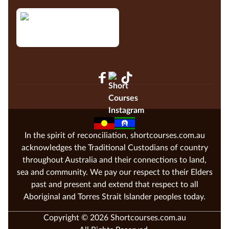
In the spirit of reconciliation, shortcourses.com.au
acknowledges the Traditional Custodians of country
throughout Australia and their connections to land,
sea and community. We pay our respect to their Elders
past and present and extend that respect to all
Aboriginal and Torres Strait Islander peoples today.
Copyright © 2026 Shortcourses.com.au