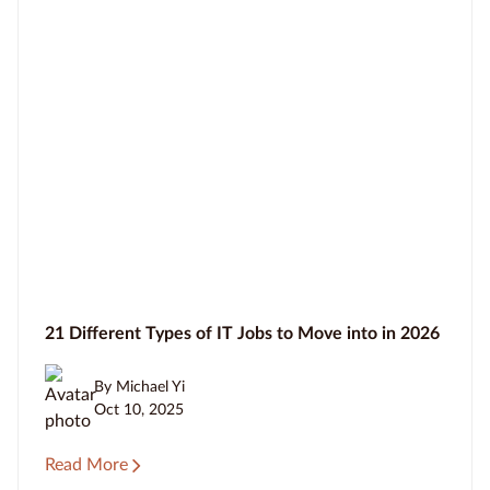
21 Different Types of IT Jobs to Move into in 2026
By Michael Yi
Oct 10, 2025
Read More