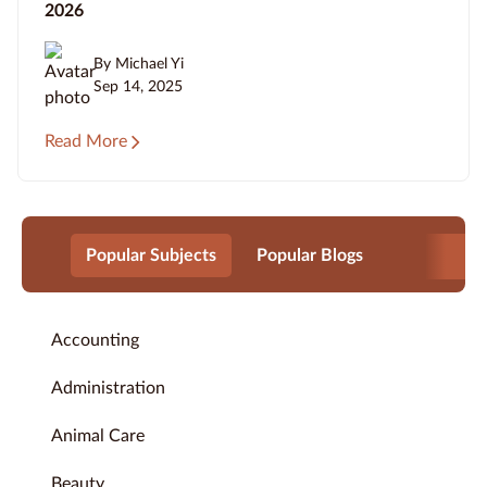
2026
By Michael Yi
Sep 14, 2025
Read More
Popular Subjects
Popular Blogs
Accounting
Administration
Animal Care
Beauty