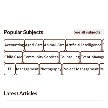
Popular Subjects
See all subjects
Accounting
Aged Care
Animal Care
Artificial Intelligence
Be
Child Care
Community Services
Counselling
Event Managem
IT
Management
Photography
Project Management
Real
Latest Articles