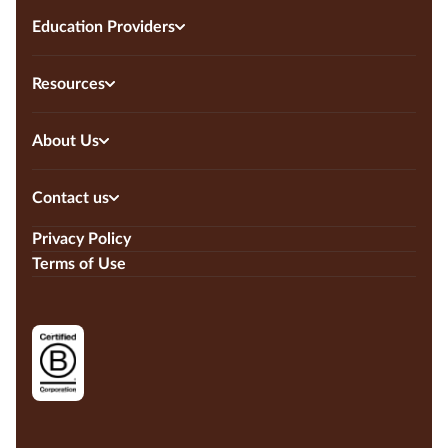
Education Providers
Resources
About Us
Contact us
Privacy Policy
Terms of Use