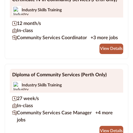
Industry Skills Training
12 month/s
In-class
Community Services Coordinator
+3 more jobs
View Details
Diploma of Community Services (Perth Only)
Industry Skills Training
27 week/s
In-class
Community Services Case Manager
+4 more
jobs
View Details