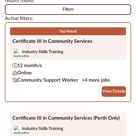
results found:
more accessible.
professional success.
Filters
Education
Active filters:
Providers
Top Result
Contact
us
Certificate III in Community Services
Industry Skills Training
Blog
12 month/s
About
Online
us
Community Support Worker
+4 more jobs
View Details
Certificate III in Community Services (Perth Only)
Industry Skills Training