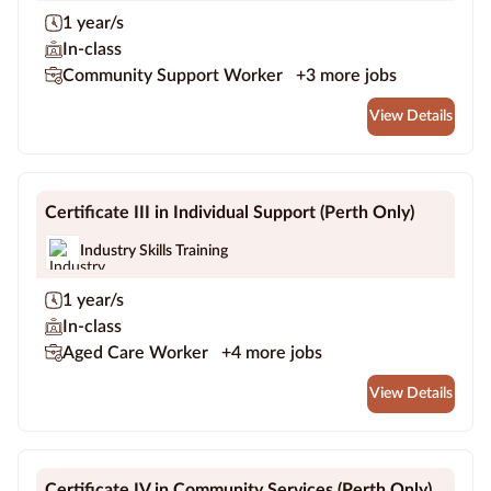
1 year/s
In-class
Community Support Worker
+3 more jobs
View Details
Certificate III in Individual Support (Perth Only)
Industry Skills Training
1 year/s
In-class
Aged Care Worker
+4 more jobs
View Details
Certificate IV in Community Services (Perth Only)