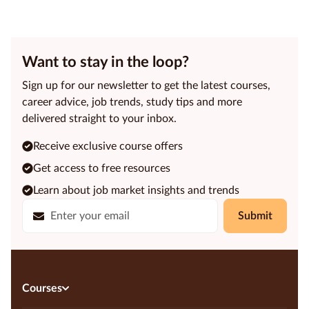
Want to stay in the loop?
Sign up for our newsletter to get the latest courses,
career advice, job trends, study tips and more
delivered straight to your inbox.
Receive exclusive course offers
Get access to free resources
Learn about job market insights and trends
Submit
Courses