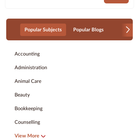
Popular Subjects
Popular Blogs
Accounting
Administration
Animal Care
Beauty
Bookkeeping
Counselling
View More