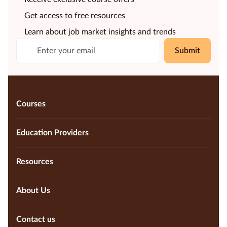
Get access to free resources
Learn about job market insights and trends
Submit
Courses
Education Providers
Resources
About Us
Contact us