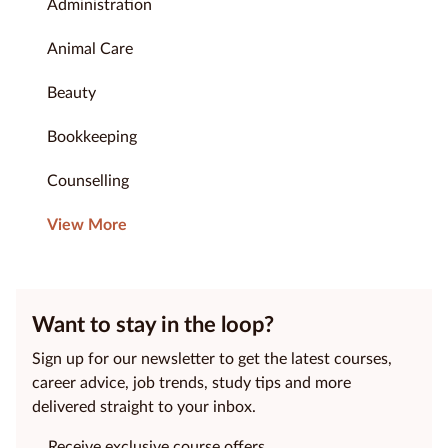
Administration
Animal Care
Beauty
Bookkeeping
Counselling
View More
Want to stay in the loop?
Sign up for our newsletter to get the latest courses,
career advice, job trends, study tips and more
delivered straight to your inbox.
Receive exclusive course offers