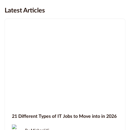
Latest Articles
21 Different Types of IT Jobs to Move into in 2026