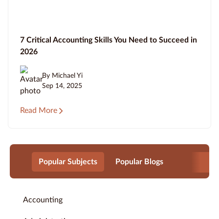
7 Critical Accounting Skills You Need to Succeed in
2026
By Michael Yi
Sep 14, 2025
Read More
Popular Subjects
Popular Blogs
Accounting