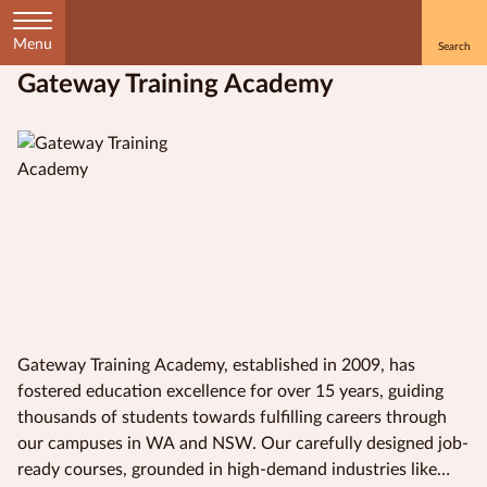
Menu
Gateway Training Academy
Home
Courses
by
Subject
Courses
by
Study
Gateway Training Academy, established in 2009, has
Method
fostered education excellence for over 15 years, guiding
thousands of students towards fulfilling careers through
Courses by
our campuses in WA and NSW. Our carefully designed job-
Qualification
ready courses, grounded in high-demand industries like
Level