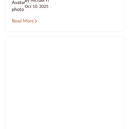
By Michael Yi
Oct 10, 2025
Read More