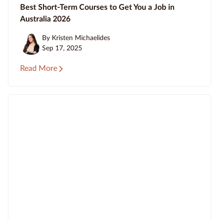
Best Short-Term Courses to Get You a Job in
Australia 2026
By Kristen Michaelides
Sep 17, 2025
Read More