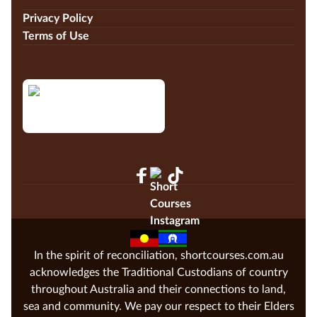
Privacy Policy
Terms of Use
In the spirit of reconciliation, shortcourses.com.au
acknowledges the Traditional Custodians of country
throughout Australia and their connections to land,
sea and community. We pay our respect to their Elders