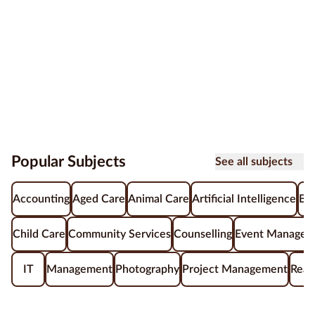
Popular Subjects
See all subjects
Accounting
Aged Care
Animal Care
Artificial Intelligence
Be
Child Care
Community Services
Counselling
Event Managem
IT
Management
Photography
Project Management
Real