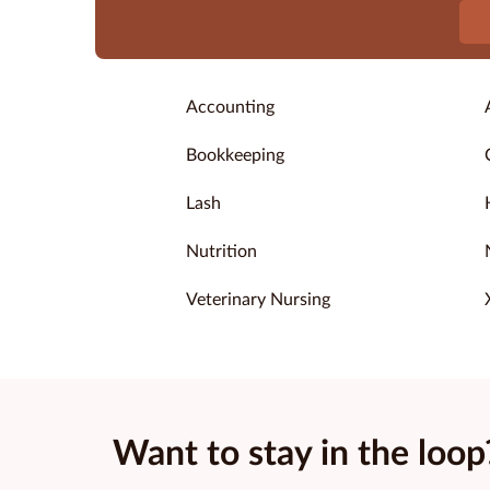
Accounting
Bookkeeping
Lash
Nutrition
Veterinary Nursing
Want to stay in the loop