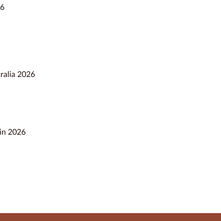
26
ralia 2026
 in 2026