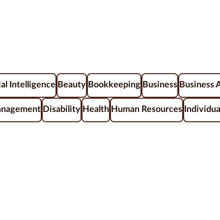
ial Intelligence
Beauty
Bookkeeping
Business
Business 
anagement
Disability
Health
Human Resources
Individua