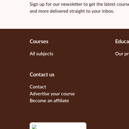
Sign up for our newsletter to get the latest course
and more delivered straight to your inbox.
Courses
Educa
All subjects
Our pr
Contact us
Contact
Advertise your course
Become an affiliate