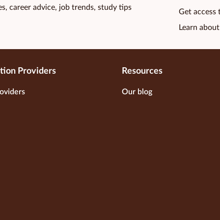
s, career advice, job trends, study tips
Get access 
Learn about
tion Providers
Resources
oviders
Our blog