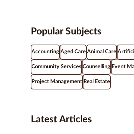
Popular Subjects
Accounting
Aged Care
Animal Care
Artific
Community Services
Counselling
Event M
Project Management
Real Estate
Latest Articles