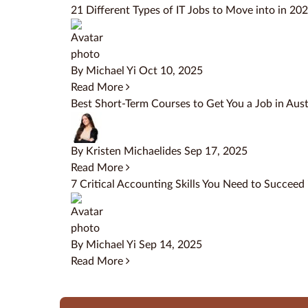
21 Different Types of IT Jobs to Move into in 20
By Michael Yi
Oct 10, 2025
Read More
Best Short-Term Courses to Get You a Job in Aust
By Kristen Michaelides
Sep 17, 2025
Read More
7 Critical Accounting Skills You Need to Succeed
By Michael Yi
Sep 14, 2025
Read More