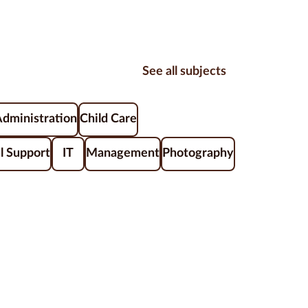
See all subjects
Administration
Child Care
l Support
IT
Management
Photography