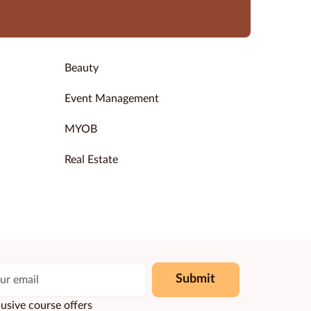
Beauty
Event Management
MYOB
Real Estate
Submit
usive course offers