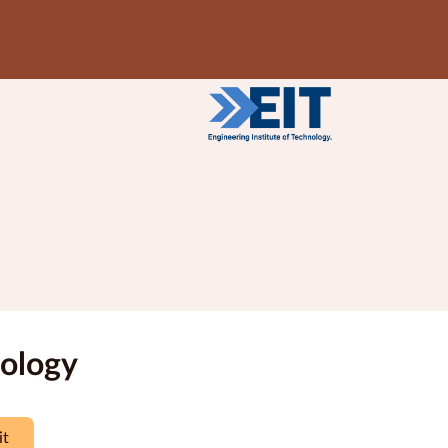
nology
it