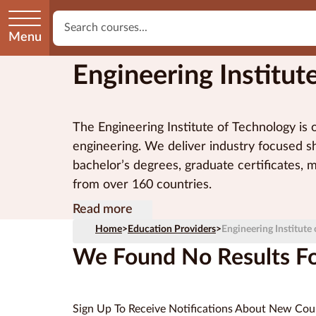
Menu
Engineering Institut
The Engineering Institute of Technology is on
engineering. We deliver industry focused sh
bachelor’s degrees, graduate certificates, 
from over 160 countries.
EIT’s vocational programs and higher educa
Our on-campus and online programs are del
Engineering Institute of Technology Pty Lt
Read more
Australian Government.
industry-based expert lecturers and state-
Home
>
Education Providers
>
Engineering Institute
and virtual labs, simulation software and l
We Found No Results For
Sign Up To Receive Notifications About New Cou