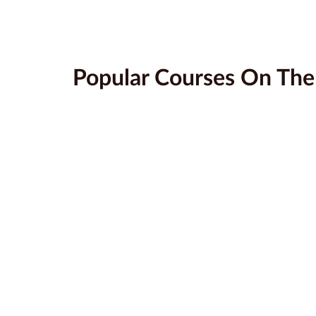
Popular Courses On Th