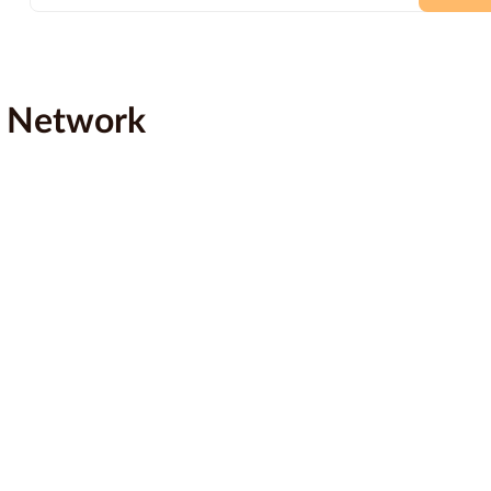
e Network