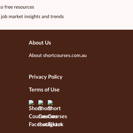
to free resources
 job market insights and trends
About Us
About shortcourses.com.au
Privacy Policy
Terms of Use