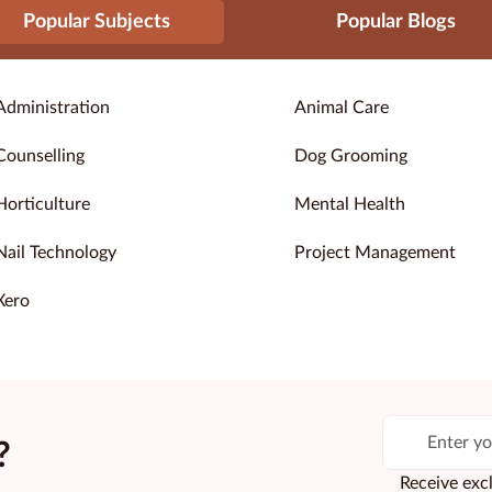
Popular Subjects
Popular Blogs
Administration
Animal Care
Counselling
Dog Grooming
Horticulture
Mental Health
Nail Technology
Project Management
Xero
?
Receive excl