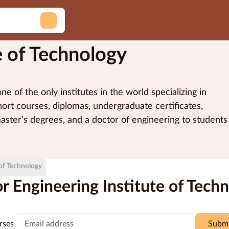
e of Technology
e of the only institutes in the world specializing in
ort courses, diplomas, undergraduate certificates,
master’s degrees, and a doctor of engineering to students
tion degrees are registered and accredited by the
ivered via a unique methodology that makes use of
d is a Registered Training Organisation (RTO #51971)
of-the-art online technologies such as hands-on remote
 of Technology
ive stream web and video conferencing.
 Engineering Institute of Tech
rses
Subm